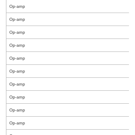
Op-amp
Op-amp
Op-amp
Op-amp
Op-amp
Op-amp
Op-amp
Op-amp
Op-amp
Op-amp