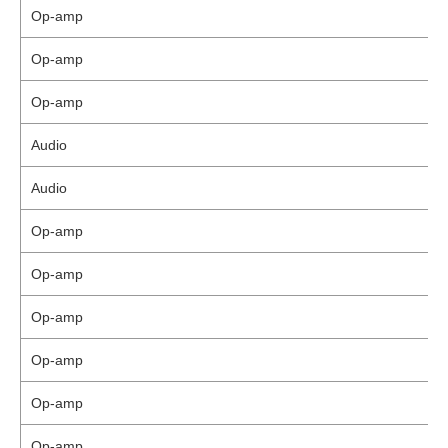
Op-amp
Op-amp
Op-amp
Audio
Audio
Op-amp
Op-amp
Op-amp
Op-amp
Op-amp
Op-amp