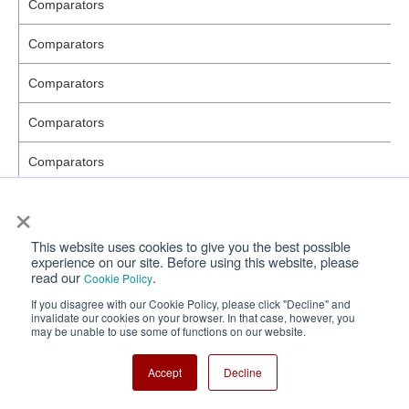
Comparators
Comparators
Comparators
Comparators
Comparators
×
Comparators
Comparators
This website uses cookies to give you the best possible
experience on our site. Before using this website, please
read our
.
Cookie Policy
Comparators
If you disagree with our Cookie Policy, please click "Decline" and
invalidate our cookies on your browser. In that case, however, you
Comparators
may be unable to use some of functions on our website.
Comparators
Accept
Decline
Series/LDO