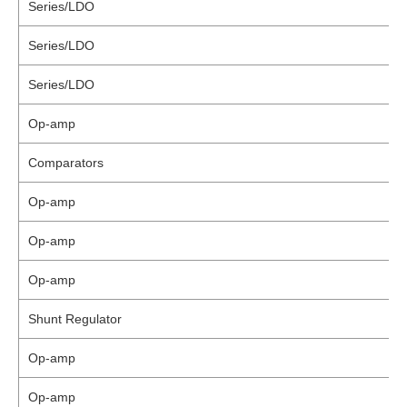
Series/LDO
Series/LDO
Series/LDO
Op-amp
Comparators
Op-amp
Op-amp
Op-amp
Shunt Regulator
Op-amp
Op-amp