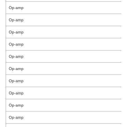
Op-amp
Op-amp
Op-amp
Op-amp
Op-amp
Op-amp
Op-amp
Op-amp
Op-amp
Op-amp