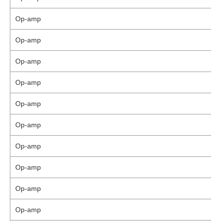
Op-amp
Op-amp
Op-amp
Op-amp
Op-amp
Op-amp
Op-amp
Op-amp
Op-amp
Op-amp