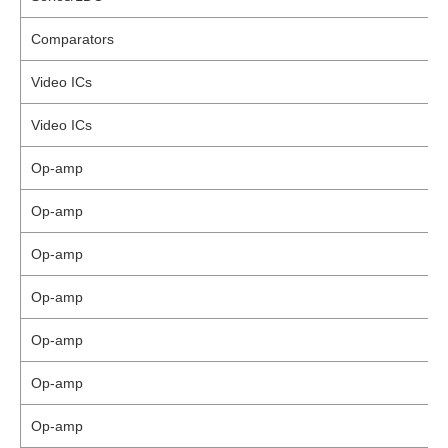
Comparators
Video ICs
Video ICs
Op-amp
Op-amp
Op-amp
Op-amp
Op-amp
Op-amp
Op-amp