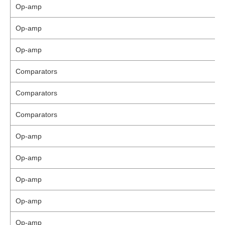
Op-amp
Op-amp
Op-amp
Comparators
Comparators
Comparators
Op-amp
Op-amp
Op-amp
Op-amp
Op-amp