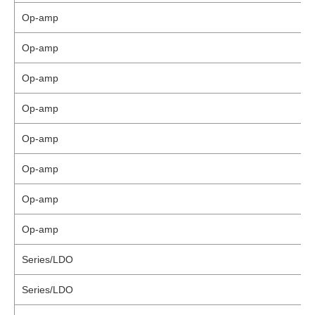
Op-amp
Op-amp
Op-amp
Op-amp
Op-amp
Op-amp
Op-amp
Op-amp
Series/LDO
Series/LDO