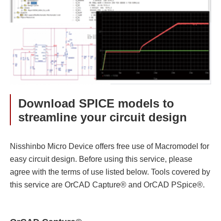
Download SPICE models to
streamline your circuit design
Nisshinbo Micro Device offers free use of Macromodel for
easy circuit design. Before using this service, please
agree with the terms of use listed below. Tools covered by
this service are OrCAD Capture® and OrCAD PSpice®.