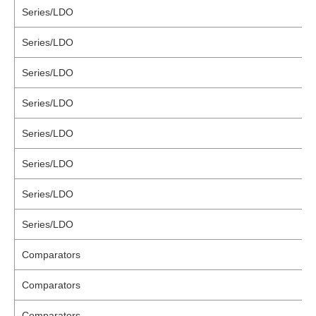
Series/LDO
Series/LDO
Series/LDO
Series/LDO
Series/LDO
Series/LDO
Series/LDO
Series/LDO
Comparators
Comparators
Comparators