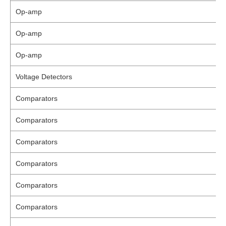
Op-amp
Op-amp
Op-amp
Voltage Detectors
Comparators
Comparators
Comparators
Comparators
Comparators
Comparators