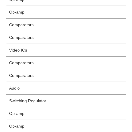
Op-amp
Comparators
Comparators
Video ICs
Comparators
Comparators
Audio
Switching Regulator
Op-amp
Op-amp