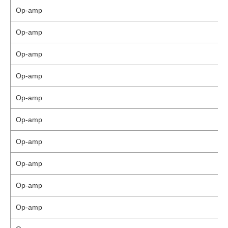
Op-amp
Op-amp
Op-amp
Op-amp
Op-amp
Op-amp
Op-amp
Op-amp
Op-amp
Op-amp