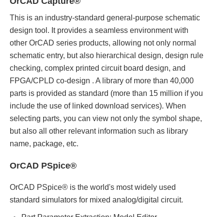
OrCAD Capture®
This is an industry-standard general-purpose schematic
design tool. It provides a seamless environment with
other OrCAD series products, allowing not only normal
schematic entry, but also hierarchical design, design rule
checking, complex printed circuit board design, and
FPGA/CPLD co-design . A library of more than 40,000
parts is provided as standard (more than 15 million if you
include the use of linked download services). When
selecting parts, you can view not only the symbol shape,
but also all other relevant information such as library
name, package, etc.
OrCAD PSpice®
OrCAD PSpice® is the world's most widely used
standard simulators for mixed analog/digital circuit.