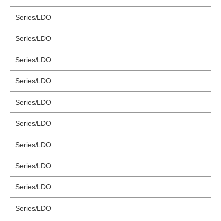
Series/LDO
Series/LDO
Series/LDO
Series/LDO
Series/LDO
Series/LDO
Series/LDO
Series/LDO
Series/LDO
Series/LDO