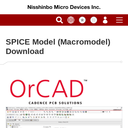
SPICE Model (Macromodel)
Download