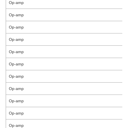
Op-amp
Op-amp
Op-amp
Op-amp
Op-amp
Op-amp
Op-amp
Op-amp
Op-amp
Op-amp
Op-amp