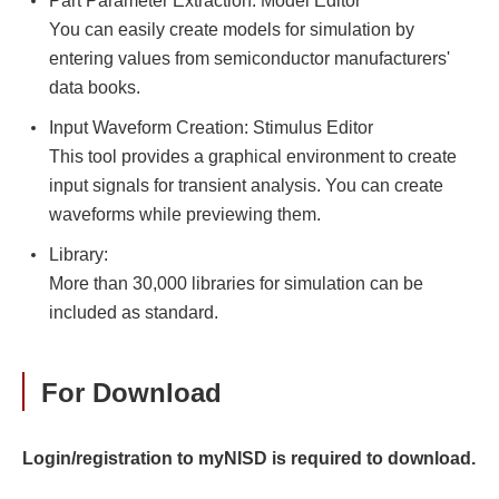
Part Parameter Extraction: Model Editor
You can easily create models for simulation by
entering values from semiconductor manufacturers'
data books.
Input Waveform Creation: Stimulus Editor
This tool provides a graphical environment to create
input signals for transient analysis. You can create
waveforms while previewing them.
Library:
More than 30,000 libraries for simulation can be
included as standard.
For Download
Login/registration to myNISD is required to download.