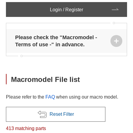
Login / Register
Please check the "Macromodel -
Terms of use -" in advance.
Macromodel File list
Please refer to the
FAQ
when using our macro model.
Reset Filter
413
matching parts