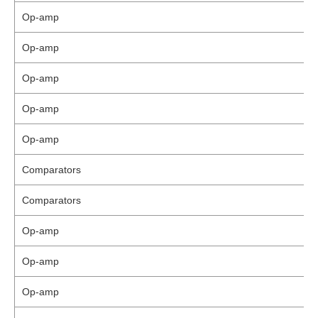
Op-amp
Op-amp
Op-amp
Op-amp
Op-amp
Comparators
Comparators
Op-amp
Op-amp
Op-amp