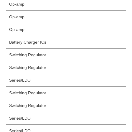
Op-amp
Op-amp
Op-amp
Battery Charger ICs
Switching Regulator
Switching Regulator
Series/LDO
Switching Regulator
Switching Regulator
Series/LDO
Series/LDO