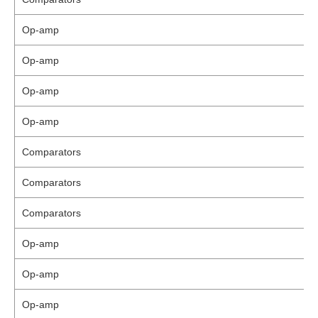
Op-amp
Op-amp
Op-amp
Op-amp
Comparators
Comparators
Comparators
Op-amp
Op-amp
Op-amp