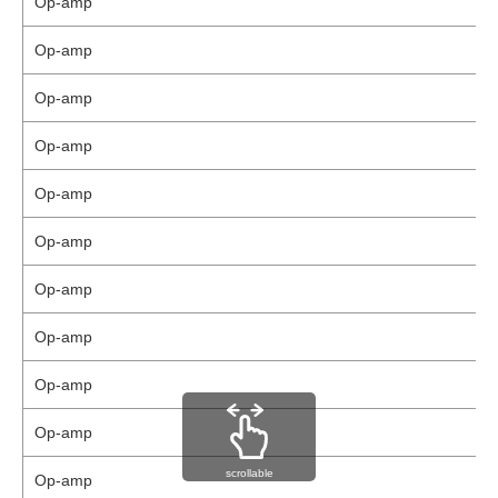
Op-amp
Op-amp
Op-amp
Op-amp
Op-amp
Op-amp
Op-amp
Op-amp
Op-amp
Op-amp
scrollable
Op-amp