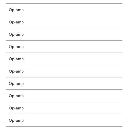
Op-amp
Op-amp
Op-amp
Op-amp
Op-amp
Op-amp
Op-amp
Op-amp
Op-amp
Op-amp