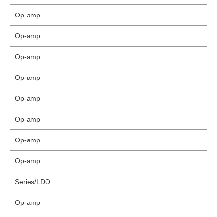
Op-amp
Op-amp
Op-amp
Op-amp
Op-amp
Op-amp
Op-amp
Op-amp
Series/LDO
Op-amp