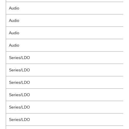
Audio
Audio
Audio
Audio
Series/LDO
Series/LDO
Series/LDO
Series/LDO
Series/LDO
Series/LDO