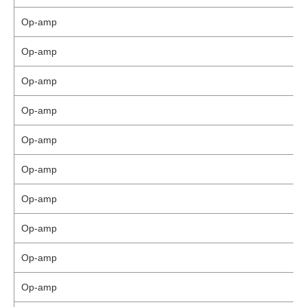
Op-amp
Op-amp
Op-amp
Op-amp
Op-amp
Op-amp
Op-amp
Op-amp
Op-amp
Op-amp