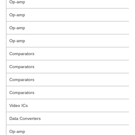
Op-amp
Op-amp
Op-amp
Op-amp
Comparators
Comparators
Comparators
Comparators
Video ICs
Data Converters
Op-amp