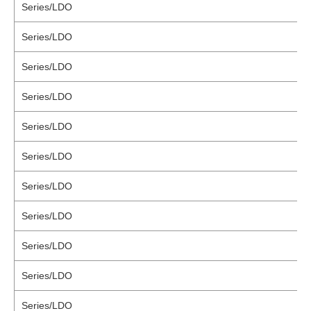
Series/LDO
Series/LDO
Series/LDO
Series/LDO
Series/LDO
Series/LDO
Series/LDO
Series/LDO
Series/LDO
Series/LDO
Series/LDO