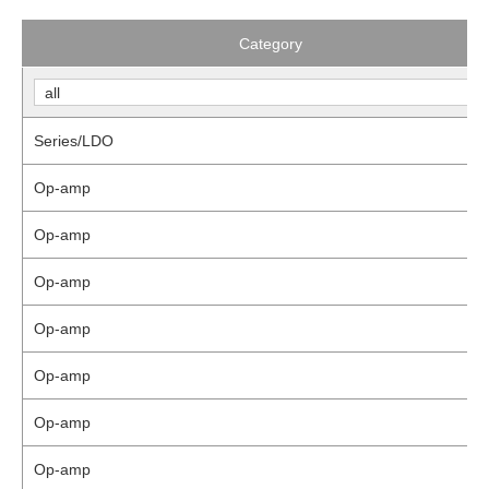
Category
Series/LDO
Op-amp
Op-amp
Op-amp
Op-amp
Op-amp
Op-amp
Op-amp