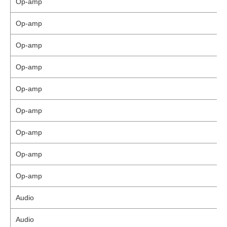
Op-amp
Op-amp
Op-amp
Op-amp
Op-amp
Op-amp
Op-amp
Op-amp
Op-amp
Audio
Audio