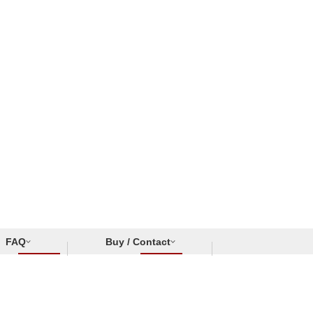
FAQ
Buy / Contact