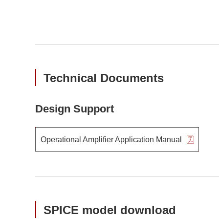
Technical Documents
Design Support
Operational Amplifier Application Manual
SPICE model download