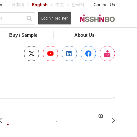
m
日本語
English
中文
한국어
Contact Us
Login / Register
Buy / Sample
About Us
拡
Previous
Next
大