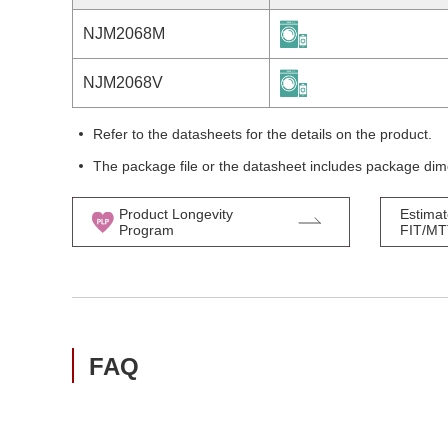
NJM2068M
NJM2068V
Refer to the datasheets for the details on the product.
The package file or the datasheet includes package dim
Product Longevity
Estimat
Program
FIT/M
FAQ