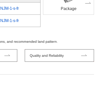
NJM-1-s-fr
Package
NJM-1-s-fr
tions, and recommended land pattern.
Quality and Reliability