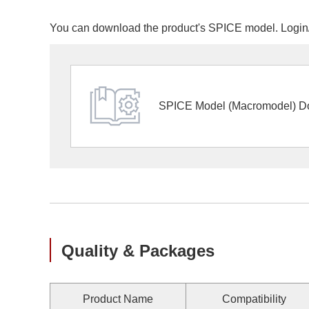
You can download the product's SPICE model. Login/r
SPICE Model (Macromodel) D
Quality & Packages
Product Name
Compatibility