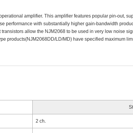
rational amplifier. This amplifier features popular pin-out, su
oise performance with substantially higher gain-bandwidth produc
t transistors allow the NJM2068 to be used in very low noise si
 type products(NJM2068DD/LD/MD) have specified maximum limits
S
2 ch.