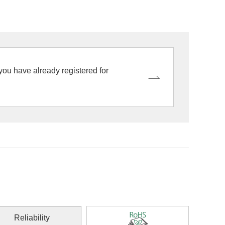
 you have already registered for
Reliability