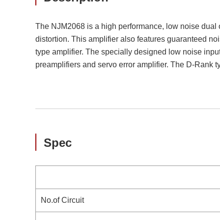
The NJM2068 is a high performance, low noise dual ope
distortion. This amplifier also features guaranteed n
type amplifier. The specially designed low noise inpu
preamplifiers and servo error amplifier. The D-Rank
Spec
No.of Circuit