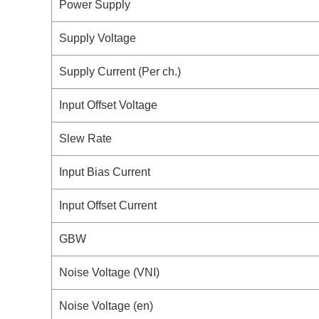
Power Supply
Supply Voltage
Supply Current (Per ch.)
Input Offset Voltage
Slew Rate
Input Bias Current
Input Offset Current
GBW
Noise Voltage (VNI)
Noise Voltage (en)