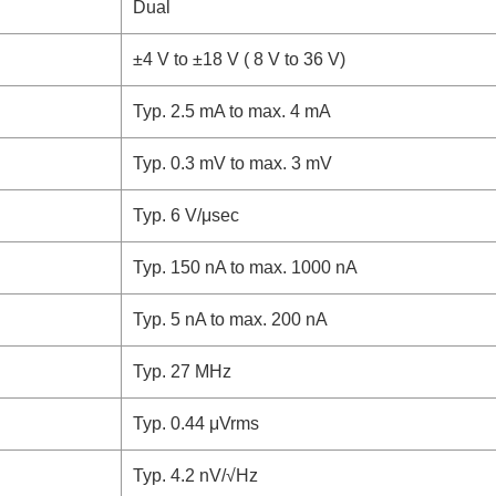
Dual
±4 V to ±18 V ( 8 V to 36 V)
Typ. 2.5 mA to max. 4 mA
Typ. 0.3 mV to max. 3 mV
Typ. 6 V/μsec
Typ. 150 nA to max. 1000 nA
Typ. 5 nA to max. 200 nA
Typ. 27 MHz
Typ. 0.44 μVrms
Typ. 4.2 nV/√Hz