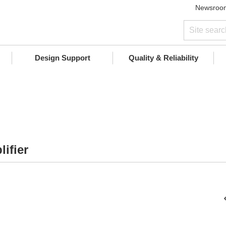
Newsroo
Design Support
Quality & Reliability
ifier