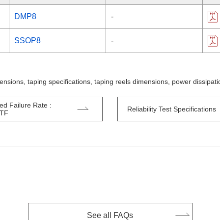
DMP8
-
SSOP8
-
ensions, taping specifications, taping reels dimensions, power dissipa
ed Failure Rate :
Reliability Test Specifications
TTF
See all FAQs