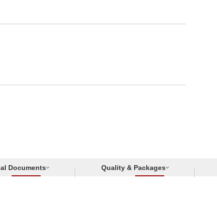
cal Documents
Quality & Packages