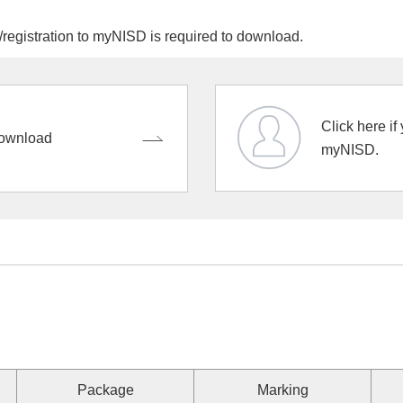
egistration to myNISD is required to download.
Click here if
ownload
myNISD.
Package
Marking