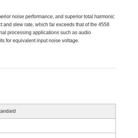
perior noise performance, and superior total harmonic
t and slew rate, which far exceeds that of the 4558
gnal processing applications such as audio
 for equivalent input noise voltage.
tandard