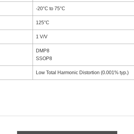
-20°C to 75°C
125°C
1 V/V
DMP8
SSOP8
Low Total Harmonic Distortion (0.001% typ.)