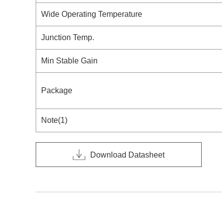
Wide Operating Temperature
Junction Temp.
Min Stable Gain
Package
Note(1)
Download Datasheet