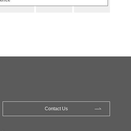
Contact Us