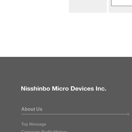
About Us
Top Message
Corporate Profile/History