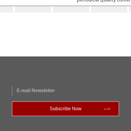
E-mail Newsletter
Subscribe Now