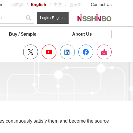
m
日本語
English
中文
한국어
Contact Us
Login / Register
Buy / Sample
About Us
ces continuously satisfy them and become the source