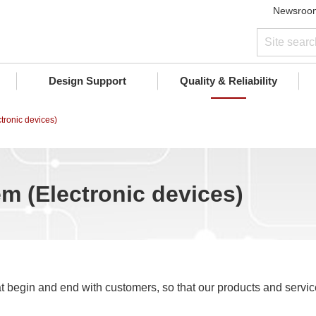
Newsroo
Design Support
Quality & Reliability
tronic devices)
m (Electronic devices)
t begin and end with customers, so that our products and servi