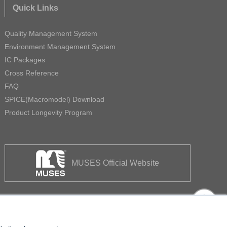
Quick Links
Quality Management System
Environment Management System
IC Packages
Cross Reference
FAQ
SPICE(Macromodel) Download
Product Longevity Program
MUSES Official Website