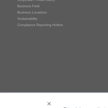
Business Field
Business Locations
Sustainability
Compliance Reporting Hotline
×