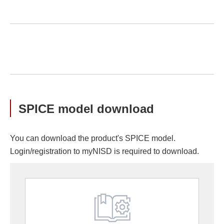
SPICE model download
You can download the product's SPICE model.
Login/registration to myNISD is required to download.