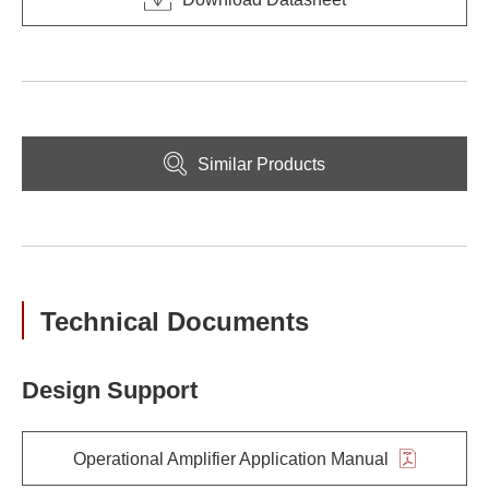
Similar Products
Technical Documents
Design Support
Operational Amplifier Application Manual