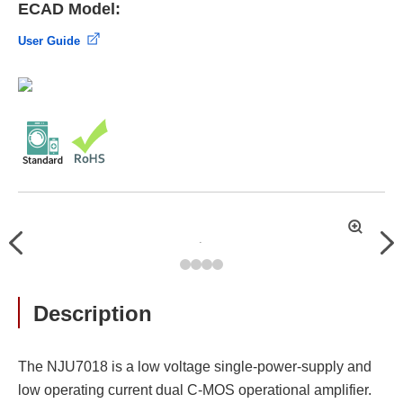
ECAD Model:
User Guide
拡
Previous
Nex
大
Description
The NJU7018 is a low voltage single-power-supply and
low operating current dual C-MOS operational amplifier.