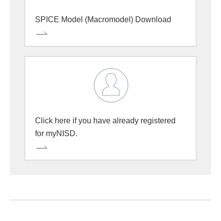
SPICE Model (Macromodel) Download
Click here if you have already registered
for myNISD.