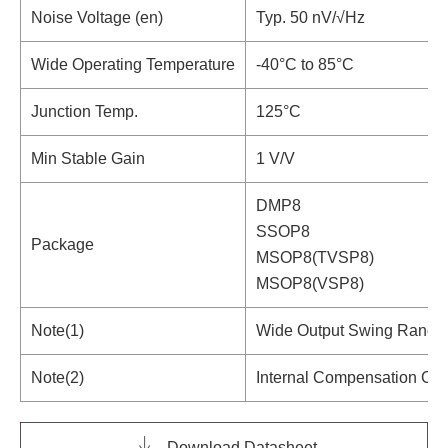
Noise Voltage (en)
Typ. 50 nV/√Hz
Wide Operating Temperature
-40°C to 85°C
Junction Temp.
125°C
Min Stable Gain
1 V/V
DMP8
SSOP8
Package
MSOP8(TVSP8)
MSOP8(VSP8)
Note(1)
Wide Output Swing Range
Note(2)
Internal Compensation Cap
Download Datasheet