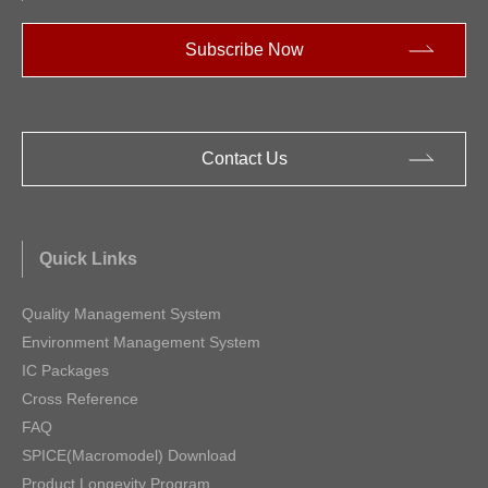
Subscribe Now
Contact Us
Quick Links
Quality Management System
Environment Management System
IC Packages
Cross Reference
FAQ
SPICE(Macromodel) Download
Product Longevity Program