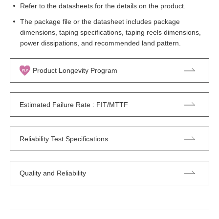
Refer to the datasheets for the details on the product.
The package file or the datasheet includes package
dimensions, taping specifications, taping reels dimensions,
power dissipations, and recommended land pattern.
Product Longevity Program
Estimated Failure Rate : FIT/MTTF
Reliability Test Specifications
Quality and Reliability