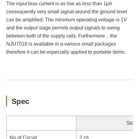
The input bias current is as low as less than 1pA
consequently very small signal around the ground level
can be amplified. The minimum operating voltage is 1V
and the output stage permits output signals to swing
between both of the supply rails. Furthermore，the
NJU7018 is available in a various small packages
therefore it can be especially applied to portable items.
Spec
Stand
No.of Circuit
2 ch.