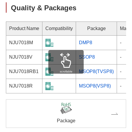
Quality & Packages
Product Name
Compatibility
Package
Marki
NJU7018M
DMP8
-
NJU7018V
SSOP8
-
NJU7018RB1
MSOP8(TVSP8)
-
scrollable
NJU7018R
MSOP8(VSP8)
-
Package