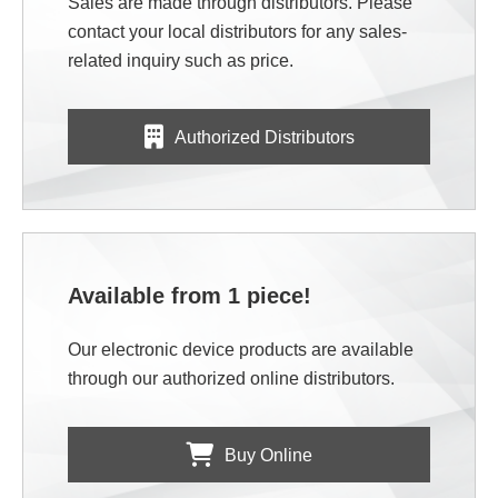
Sales are made through distributors. Please
contact your local distributors for any sales-
related inquiry such as price.
Authorized Distributors
Available from 1 piece!
Our electronic device products are available
through our authorized online distributors.
Buy Online