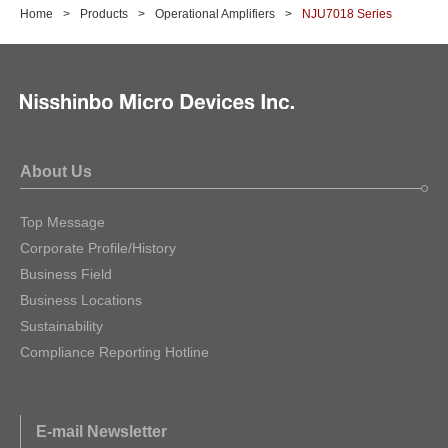
Home
Products
Operational Amplifiers
NJU7018 Series
About Us
Top Message
Corporate Profile/History
Business Field
Business Locations
Sustainability
Compliance Reporting Hotline
E-mail Newsletter