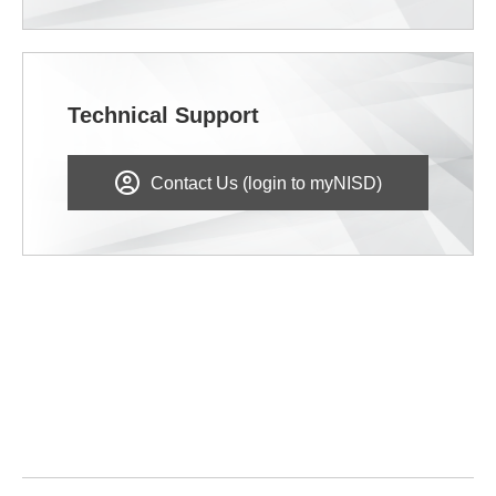
Technical Support
Contact Us (login to myNISD)