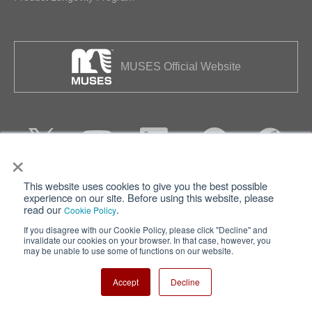
MUSES Official Website
×
This website uses cookies to give you the best possible
Privacy
Terms of Use
experience on our site. Before using this website, please
read our
.
Cookie Policy
Cookie Policy
Sitemap
If you disagree with our Cookie Policy, please click "Decline" and
invalidate our cookies on your browser. In that case, however, you
Nisshinbo Holdings Inc.
may be unable to use some of functions on our website.
Accept
Decline
Copyright ⓒ Nisshinbo Micro Devices Inc. All Rights Reserved.