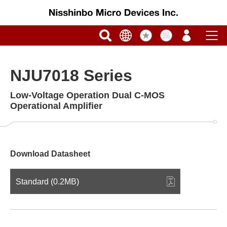
NJU7018 Series
Low-Voltage Operation Dual C-MOS
Operational Amplifier
Download Datasheet
Standard (0.2MB)