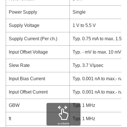
Power Supply
Single
Supply Voltage
1 V to 5.5 V
Supply Current (Per ch.)
Typ. 0.75 mA to max. 1.5 
Input Offset Voltage
Typ. - mV to max. 10 mV
Slew Rate
Typ. 3.7 V/μsec
Input Bias Current
Typ. 0.001 nA to max.- nA
Input Offset Current
Typ. 0.001 nA to max.- nA
GBW
Typ. 1 MHz
ft
Typ. 1 MHz
scrollable