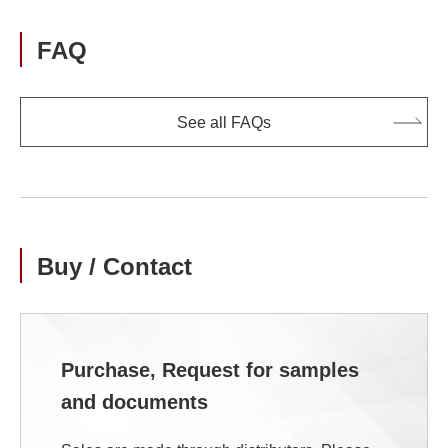
FAQ
See all FAQs
Buy / Contact
Purchase, Request for samples
and documents