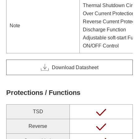
Thermal Shutdown Circui
Over Current Protection C
Reverse Current Protecti
Note
Discharge Function
Adjustable soft-start Func
ON/OFF Control
Download Datasheet
Protections / Functions
TSD
Reverse