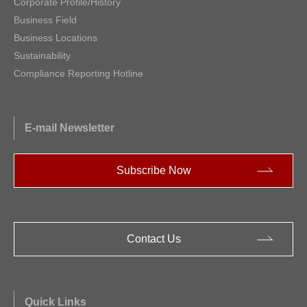
Corporate Profile/History
Business Field
Business Locations
Sustainability
Compliance Reporting Hotline
E-mail Newsletter
Subscribe Now
Contact Us
Quick Links