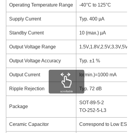
Operating Temperature Range
-40°C to 125°C
Supply Current
Typ. 400 µA
Standby Current
10 (max.) µA
Output Voltage Range
1.5V,1.8V,2.5V,3.3V,5V
Output Voltage Accuracy
Typ. ±1 %
Output Current
Io(min.)=1000 mA
Ripple Rejection
Typ. 72 dB
scrollable
SOT-89-5-2
Package
TO-252-5-L3
Ceramic Capacitor
Correspond to Low ESR 