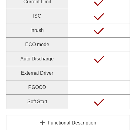
Current Limit
ISC
Inrush
ECO mode
Auto Discharge
External Driver
PGOOD
Soft Start
Functional Description