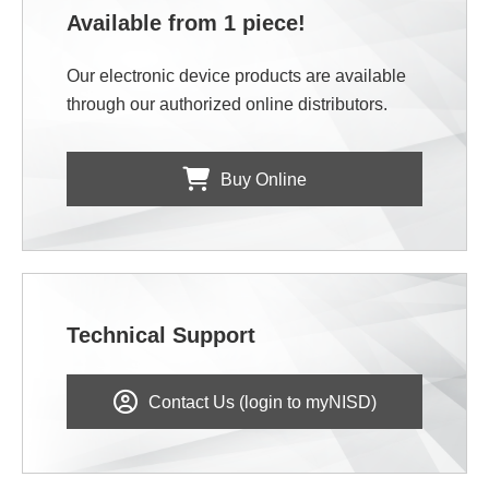
Available from 1 piece!
Our electronic device products are available
through our authorized online distributors.
Buy Online
Technical Support
Contact Us (login to myNISD)