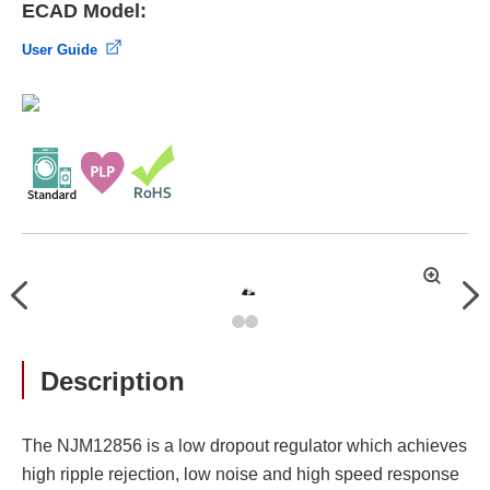
ECAD Model:
User Guide
拡
Previous
Nex
大
Description
The NJM12856 is a low dropout regulator which achieves
high ripple rejection, low noise and high speed response