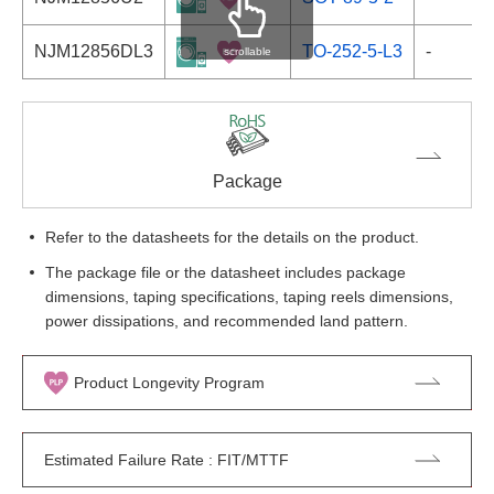
NJM12856DL3
TO-252-5-L3
-
scrollable
Package
Refer to the datasheets for the details on the product.
The package file or the datasheet includes package
dimensions, taping specifications, taping reels dimensions,
power dissipations, and recommended land pattern.
Product Longevity Program
Estimated Failure Rate : FIT/MTTF