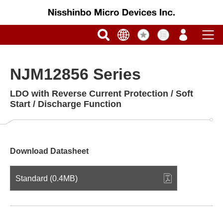
NJM12856 Series
LDO with Reverse Current Protection / Soft
Start / Discharge Function
Download Datasheet
Standard (0.4MB)