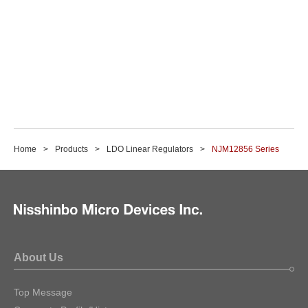
Home
Products
LDO Linear Regulators
NJM12856 Series
About Us
Top Message