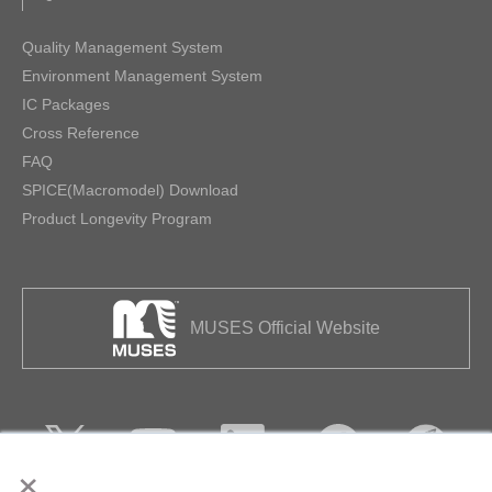
Quality Management System
Environment Management System
IC Packages
Cross Reference
FAQ
SPICE(Macromodel) Download
Product Longevity Program
MUSES Official Website
×