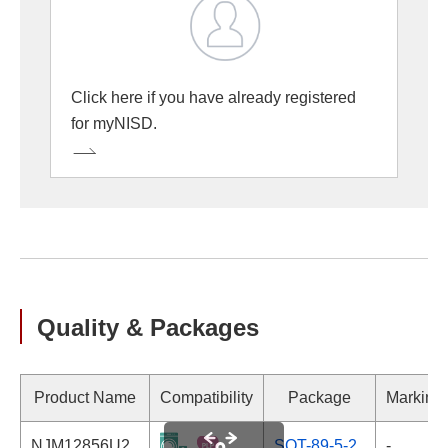
Click here if you have already registered
for myNISD.
Quality & Packages
Product Name
Compatibility
Package
Marking
NJM12856U2
SOT-89-5-2
-