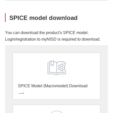
SPICE model download
You can download the product's SPICE model.
Login/registration to myNISD is required to download.
SPICE Model (Macromodel) Download