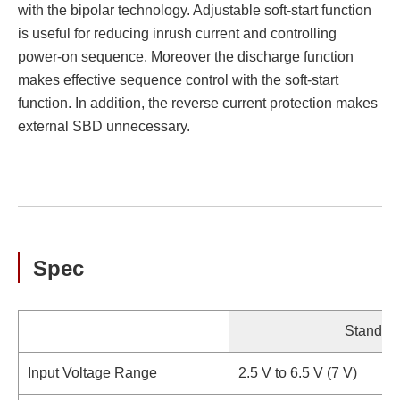
with the bipolar technology. Adjustable soft-start function
is useful for reducing inrush current and controlling
power-on sequence. Moreover the discharge function
makes effective sequence control with the soft-start
function. In addition, the reverse current protection makes
external SBD unnecessary.
Spec
Standar
Input Voltage Range
2.5 V to 6.5 V (7 V)