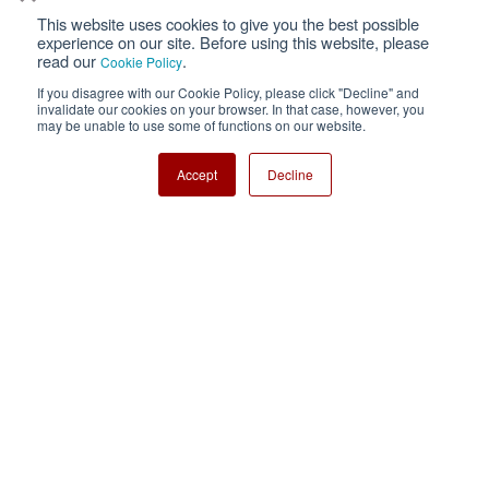
This website uses cookies to give you the best possible
Privacy
Terms of Use
experience on our site. Before using this website, please
read our
.
Cookie Policy
Cookie Policy
Sitemap
If you disagree with our Cookie Policy, please click "Decline" and
invalidate our cookies on your browser. In that case, however, you
Nisshinbo Holdings Inc.
may be unable to use some of functions on our website.
Accept
Decline
Copyright ⓒ Nisshinbo Micro Devices Inc. All Rights Reserved.