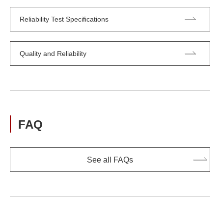
Reliability Test Specifications
Quality and Reliability
FAQ
See all FAQs