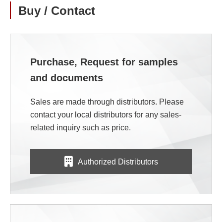
Buy / Contact
Purchase, Request for samples
and documents
Sales are made through distributors. Please
contact your local distributors for any sales-
related inquiry such as price.
Authorized Distributors