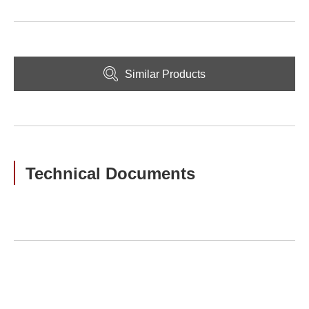
Similar Products
Technical Documents