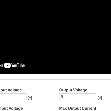
nput Voltage
Output Voltage
[V]
[V]
nput Voltage
Max Output Current