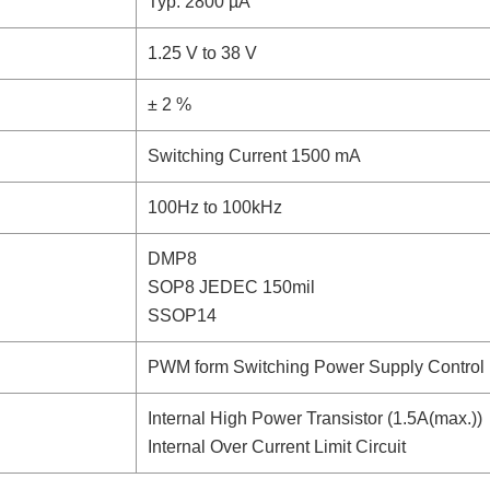
Typ. 2800 µA
1.25 V to 38 V
± 2 %
Switching Current 1500 mA
100Hz to 100kHz
DMP8
SOP8 JEDEC 150mil
SSOP14
PWM form Switching Power Supply Control
Internal High Power Transistor (1.5A(max.))
Internal Over Current Limit Circuit