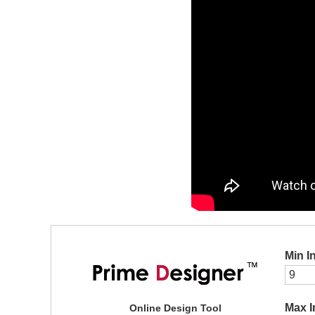
Min I
Max I
Online Design Tool