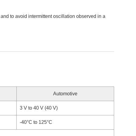
d to avoid intermittent oscillation observed in a
Automotive
3 V to 40 V (40 V)
-40°C to 125°C