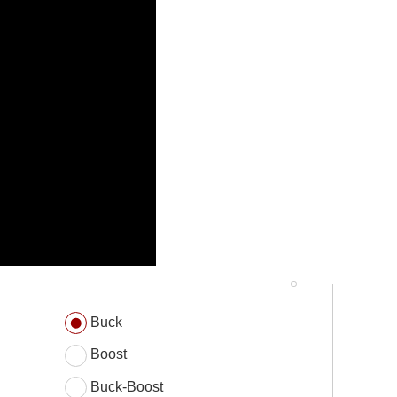
Buck
Boost
Buck-Boost