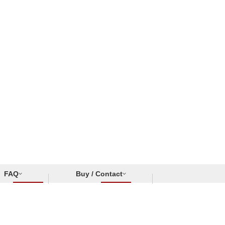
FAQ
Buy / Contact