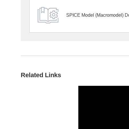
SPICE Model (Macromodel) D
Related Links