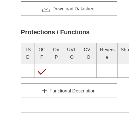
Download Datasheet
Protections / Functions
TS
OC
OV
UVL
OVL
Revers
Shu
D
P
P
O
O
e
Functional Description