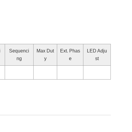
i
Sequenci
Max Dut
Ext. Phas
LED Adju
ng
y
e
st