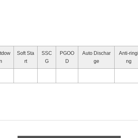
tdow
Soft Sta
SSC
PGOO
Auto Dischar
Anti-ring
n
rt
G
D
ge
ng