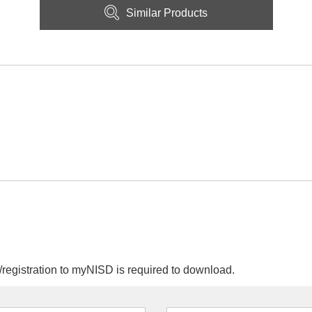
Similar Products
egistration to myNISD is required to download.