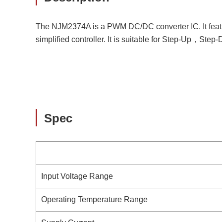
The NJM2374A is a PWM DC/DC converter IC. It feature
simplified controller. It is suitable for Step-Up，Step
Spec
Input Voltage Range
Operating Temperature Range