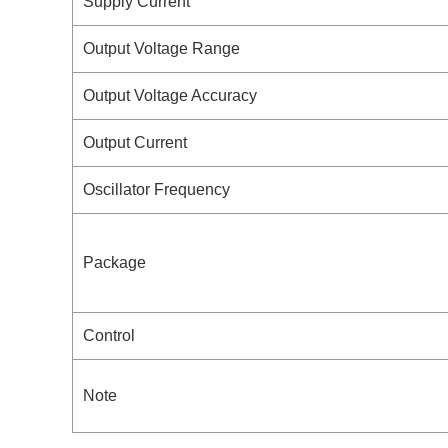
Supply Current
Output Voltage Range
Output Voltage Accuracy
Output Current
Oscillator Frequency
Package
Control
Note