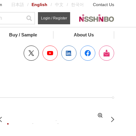
m
日本語
English
中文
한국어
Contact Us
Login / Register
Buy / Sample
About Us
拡
Previous
Next
大