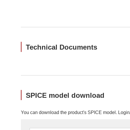
Technical Documents
SPICE model download
You can download the product's SPICE model. Login/r