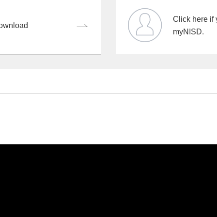
Click here if
ownload
myNISD.