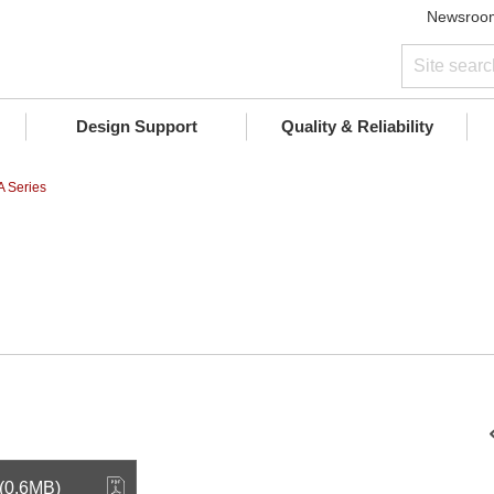
Newsroo
Design Support
Quality & Reliability
 Series
 (0.6MB)