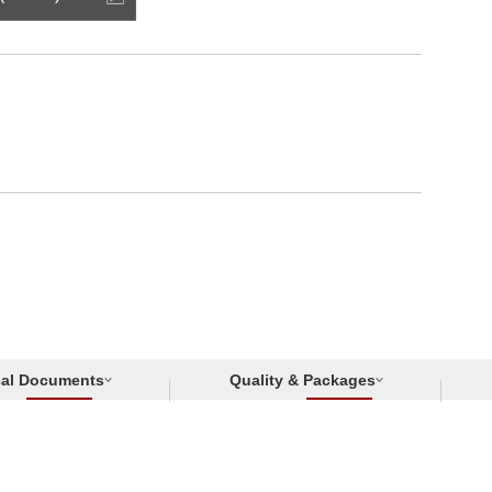
cal Documents
Quality & Packages