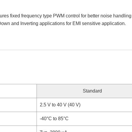
s fixed frequency type PWM control for better noise handling an
-Down and Inverting applications for EMI sensitive application.
Standard
2.5 V to 40 V (40 V)
-40°C to 85°C