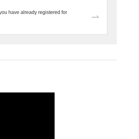
 you have already registered for