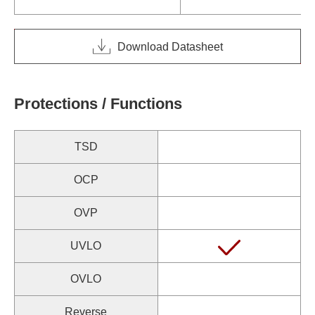
Download Datasheet
Protections / Functions
TSD
OCP
OVP
UVLO
OVLO
Reverse