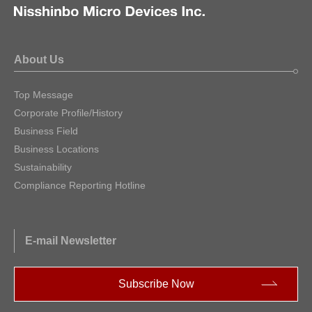
About Us
Top Message
Corporate Profile/History
Business Field
Business Locations
Sustainability
Compliance Reporting Hotline
E-mail Newsletter
Subscribe Now