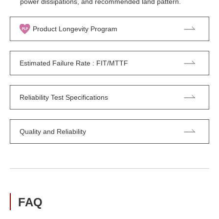
power dissipations, and recommended land pattern.
Product Longevity Program
Estimated Failure Rate : FIT/MTTF
Reliability Test Specifications
Quality and Reliability
FAQ