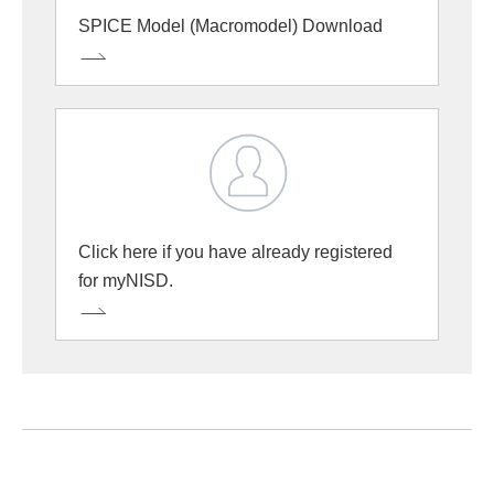
SPICE Model (Macromodel) Download
Click here if you have already registered
for myNISD.