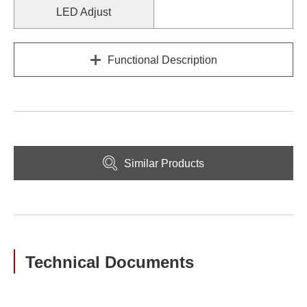
LED Adjust
Functional Description
Similar Products
Technical Documents