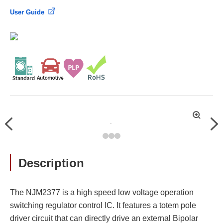
User Guide
拡
Previous
Nex
大
Description
The NJM2377 is a high speed low voltage operation
switching regulator control IC. It features a totem pole
driver circuit that can directly drive an external Bipolar