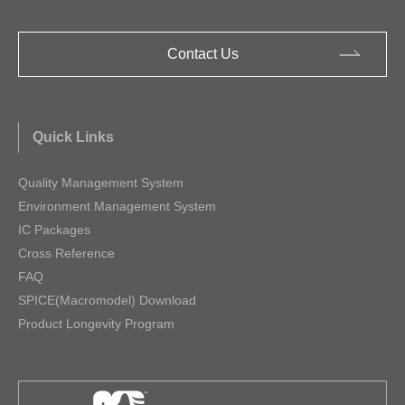
Contact Us
Quick Links
Quality Management System
Environment Management System
IC Packages
Cross Reference
FAQ
SPICE(Macromodel) Download
Product Longevity Program