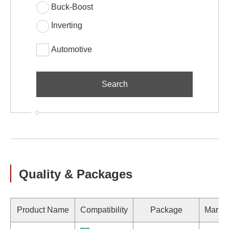
Buck-Boost
Inverting
Automotive
Quality & Packages
Product Name
Compatibility
Package
Marki