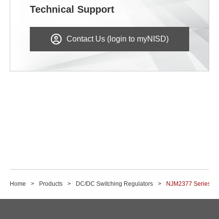
Technical Support
Contact Us (login to myNISD)
Home
Products
DC/DC Switching Regulators
NJM2377 Series