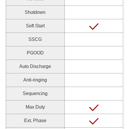
Shutdown
Soft Start
SSCG
PGOOD
Auto Discharge
Anti-ringing
Sequencing
Max Duty
Ext. Phase