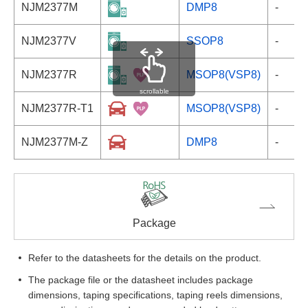
NJM2377M
DMP8
-
NJM2377V
SSOP8
-
NJM2377R
MSOP8(VSP8)
-
scrollable
NJM2377R-T1
MSOP8(VSP8)
-
NJM2377M-Z
DMP8
-
Package
Refer to the datasheets for the details on the product.
The package file or the datasheet includes package
dimensions, taping specifications, taping reels dimensions,