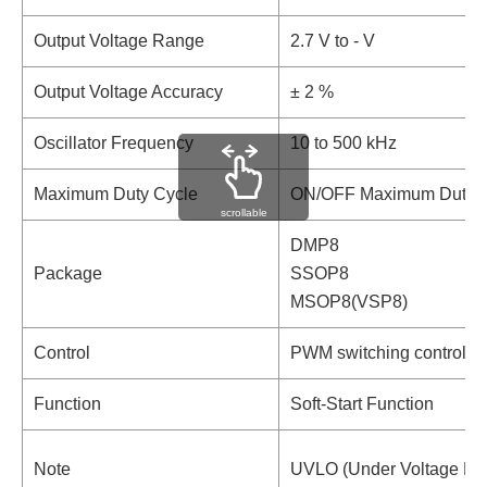
Output Voltage Range
2.7 V to - V
Output Voltage Accuracy
± 2 %
Oscillator Frequency
10 to 500 kHz
Maximum Duty Cycle
ON/OFF Maximum Duty Cyc
scrollable
DMP8
Package
SSOP8
MSOP8(VSP8)
Control
PWM switching control
Function
Soft-Start Function
Note
UVLO (Under Voltage Loc