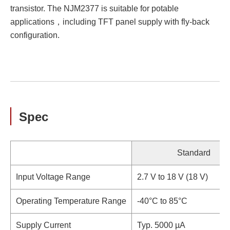
transistor. The NJM2377 is suitable for potable
applications，including TFT panel supply with fly-back
configuration.
Spec
Standard
Input Voltage Range
2.7 V to 18 V (18 V)
Operating Temperature Range
-40°C to 85°C
Supply Current
Typ. 5000 µA