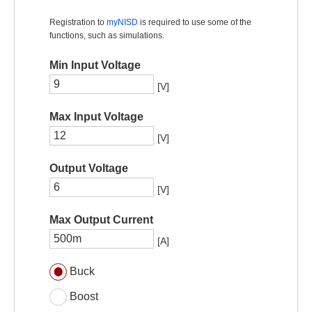
Registration to
myNISD
is required to use some of the
functions, such as simulations.
Min Input Voltage
[V]
Max Input Voltage
[V]
Output Voltage
[V]
Max Output Current
[A]
Buck
Boost