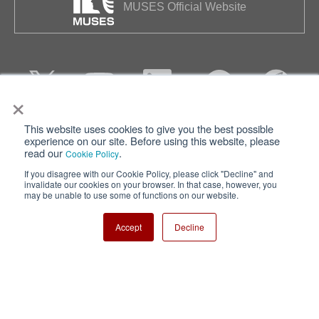
MUSES Official Website
×
This website uses cookies to give you the best possible
Privacy
Terms of Use
experience on our site. Before using this website, please
read our
.
Cookie Policy
Cookie Policy
Sitemap
If you disagree with our Cookie Policy, please click "Decline" and
invalidate our cookies on your browser. In that case, however, you
Nisshinbo Holdings Inc.
may be unable to use some of functions on our website.
Accept
Decline
Copyright ⓒ Nisshinbo Micro Devices Inc. All Rights Reserved.