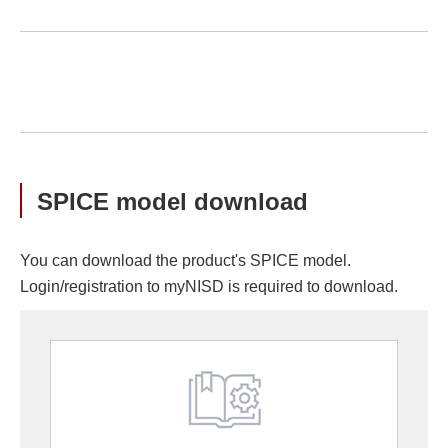
SPICE model download
You can download the product's SPICE model.
Login/registration to myNISD is required to download.