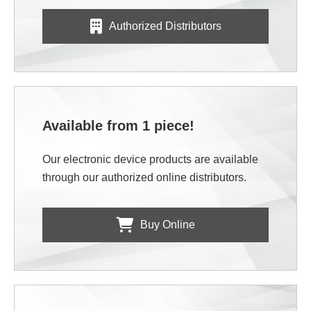
Authorized Distributors
Available from 1 piece!
Our electronic device products are available
through our authorized online distributors.
Buy Online