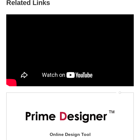
Related Links
Online Design Tool