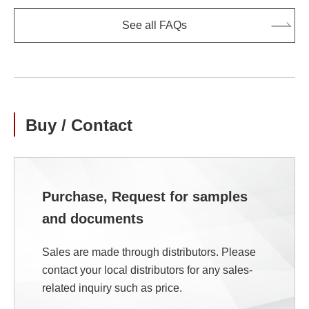
See all FAQs
Buy / Contact
Purchase, Request for samples
and documents
Sales are made through distributors. Please
contact your local distributors for any sales-
related inquiry such as price.