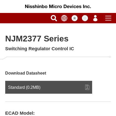
NJM2377 Series
Switching Regulator Control IC
Download Datasheet
Standard (0.2MB)
ECAD Model: