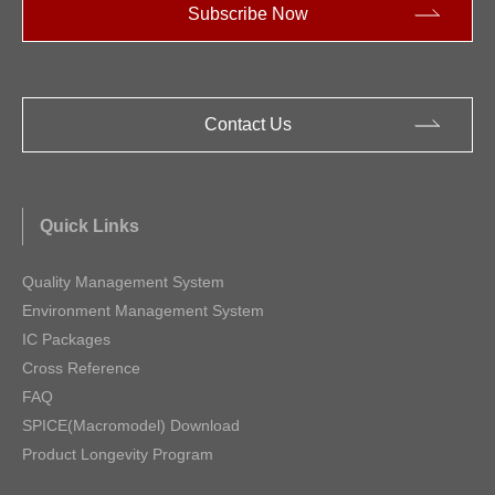
Subscribe Now
Contact Us
Quick Links
Quality Management System
Environment Management System
IC Packages
Cross Reference
FAQ
SPICE(Macromodel) Download
Product Longevity Program