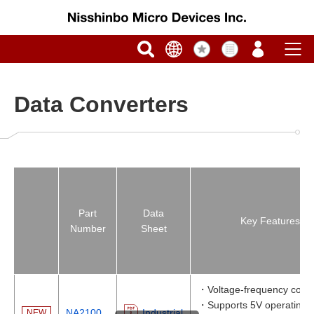
Data Converters
Part
Data
Key Features
Number
Sheet
・Voltage-frequency conv
・Supports 5V operating v
NA2100
Industrial
NEW