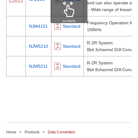
and can also operate at 3
・Wide range of linearity
scrollable
Frequency Operation fro
NJM4151
Standard
100kHz
R-2R System
NJW5210
Standard
8bit 3channel D/A Convert
R-2R System
NJW5211
Standard
8bit 8channel D/A Convert
Home
Products
Data Converters