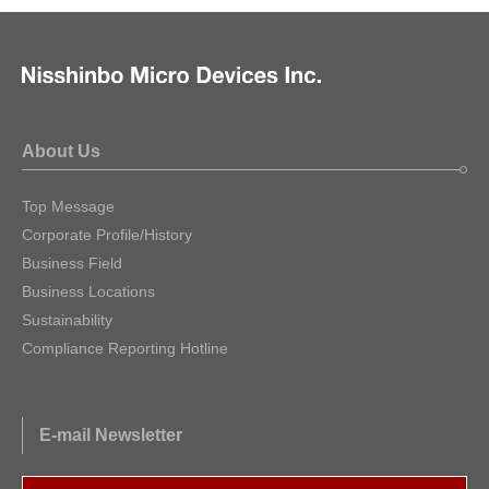
About Us
Top Message
Corporate Profile/History
Business Field
Business Locations
Sustainability
Compliance Reporting Hotline
E-mail Newsletter