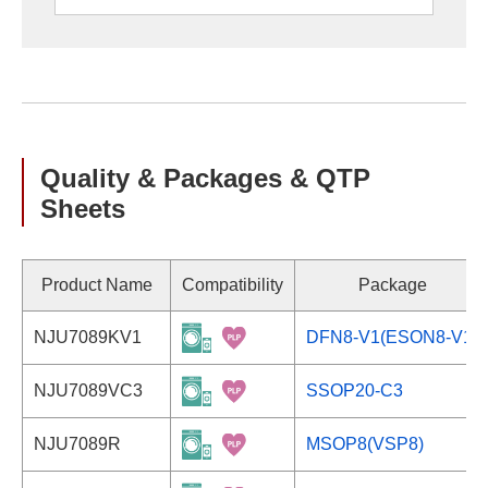
Quality & Packages & QTP
Sheets
Product Name
Compatibility
Package
NJU7089KV1
DFN8-V1(ESON8-V1)
NJU7089VC3
SSOP20-C3
NJU7089R
MSOP8(VSP8)