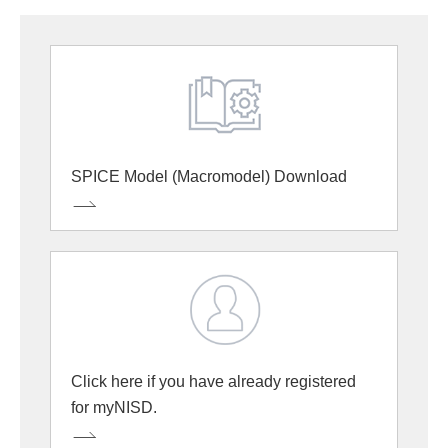
SPICE Model (Macromodel) Download
Click here if you have already registered
for myNISD.