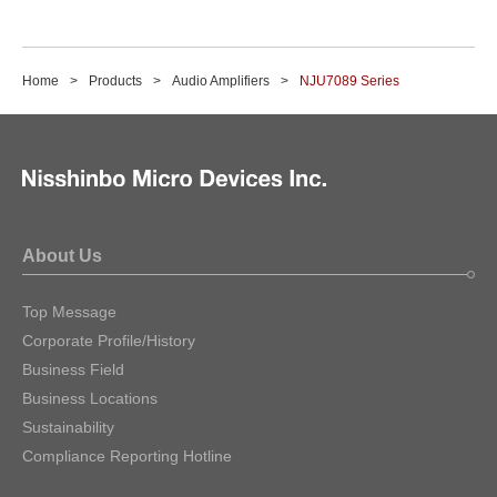
Home
Products
Audio Amplifiers
NJU7089 Series
About Us
Top Message
Corporate Profile/History
Business Field
Business Locations
Sustainability
Compliance Reporting Hotline