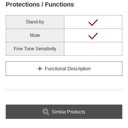
Protections / Functions
Stand-by
Mute
Fine Tune Sensitivity
Functional Description
Similar Products