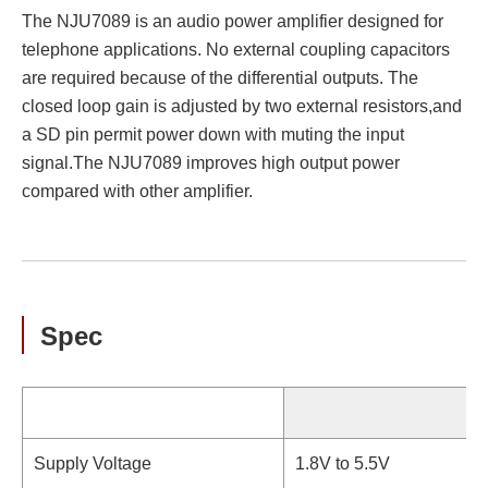
The NJU7089 is an audio power amplifier designed for
telephone applications. No external coupling capacitors
are required because of the differential outputs. The
closed loop gain is adjusted by two external resistors,and
a SD pin permit power down with muting the input
signal.The NJU7089 improves high output power
compared with other amplifier.
Spec
Supply Voltage
1.8V to 5.5V