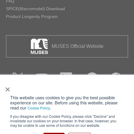
FAQ
SPICE(Macromodel) Download
Product Longevity Program
MUSES Official Website
×
This website uses cookies to give you the best possible
Privacy
Terms of Use
experience on our site. Before using this website, please
read our
.
Cookie Policy
Cookie Policy
Sitemap
If you disagree with our Cookie Policy, please click "Decline" and
invalidate our cookies on your browser. In that case, however, you
Nisshinbo Holdings Inc.
may be unable to use some of functions on our website.