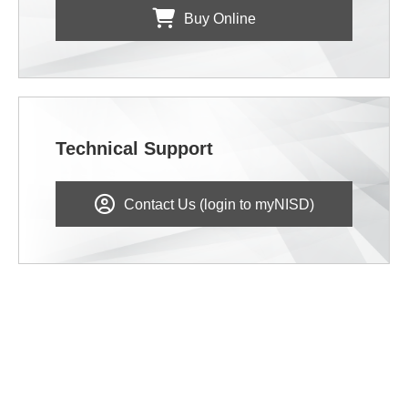
Buy Online
Technical Support
Contact Us (login to myNISD)