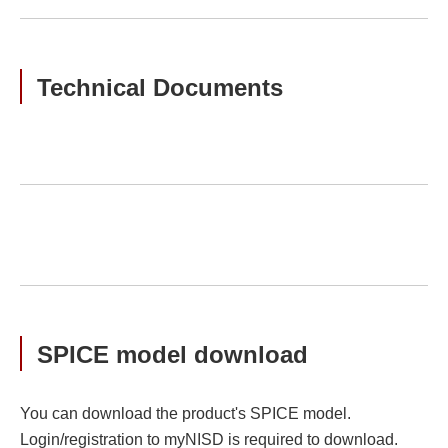
Technical Documents
SPICE model download
You can download the product's SPICE model.
Login/registration to myNISD is required to download.