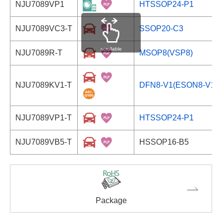
NJU7089VP1
HTSSOP24-P1
NJU7089VC3-T
SSOP20-C3
scrollable
NJU7089R-T
MSOP8(VSP8)
NJU7089KV1-T
DFN8-V1(ESON8-V1)
NJU7089VP1-T
HTSSOP24-P1
NJU7089VB5-T
HSSOP16-B5
Package