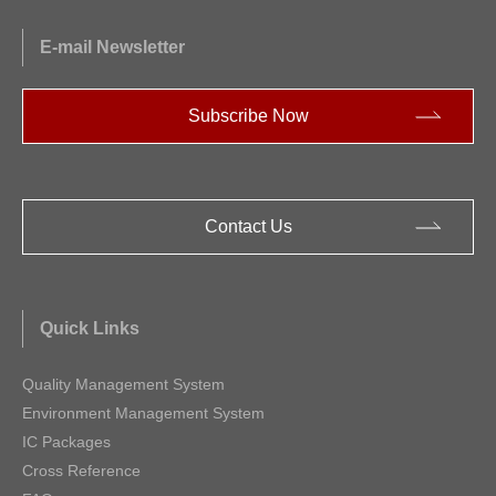
E-mail Newsletter
Subscribe Now
Contact Us
Quick Links
Quality Management System
Environment Management System
IC Packages
Cross Reference