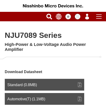
NJU7089 Series
High-Power & Low-Voltage Audio Power
Amplifier
Download Datasheet
Standard (0.8MB)
Automotive(T) (1.1MB)