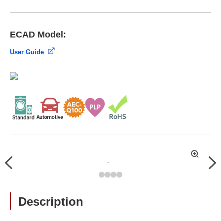
ECAD Model:
User Guide
拡
Previous
Nex
大
Description