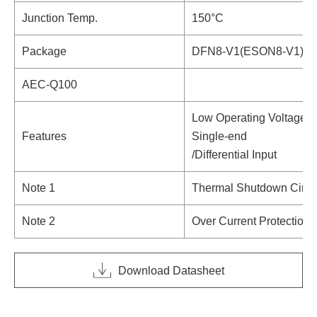
Junction Temp.
150°C
Package
DFN8-V1(ESON8-V1),
AEC-Q100
Low Operating Voltage
Features
Single-end
/Differential Input
Note 1
Thermal Shutdown Circu
Note 2
Over Current Protection C
Download Datasheet