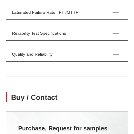
Estimated Failure Rate : FIT/MTTF
Reliability Test Specifications
Quality and Reliability
Buy / Contact
Purchase, Request for samples