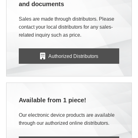
and documents
Sales are made through distributors. Please
contact your local distributors for any sales-
related inquiry such as price.
Authorized Distributors
Available from 1 piece!
Our electronic device products are available
through our authorized online distributors.