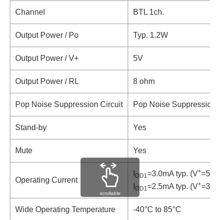
Channel
BTL 1ch.
Output Power / Po
Typ. 1.2W
Output Power / V+
5V
Output Power / RL
8 ohm
Pop Noise Suppression Circuit
Pop Noise Suppression C
Stand-by
Yes
Mute
Yes
+
I
=3.0mA typ. (V
=5V,
DD1
Operating Current
+
I
=2.5mA typ. (V
=3V,
DD1
scrollable
Wide Operating Temperature
-40°C to 85°C