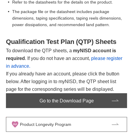
Refer to the datasheets for the details on the product.
The package file or the datasheet includes package
dimensions, taping specifications, taping reels dimensions,
power dissipations, and recommended land pattern.
Qualification Test Plan (QTP) Sheets
To download the QTP sheets, a
myNISD account is
required
. If you do not have an account,
please register
in advance.
If you already have an account, please click the button
below. After logging in to myNISD, the QTP sheet list
page for the corresponding series will be displayed.
Go to the Download Page
Product Longevity Program