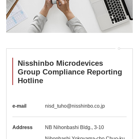
Nisshinbo Microdevices
Group Compliance Reporting
Hotline
e-mail
nisd_tuho@nisshinbo.co.jp
Address
NB Nihonbashi Bldg., 3-10
Nihonbashi Yokoyama-cho,Chuo-ku,