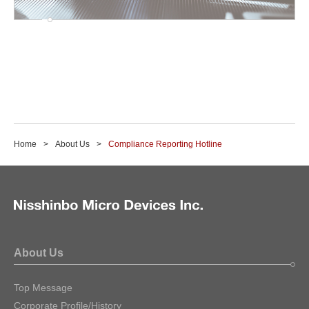
Home
About Us
Compliance Reporting Hotline
About Us
Top Message
Corporate Profile/History