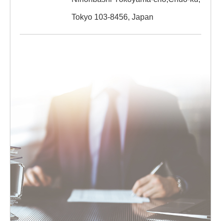
Tokyo 103-8456, Japan