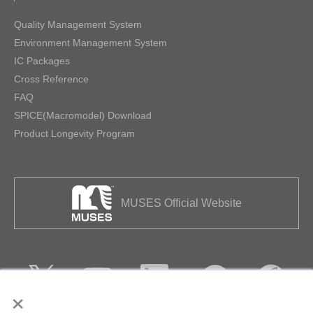
Quality Management System
Environment Management System
IC Packages
Cross Reference
FAQ
SPICE(Macromodel) Download
Product Longevity Program
MUSES Official Website
×