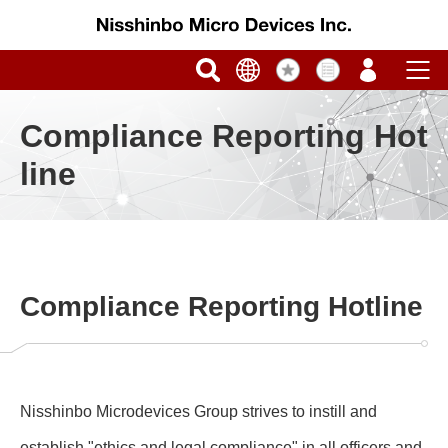
Compliance Reporting Hot
line
Compliance Reporting Hotline
Nisshinbo Microdevices Group strives to instill and
establish "ethics and legal compliance" in all officers and