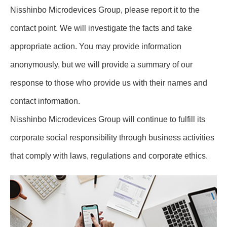
Nisshinbo Microdevices Group, please report it to the
contact point. We will investigate the facts and take
appropriate action. You may provide information
anonymously, but we will provide a summary of our
response to those who provide us with their names and
contact information.
Nisshinbo Microdevices Group will continue to fulfill its
corporate social responsibility through business activities
that comply with laws, regulations and corporate ethics.