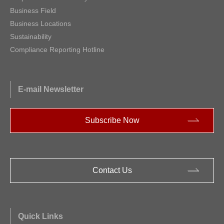
Business Field
Business Locations
Sustainability
Compliance Reporting Hotline
E-mail Newsletter
Subscribe Now
Contact Us
Quick Links