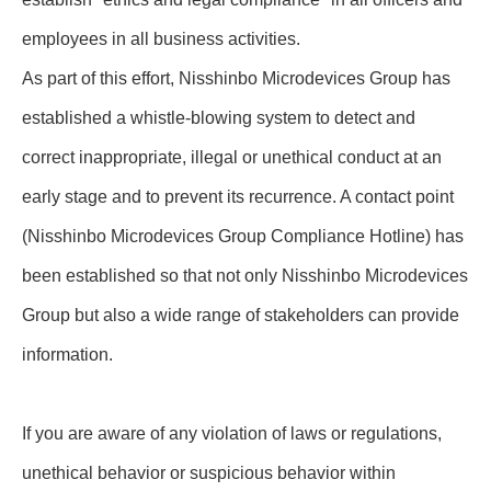
employees in all business activities.
As part of this effort, Nisshinbo Microdevices Group has
established a whistle-blowing system to detect and
correct inappropriate, illegal or unethical conduct at an
early stage and to prevent its recurrence. A contact point
(Nisshinbo Microdevices Group Compliance Hotline) has
been established so that not only Nisshinbo Microdevices
Group but also a wide range of stakeholders can provide
information.
If you are aware of any violation of laws or regulations,
unethical behavior or suspicious behavior within