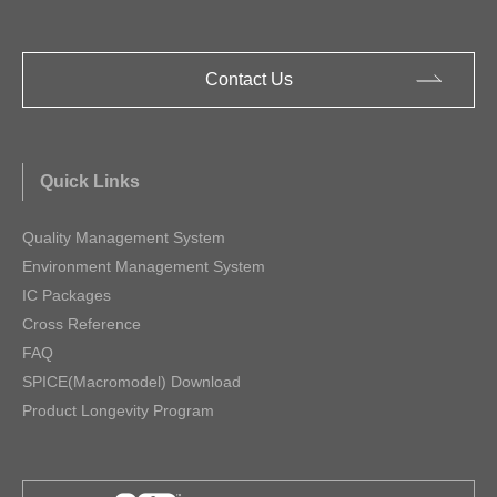
Contact Us
Quick Links
Quality Management System
Environment Management System
IC Packages
Cross Reference
FAQ
SPICE(Macromodel) Download
Product Longevity Program