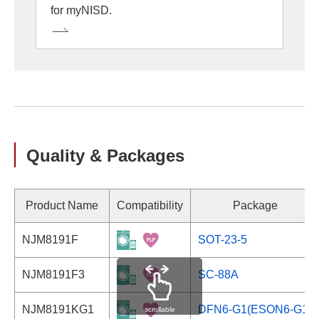
for myNISD.
Quality & Packages
Product Name
Compatibility
Package
NJM8191F
SOT-23-5
NJM8191F3
SC-88A
NJM8191KG1
DFN6-G1(ESON6-G1)
scrollable