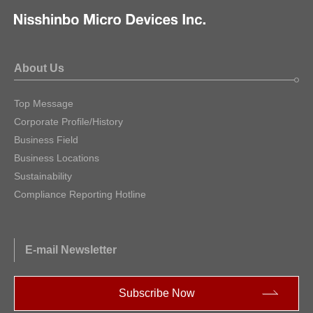
About Us
Top Message
Corporate Profile/History
Business Field
Business Locations
Sustainability
Compliance Reporting Hotline
E-mail Newsletter
Subscribe Now