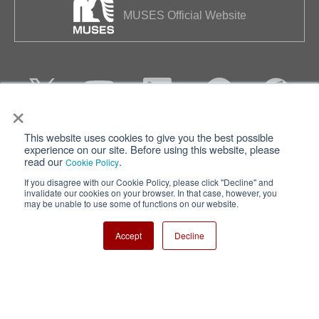
MUSES Official Website
×
This website uses cookies to give you the best possible
Privacy
Terms of Use
experience on our site. Before using this website, please
read our
.
Cookie Policy
Cookie Policy
Sitemap
If you disagree with our Cookie Policy, please click "Decline" and
invalidate our cookies on your browser. In that case, however, you
Nisshinbo Holdings Inc.
may be unable to use some of functions on our website.
Accept
Decline
Copyright ⓒ Nisshinbo Micro Devices Inc. All Rights Reserved.