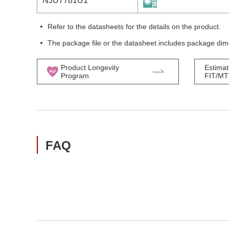
NJU7781U1
Refer to the datasheets for the details on the product.
The package file or the datasheet includes package dim
Product Longevity
Estimat
Program
FIT/M
FAQ