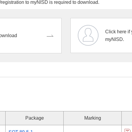
egistration to myNISD is required to download.
Click here if
ownload
myNISD.
Package
Marking