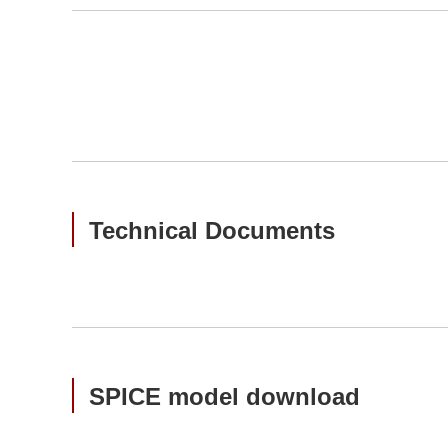
Technical Documents
SPICE model download