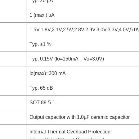
Typ. 20 µA
1 (max.) µA
1.5V,1.8V,2.1V,2.5V,2.8V,2.9V,3.0V,3.3V,4.0V,5.0
Typ. ±1 %
Typ. 0.15V (Io=150mA，Vo=3.0V)
Io(max)=300 mA
Typ. 65 dB
SOT-89-5-1
Output capacitor with 1.0µF ceramic capacitor
Internal Thermal Overload Protection