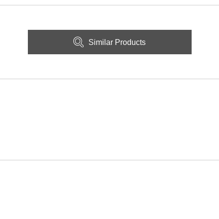
Similar Products