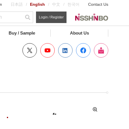
m
日本語
English
中文
한국어
Contact Us
Login / Register
Buy / Sample
About Us
拡
大