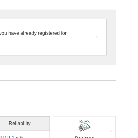
 you have already registered for
Reliability