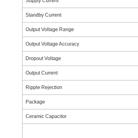
Supply Current
Standby Current
Output Voltage Range
Output Voltage Accuracy
Dropout Voltage
Output Current
Ripple Rejection
Package
Ceramic Capacitor