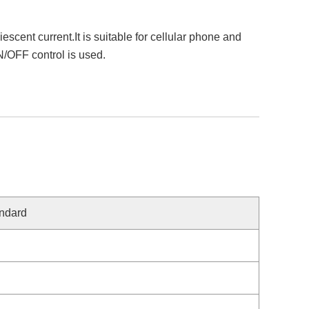
nt current.It is suitable for cellular phone and
N/OFF control is used.
ndard