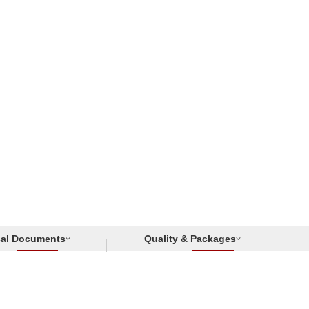
cal Documents
Quality & Packages