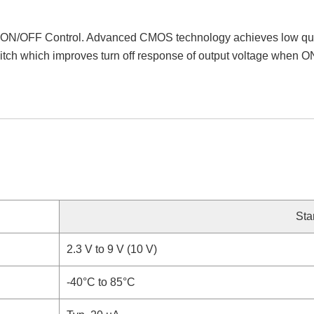
 ON/OFF Control. Advanced CMOS technology achieves low quiesce
itch which improves turn off response of output voltage when O
Sta
2.3 V to 9 V (10 V)
-40°C to 85°C