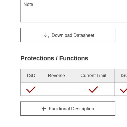
Note
Download Datasheet
Protections / Functions
TSD
Reverse
Current Limit
IS
Functional Description