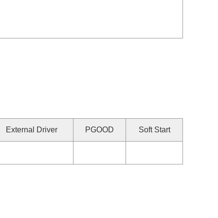
External Driver
PGOOD
Soft Start