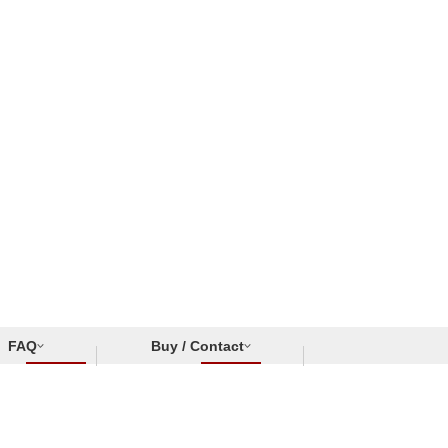
FAQ
Buy / Contact