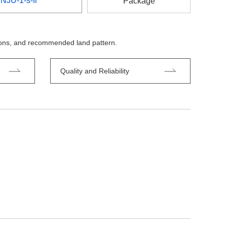
NJU-1-s-fr
Package
tions, and recommended land pattern.
Quality and Reliability