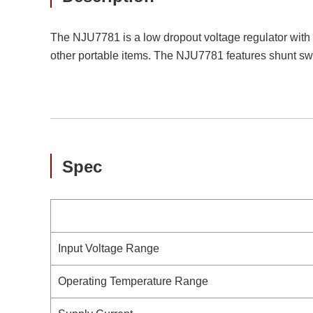
The NJU7781 is a low dropout voltage regulator with
other portable items. The NJU7781 features shunt sw
Spec
Input Voltage Range
Operating Temperature Range