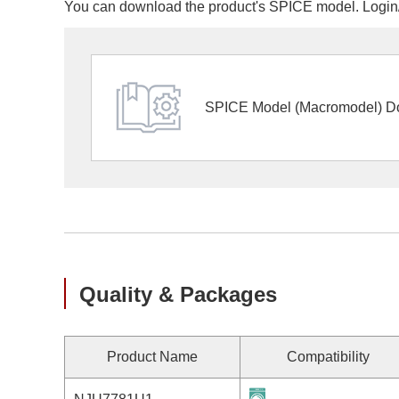
You can download the product's SPICE model. Login/r
SPICE Model (Macromodel) D
Quality & Packages
Product Name
Compatibility