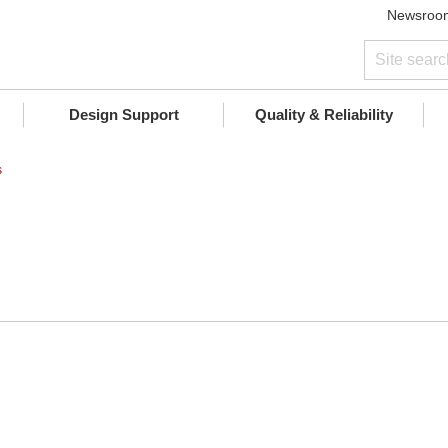
Newsroo
Design Support
Quality & Reliability
s