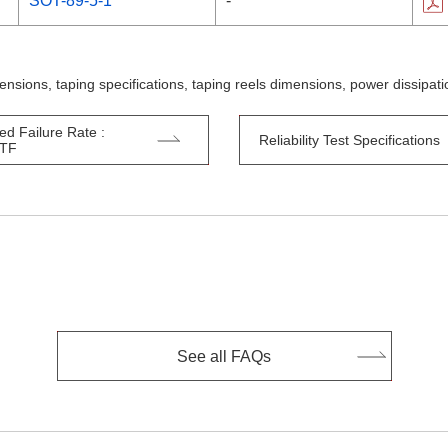
SOT-89-5-1
-
ensions, taping specifications, taping reels dimensions, power dissipa
ed Failure Rate :
Reliability Test Specifications
TTF
See all FAQs