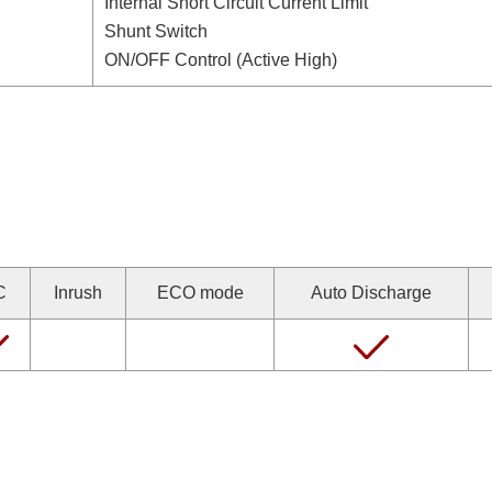
Internal Short Circuit Current Limit
Shunt Switch
ON/OFF Control (Active High)
C
Inrush
ECO mode
Auto Discharge