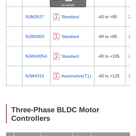
scrollable
NJM2627
Standard
-40 to +85
2In
NJW4303
Standard
-40 to +85
2In
NJW4305A
Standard
-40 to +105
2In
NJW4315
Automotive(T1)
-40 to +125
2In
Three-Phase BLDC Motor
Controllers