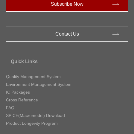
Subscribe Now
Contact Us
Quick Links
Quality Management System
Environment Management System
IC Packages
Cross Reference
FAQ
SPICE(Macromodel) Download
Product Longevity Program