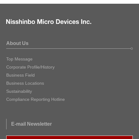
About Us
Top Message
Corporate Profile/History
Business Field
Business Locations
Sustainability
Compliance Reporting Hotline
E-mail Newsletter