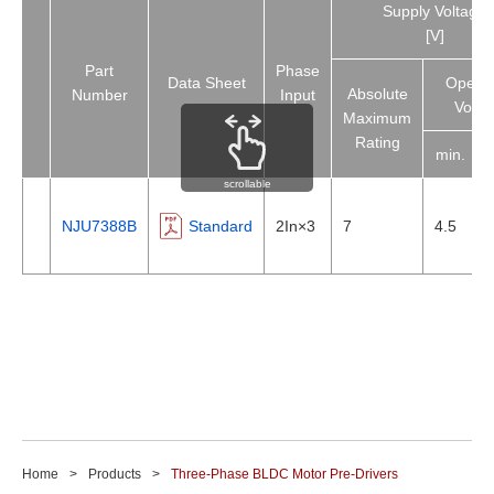
Supply Voltage
[V]
Part
Phase
Data Sheet
Operat
Absolute
Number
Input
Volta
Maximum
Rating
min.
scrollable
NJU7388B
Standard
2In×3
7
4.5
Home
Products
Three-Phase BLDC Motor Pre-Drivers