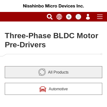
Three-Phase BLDC Motor
Pre-Drivers
All Products
Automotive