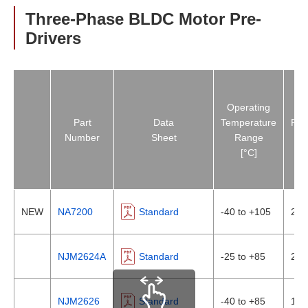
Three-Phase BLDC Motor Pre-
Drivers
Operating
Part
Data
Temperature
Pha
Number
Sheet
Range
Inp
[°C]
NEW
NA7200
Standard
-40 to +105
2In
NJM2624A
Standard
-25 to +85
2In
NJM2626
Standard
-40 to +85
1In