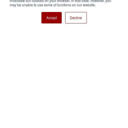
invalidate our cookies on your browser. In that case, however, you
Nisshinbo Holdings Inc.
may be unable to use some of functions on our website.
Accept
Decline
Copyright ⓒ Nisshinbo Micro Devices Inc. All Rights Reserved.