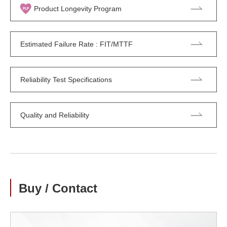
Product Longevity Program
Estimated Failure Rate : FIT/MTTF
Reliability Test Specifications
Quality and Reliability
Buy / Contact