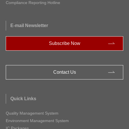
Compliance Reporting Hotline
E-mail Newsletter
Subscribe Now
Contact Us
Quick Links
Quality Management System
Environment Management System
IC Packages