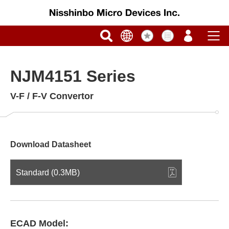
NJM4151 Series
V-F / F-V Convertor
Download Datasheet
Standard (0.3MB)
ECAD Model: