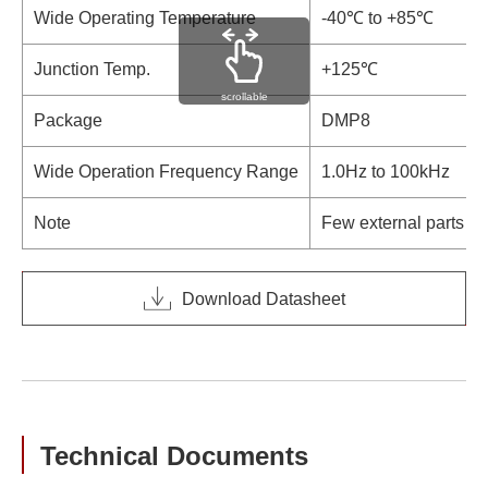
Wide Operating Temperature
-40℃ to +85℃
Junction Temp.
+125℃
scrollable
Package
DMP8
Wide Operation Frequency Range
1.0Hz to 100kHz
Note
Few external parts
Download Datasheet
Technical Documents