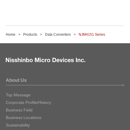
Home
Products
Data Converters
NJM4151 Series
About Us
Top Message
Corporate Profile/History
Business Field
Business Locations
Sustainability