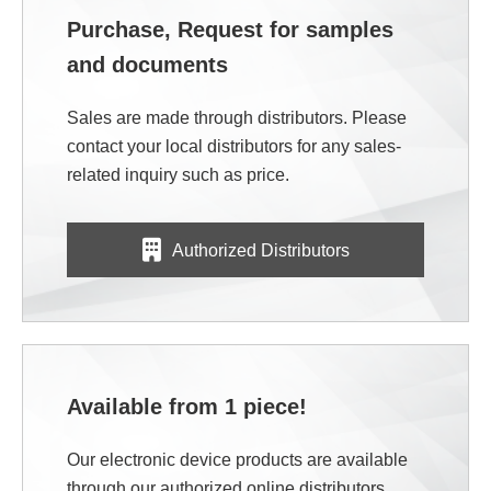
Purchase, Request for samples
and documents
Sales are made through distributors. Please
contact your local distributors for any sales-
related inquiry such as price.
Authorized Distributors
Available from 1 piece!
Our electronic device products are available
through our authorized online distributors.