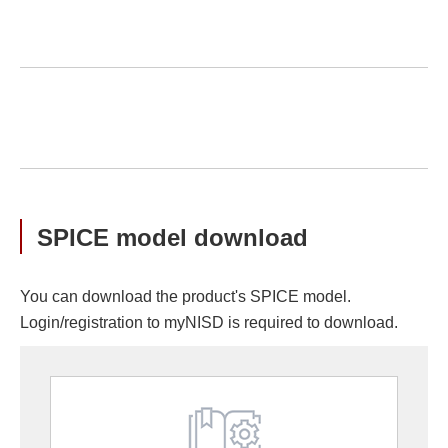
SPICE model download
You can download the product's SPICE model.
Login/registration to myNISD is required to download.