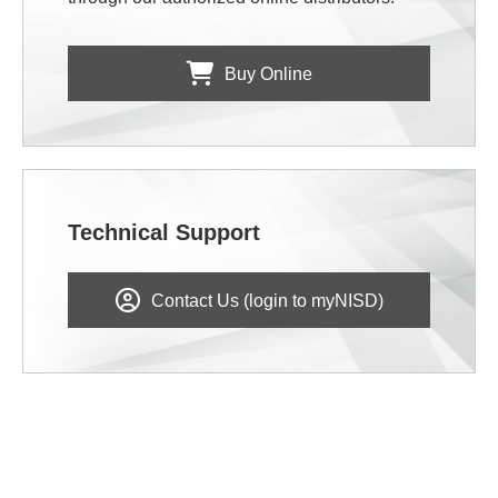
Buy Online
Technical Support
Contact Us (login to myNISD)