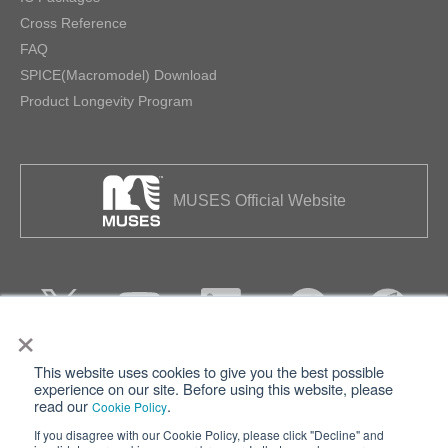
Cross Reference
FAQ
SPICE(Macromodel) Download
Product Longevity Program
MUSES Official Website
×
This website uses cookies to give you the best possible
Privacy
Terms of Use
experience on our site. Before using this website, please
read our
.
Cookie Policy
Cookie Policy
Sitemap
If you disagree with our Cookie Policy, please click "Decline" and