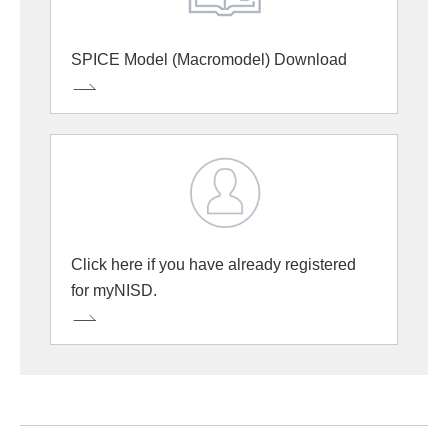
SPICE Model (Macromodel) Download
Click here if you have already registered
for myNISD.