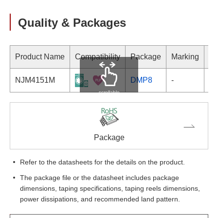
Quality & Packages
Product Name
Compatibility
Package
Marking
NJM4151M
DMP8
-
scrollable
Package
Refer to the datasheets for the details on the product.
The package file or the datasheet includes package
dimensions, taping specifications, taping reels dimensions,
power dissipations, and recommended land pattern.