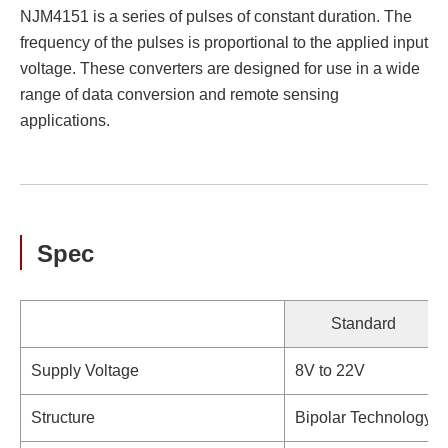
NJM4151 is a series of pulses of constant duration. The
frequency of the pulses is proportional to the applied input
voltage. These converters are designed for use in a wide
range of data conversion and remote sensing
applications.
Spec
Standard
Supply Voltage
8V to 22V
Structure
Bipolar Technology