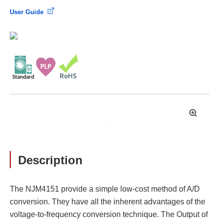
User Guide
拡
大
Description
The NJM4151 provide a simple low-cost method of A/D
conversion. They have all the inherent advantages of the
voltage-to-frequency conversion technique. The Output of