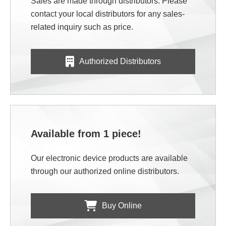
Sales are made through distributors. Please
contact your local distributors for any sales-
related inquiry such as price.
Authorized Distributors
Available from 1 piece!
Our electronic device products are available
through our authorized online distributors.
Buy Online