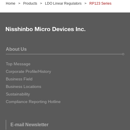
Home
Products
LDO Linear Regulators
RP123 Series
About Us
Top Message
Corporate Profile/History
Business Field
Business Locations
Sustainability
Compliance Reporting Hotline
E-mail Newsletter