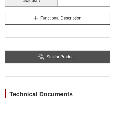
Soft Start
Functional Description
Similar Products
Technical Documents