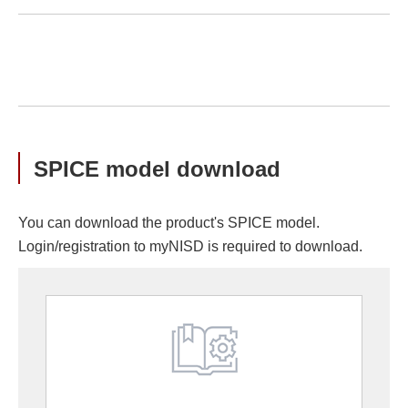
SPICE model download
You can download the product's SPICE model.
Login/registration to myNISD is required to download.