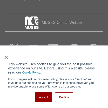
MUSES Official Website
×
This website uses cookies to give you the best possible
Privacy
Terms of Use
experience on our site. Before using this website, please
read our
.
Cookie Policy
Cookie Policy
Sitemap
If you disagree with our Cookie Policy, please click "Decline" and
invalidate our cookies on your browser. In that case, however, you
Nisshinbo Holdings Inc.
may be unable to use some of functions on our website.
Accept
Decline
Copyright ⓒ Nisshinbo Micro Devices Inc. All Rights Reserved.