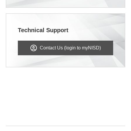
Technical Support
Contact Us (login to myNISD)