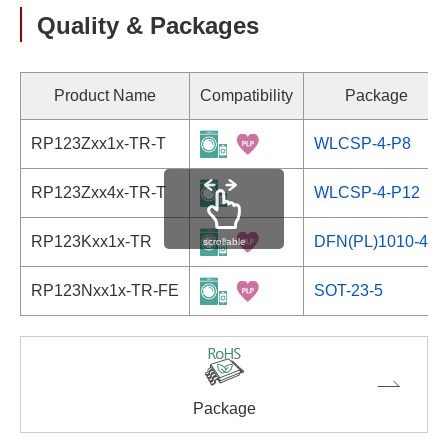
Quality & Packages
Product Name
Compatibility
Package
RP123Zxx1x-TR-T
WLCSP-4-P8
RP123Zxx4x-TR-T
WLCSP-4-P12
RP123Kxx1x-TR
DFN(PL)1010-4B
scrollable
RP123Nxx1x-TR-FE
SOT-23-5
Package