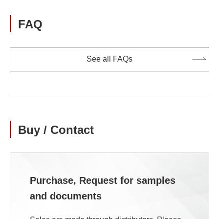
FAQ
See all FAQs
Buy / Contact
Purchase, Request for samples
and documents