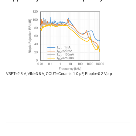
VSET=2.8 V, VIN=3.8 V, COUT=Ceramic 1.0 µF, Ripple=0.2 Vp-p