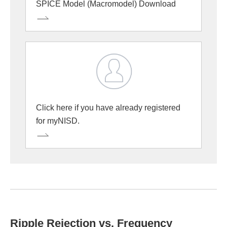
SPICE Model (Macromodel) Download
Click here if you have already registered
for myNISD.
Ripple Rejection vs. Frequency