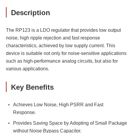
Description
The RP123 is a LDO regulator that provides low output
noise, high ripple rejection and fast response
characteristics, achieved by low supply current. This
device is suitable not only for noise-sensitive applications
such as high-performance analog circuits, but also for
various applications.
Key Benefits
Achieves Low Noise, High PSRR and Fast
Response.
Provides Saving Space by Adopting of Small Package
without Noise Bypass Capacitor.