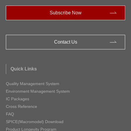
Subscribe Now
Contact Us
Quick Links
Quality Management System
Environment Management System
IC Packages
Cross Reference
FAQ
SPICE(Macromodel) Download
Product Longevity Program