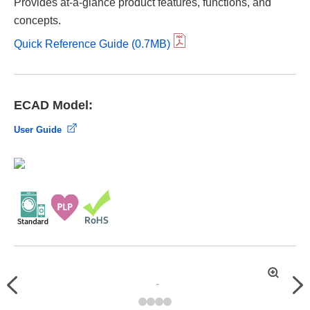
Provides at-a-glance product features, functions, and
concepts.
Quick Reference Guide (0.7MB)
ECAD Model:
User Guide
拡
Previous
Nex
大