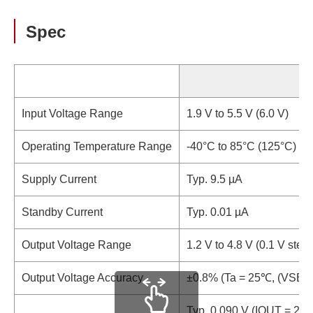
Spec
Input Voltage Range
1.9 V to 5.5 V (6.0 V)
Operating Temperature Range
-40°C to 85°C (125°C)
Supply Current
Typ. 9.5 µA
Standby Current
Typ. 0.01 µA
Output Voltage Range
1.2 V to 4.8 V (0.1 V step)
Output Voltage Accuracy
±0.8% (Ta = 25℃, (VSET 
Typ. 0.090 V (IOUT = 25