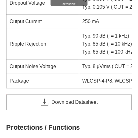
Dropout Voltage
scrollable
Typ. 0.105 V (IOUT = 25
Output Current
250 mA
Typ. 90 dB (f = 1 kHz)
Ripple Rejection
Typ. 85 dB (f = 10 kHz)
Typ. 65 dB (f = 100 kHz)
Output Noise Voltage
Typ. 8 µVrms (IOUT = 25
Package
WLCSP-4-P8, WLCSP-4-P
Download Datasheet
Protections / Functions