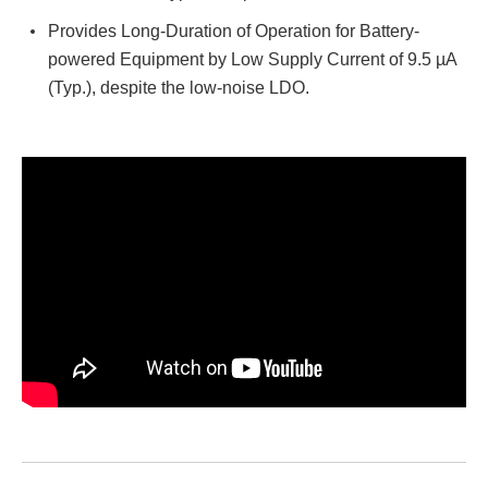
Provides Long-Duration of Operation for Battery-
powered Equipment by Low Supply Current of 9.5 µA
(Typ.), despite the low-noise LDO.