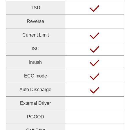
TSD
Reverse
Current Limit
ISC
Inrush
ECO mode
Auto Discharge
External Driver
PGOOD