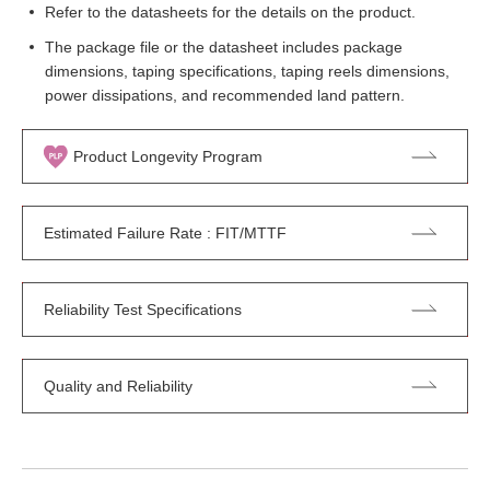
Refer to the datasheets for the details on the product.
The package file or the datasheet includes package
dimensions, taping specifications, taping reels dimensions,
power dissipations, and recommended land pattern.
Product Longevity Program
Estimated Failure Rate : FIT/MTTF
Reliability Test Specifications
Quality and Reliability