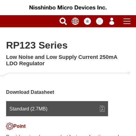
RP123 Series
Low Noise and Low Supply Current 250mA
LDO Regulator
Download Datasheet
Standard (2.7MB)
Point