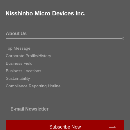
About Us
Top Message
Corporate Profile/History
Business Field
Business Locations
Sustainability
Compliance Reporting Hotline
E-mail Newsletter
Subscribe Now