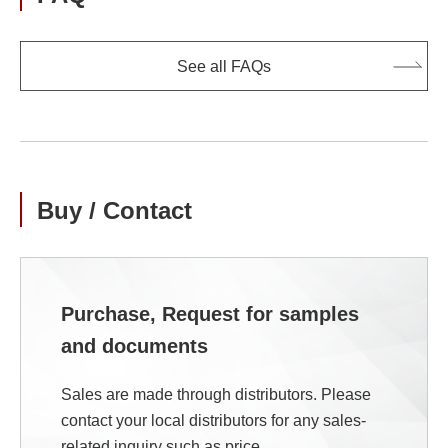
See all FAQs
Buy / Contact
Purchase, Request for samples
and documents
Sales are made through distributors. Please
contact your local distributors for any sales-
related inquiry such as price.