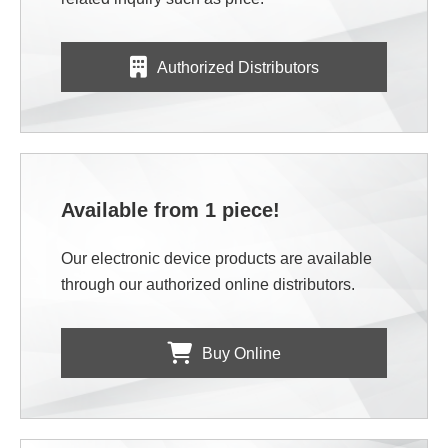
Authorized Distributors
Available from 1 piece!
Our electronic device products are available
through our authorized online distributors.
Buy Online