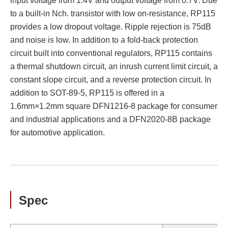
input voltage from 1.4V and output voltage from 0.7V. Due
to a built-in Nch. transistor with low on-resistance, RP115
provides a low dropout voltage. Ripple rejection is 75dB
and noise is low. In addition to a fold-back protection
circuit built into conventional regulators, RP115 contains
a thermal shutdown circuit, an inrush current limit circuit, a
constant slope circuit, and a reverse protection circuit. In
addition to SOT-89-5, RP115 is offered in a
1.6mm×1.2mm square DFN1216-8 package for consumer
and industrial applications and a DFN2020-8B package
for automotive application.
Spec