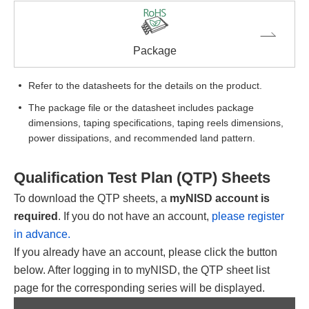
Package
Refer to the datasheets for the details on the product.
The package file or the datasheet includes package
dimensions, taping specifications, taping reels dimensions,
power dissipations, and recommended land pattern.
Qualification Test Plan (QTP) Sheets
To download the QTP sheets, a
myNISD account is
required
. If you do not have an account,
please register
in advance.
If you already have an account, please click the button
below. After logging in to myNISD, the QTP sheet list
page for the corresponding series will be displayed.