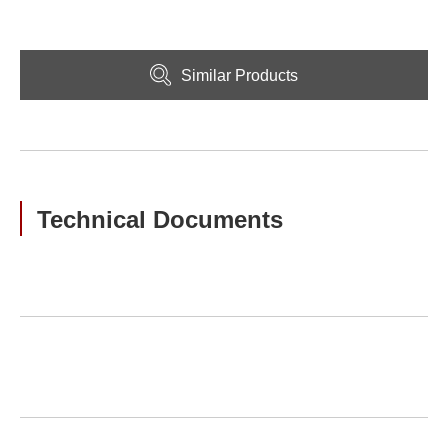
Similar Products
Technical Documents