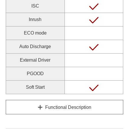
ISC
Inrush
ECO mode
Auto Discharge
External Driver
PGOOD
Soft Start
Functional Description