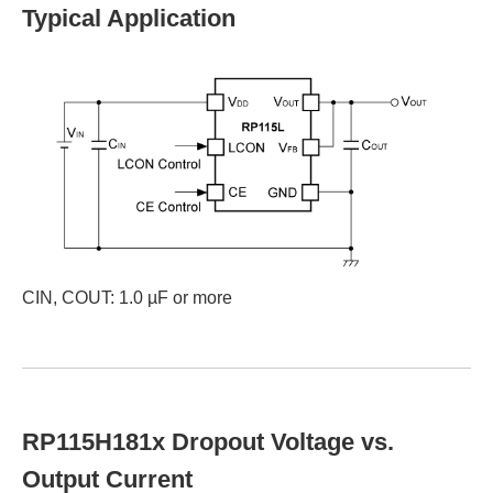
Typical Application
CIN, COUT: 1.0 µF or more
RP115H181x Dropout Voltage vs.
Output Current