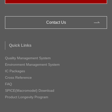
Contact Us
Quick Links
Quality Management System
Environment Management System
IC Packages
Cross Reference
FAQ
SPICE(Macromodel) Download
Product Longevity Program