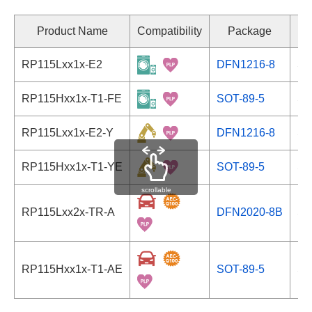
Product Name
Compatibility
Package
RP115Lxx1x-E2
DFN1216-8
Se
RP115Hxx1x-T1-FE
SOT-89-5
Se
RP115Lxx1x-E2-Y
DFN1216-8
Se
RP115Hxx1x-T1-YE
SOT-89-5
Se
scrollable
RP115Lxx2x-TR-A
DFN2020-8B
Se
RP115Hxx1x-T1-AE
SOT-89-5
Se