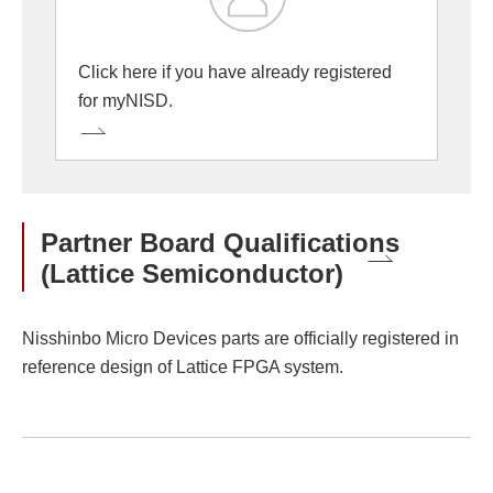
Click here if you have already registered
for myNISD.
Partner Board Qualifications
(Lattice Semiconductor)
Nisshinbo Micro Devices parts are officially registered in
reference design of Lattice FPGA system.