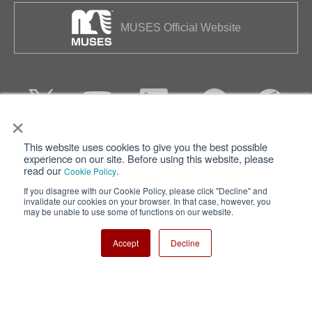
MUSES Official Website
×
This website uses cookies to give you the best possible
Privacy
Terms of Use
experience on our site. Before using this website, please
read our
.
Cookie Policy
Cookie Policy
Sitemap
If you disagree with our Cookie Policy, please click "Decline" and
invalidate our cookies on your browser. In that case, however, you
Nisshinbo Holdings Inc.
may be unable to use some of functions on our website.
Accept
Decline
Copyright ⓒ Nisshinbo Micro Devices Inc. All Rights Reserved.