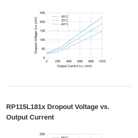
RP115L181x Dropout Voltage vs.
Output Current