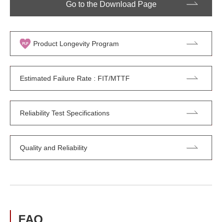
Go to the Download Page
Product Longevity Program
Estimated Failure Rate : FIT/MTTF
Reliability Test Specifications
Quality and Reliability
FAQ