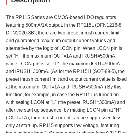
The RP115 Series are CMOS-based LDO regulators
featuring 500mA/1A output. In the RP115L (DFN1216-8,
DFN2020-8B), there are two preset inrush current limit
and guaranteed maximum output current values and
alternative by the logic of LCON pin. When LCON pin is
set "H", the maximum IOUT=1A and IRUSH=500mA,
while LCON pin is set "L", the maximum IOUT=500mA
and IRUSH=300mA. (As for the RP115H (SOT-89-5), the
preset inrush current limit and output current value is fixed
at the maximum IOUT=1A and IRUSH=500mA.) By this
function, for example, in case the RP115L is turned on
with setting LCON at "L" (the preset IRUSH=300mA) and
after the start up sequence, by making LCON pin at "H"
(IOUT=1A), then inrush current can be suppressed less
only at start-up. RP115 supports low voltage, featuring