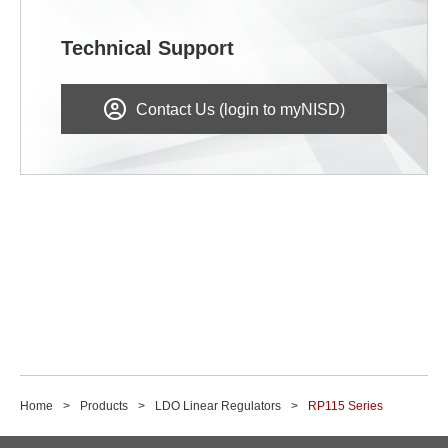
Technical Support
Contact Us (login to myNISD)
Home
Products
LDO Linear Regulators
RP115 Series