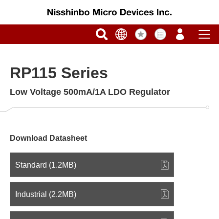
RP115 Series
Low Voltage 500mA/1A LDO Regulator
Download Datasheet
Standard (1.2MB)
Industrial (2.2MB)