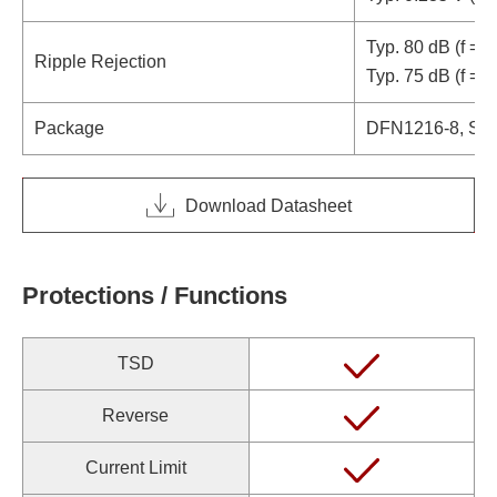
Typ. 80 dB (f = 
Ripple Rejection
Typ. 75 dB (f = 
Package
DFN1216-8, SO
Download Datasheet
Protections / Functions
TSD
Reverse
Current Limit