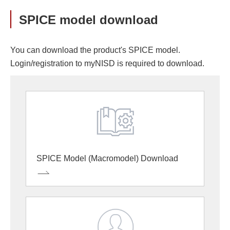
SPICE model download
You can download the product's SPICE model.
Login/registration to myNISD is required to download.
SPICE Model (Macromodel) Download