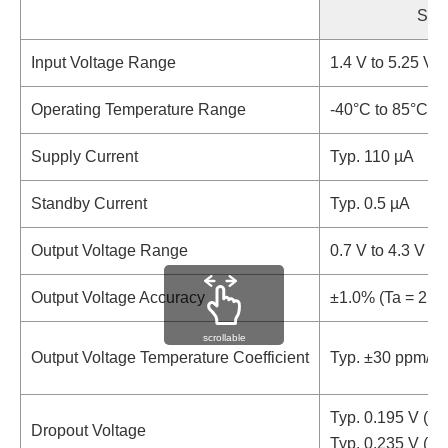
Sta
Input Voltage Range
1.4 V to 5.25 V (
Operating Temperature Range
-40°C to 85°C (
Supply Current
Typ. 110 µA
Standby Current
Typ. 0.5 µA
Output Voltage Range
0.7 V to 4.3 V (0
Output Voltage Accuracy
±1.0% (Ta = 25
scrollable
Output Voltage Temperature Coefficient
Typ. ±30 ppm/°C
Typ. 0.195 V (R
Dropout Voltage
Typ. 0.235 V (R