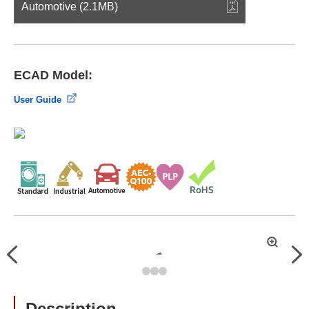
Automotive (2.1MB)
ECAD Model:
User Guide
拡
Previous
Nex
大
Description