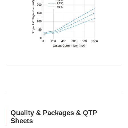
Quality & Packages & QTP
Sheets