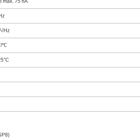
to max. 75 nA
Hz
/√Hz
V/℃
25°C
SP8)