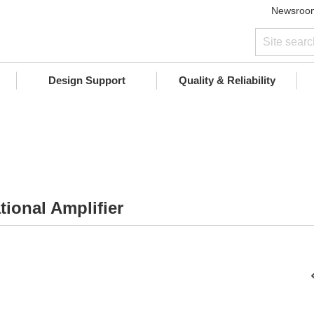
Newsroo
Design Support
Quality & Reliability
ional Amplifier