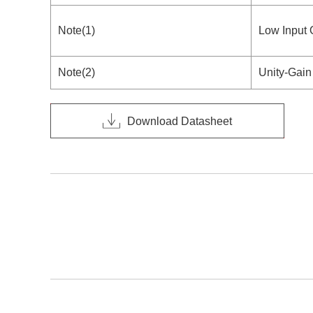
Note(1)
Low Input 
Note(2)
Unity-Gain
Download Datasheet