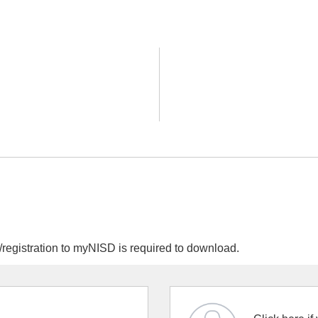
egistration to myNISD is required to download.