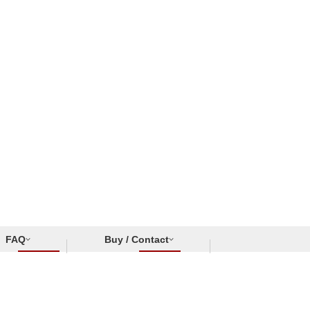
FAQ
Buy / Contact