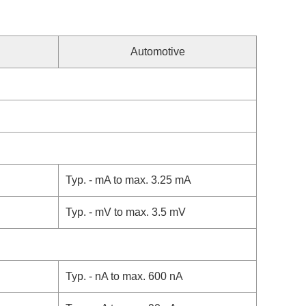
Automotive
Typ. - mA to max. 3.25 mA
Typ. - mV to max. 3.5 mV
Typ. - nA to max. 600 nA