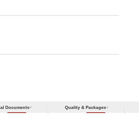
cal Documents
Quality & Packages