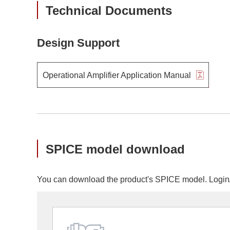
Technical Documents
Design Support
Operational Amplifier Application Manual
SPICE model download
You can download the product's SPICE model. Login/r