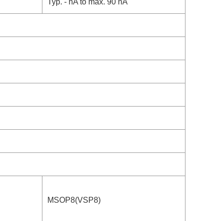
Typ. - nA to max. 90 nA
MSOP8(VSP8)