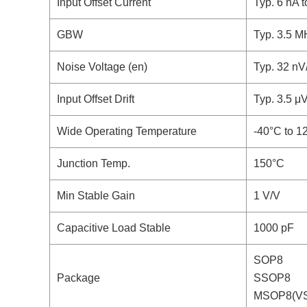
Input Offset Current
Typ. 6 nA 
GBW
Typ. 3.5 M
Noise Voltage (en)
Typ. 32 nV
Input Offset Drift
Typ. 3.5 μ
Wide Operating Temperature
-40°C to 1
Junction Temp.
150°C
Min Stable Gain
1 V/V
Capacitive Load Stable
1000 pF
SOP8
Package
SSOP8
MSOP8(V