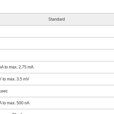
Standard
mA to max. 2.75 mA
V to max. 3.5 mV
/μsec
A to max. 500 nA