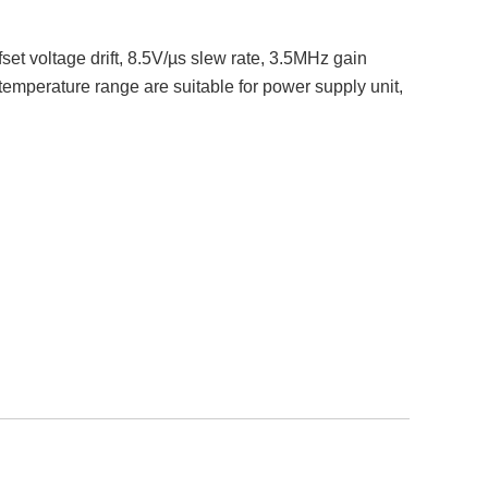
set voltage drift, 8.5V/µs slew rate, 3.5MHz gain
temperature range are suitable for power supply unit,