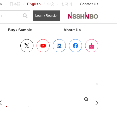
m
日本語
English
中文
한국어
Contact Us
Login / Register
Buy / Sample
About Us
拡
Previous
Next
大