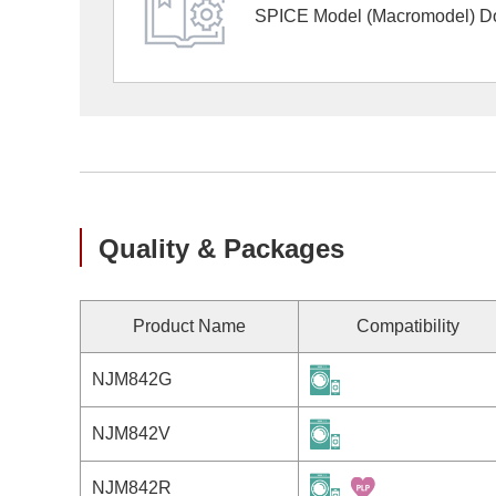
SPICE Model (Macromodel) D
Quality & Packages
Product Name
Compatibility
NJM842G
NJM842V
NJM842R