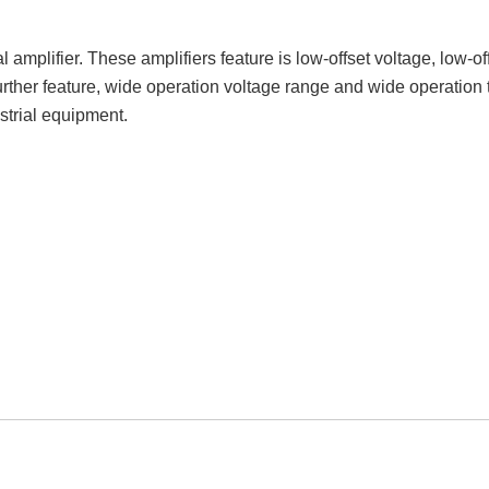
plifier. These amplifiers feature is low-offset voltage, low-off
rther feature, wide operation voltage range and wide operation 
strial equipment.