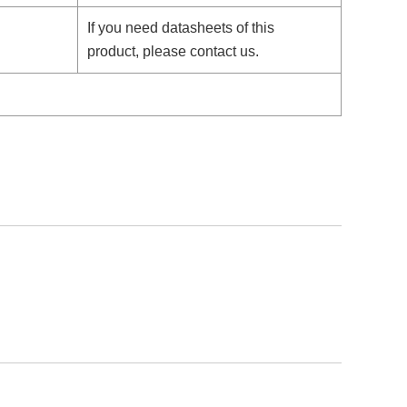
If you need datasheets of this
product, please contact us.