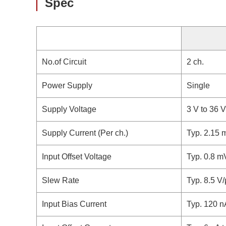
Spec
No.of Circuit
2 ch.
Power Supply
Single
Supply Voltage
3 V to 36 V
Supply Current (Per ch.)
Typ. 2.15 
Input Offset Voltage
Typ. 0.8 m
Slew Rate
Typ. 8.5 V
Input Bias Current
Typ. 120 n