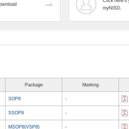
Click here if
ownload
myNISD.
Package
Marking
SOP8
-
SSOP8
-
MSOP8(VSP8)
-