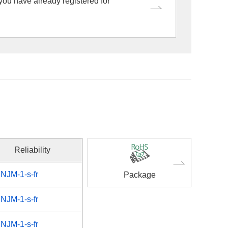
 you have already registered for
Reliability
NJM-1-s-fr
Package
NJM-1-s-fr
NJM-1-s-fr