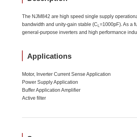
The NJM842 are high speed single supply operational am
bandwidth and unity-gain stable (C
=1000pF). As a fu
L
general-purpose inverters and high performance indu
Applications
Motor, Inverter Current Sense Application
Power Supply Application
Buffer Application Amplifier
Active filter