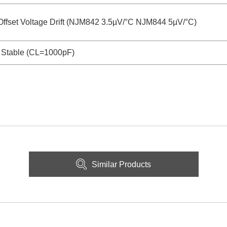
Offset Voltage Drift (NJM842 3.5µV/°C NJM844 5µV/°C)
 Stable (CL=1000pF)
Similar Products