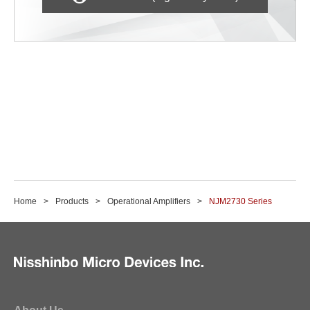
Home
Products
Operational Amplifiers
NJM2730 Series