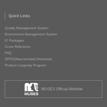
Quick Links
Quality Management System
Environment Management System
IC Packages
Cross Reference
FAQ
SPICE(Macromodel) Download
Product Longevity Program
MUSES Official Website