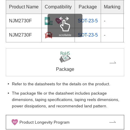
Product Name
Compatibility
Package
Marking
NJM2730F
SOT-23-5
-
NJM2730F
SOT-23-5
-
scrollable
Package
Refer to the datasheets for the details on the product.
The package file or the datasheet includes package
dimensions, taping specifications, taping reels dimensions,
power dissipations, and recommended land pattern.
Product Longevity Program