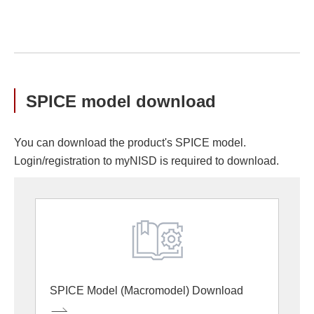
SPICE model download
You can download the product's SPICE model.
Login/registration to myNISD is required to download.
SPICE Model (Macromodel) Download