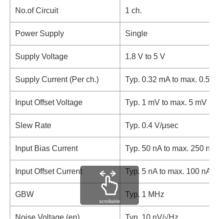
No.of Circuit
1 ch.
Power Supply
Single
Supply Voltage
1.8 V to 5 V
Supply Current (Per ch.)
Typ. 0.32 mA to max. 0.55
Input Offset Voltage
Typ. 1 mV to max. 5 mV
Slew Rate
Typ. 0.4 V/μsec
Input Bias Current
Typ. 50 nA to max. 250 nA
Input Offset Current
Typ. 5 nA to max. 100 nA
GBW
Typ. 1 MHz
scrollable
Noise Voltage (en)
Typ. 10 nV/√Hz