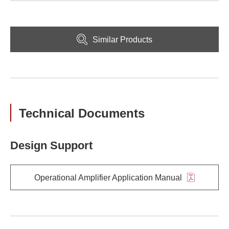
Similar Products
Technical Documents
Design Support
Operational Amplifier Application Manual