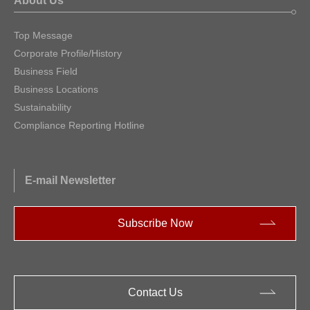
About Us
Top Message
Corporate Profile/History
Business Field
Business Locations
Sustainability
Compliance Reporting Hotline
E-mail Newsletter
Subscribe Now
Contact Us