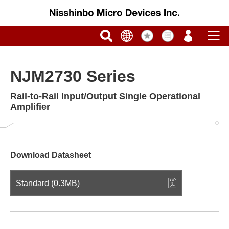
NJM2730 Series
Rail-to-Rail Input/Output Single Operational
Amplifier
Download Datasheet
Standard (0.3MB)