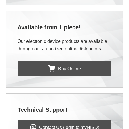
Available from 1 piece!
Our electronic device products are available
through our authorized online distributors.
Buy Online
Technical Support
Contact Us (login to myNISD)