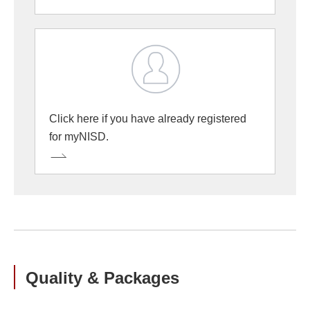
Click here if you have already registered
for myNISD.
Quality & Packages