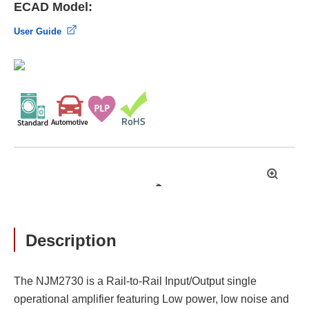
ECAD Model:
User Guide
拡
大
Description
The NJM2730 is a Rail-to-Rail Input/Output single
operational amplifier featuring Low power, low noise and