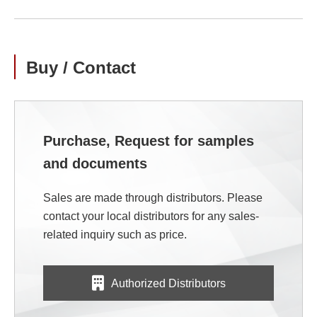
Buy / Contact
Purchase, Request for samples
and documents
Sales are made through distributors. Please
contact your local distributors for any sales-
related inquiry such as price.
Authorized Distributors