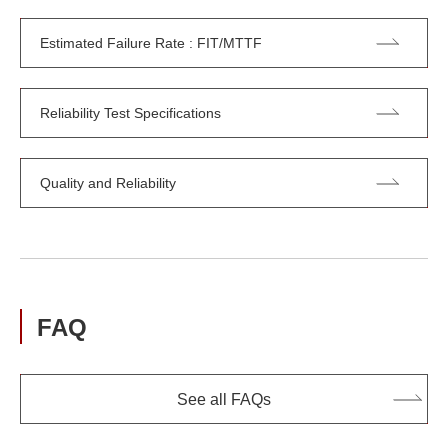
Estimated Failure Rate : FIT/MTTF
Reliability Test Specifications
Quality and Reliability
FAQ
See all FAQs