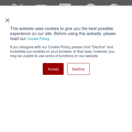
×
This website uses cookies to give you the best possible
Privacy
Terms of Use
experience on our site. Before using this website, please
read our
.
Cookie Policy
Cookie Policy
Sitemap
If you disagree with our Cookie Policy, please click "Decline" and
invalidate our cookies on your browser. In that case, however, you
Nisshinbo Holdings Inc.
may be unable to use some of functions on our website.
Accept
Decline
Copyright ⓒ Nisshinbo Micro Devices Inc. All Rights Reserved.