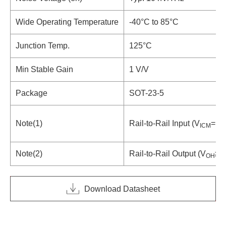
Wide Operating Temperature
-40°C to 85°C
Junction Temp.
125°C
Min Stable Gain
1 V/V
Package
SOT-23-5
Note(1)
Rail-to-Rail Input (V
= 0 
ICM
Note(2)
Rail-to-Rail Output (V
≥4
OH
Download Datasheet