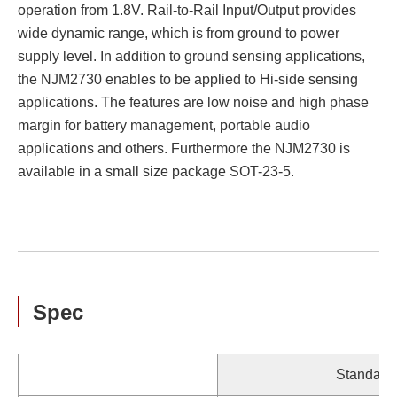
operation from 1.8V. Rail-to-Rail Input/Output provides
wide dynamic range, which is from ground to power
supply level. In addition to ground sensing applications,
the NJM2730 enables to be applied to Hi-side sensing
applications. The features are low noise and high phase
margin for battery management, portable audio
applications and others. Furthermore the NJM2730 is
available in a small size package SOT-23-5.
Spec
Standard