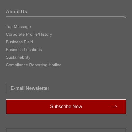
About Us
Top Message
Corporate Profile/History
Business Field
Business Locations
Sustainability
Compliance Reporting Hotline
E-mail Newsletter
Subscribe Now