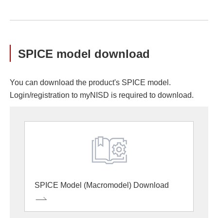
SPICE model download
You can download the product's SPICE model.
Login/registration to myNISD is required to download.
SPICE Model (Macromodel) Download