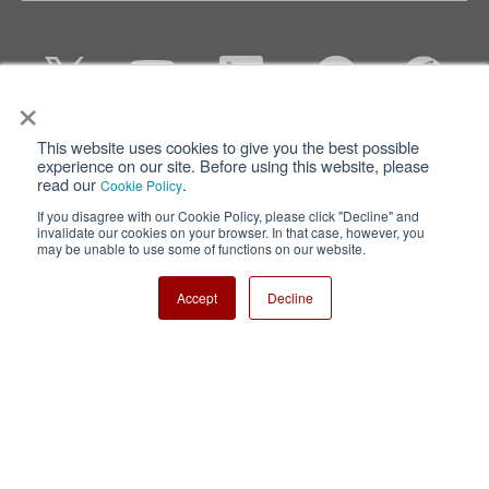
×
This website uses cookies to give you the best possible
Privacy
Terms of Use
experience on our site. Before using this website, please
read our
.
Cookie Policy
Cookie Policy
Sitemap
If you disagree with our Cookie Policy, please click "Decline" and
invalidate our cookies on your browser. In that case, however, you
Nisshinbo Holdings Inc.
may be unable to use some of functions on our website.
Accept
Decline
Copyright ⓒ Nisshinbo Micro Devices Inc. All Rights Reserved.