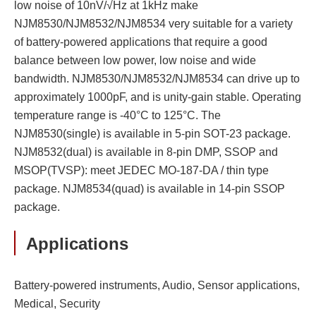
low noise of 10nV/√Hz at 1kHz make
NJM8530/NJM8532/NJM8534 very suitable for a variety
of battery-powered applications that require a good
balance between low power, low noise and wide
bandwidth. NJM8530/NJM8532/NJM8534 can drive up to
approximately 1000pF, and is unity-gain stable. Operating
temperature range is -40°C to 125°C. The
NJM8530(single) is available in 5-pin SOT-23 package.
NJM8532(dual) is available in 8-pin DMP, SSOP and
MSOP(TVSP): meet JEDEC MO-187-DA / thin type
package. NJM8534(quad) is available in 14-pin SSOP
package.
Applications
Battery-powered instruments, Audio, Sensor applications,
Medical, Security