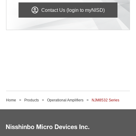
Contact Us (login to myNISD)
Home
Products
Operational Amplifiers
NJM8532 Series