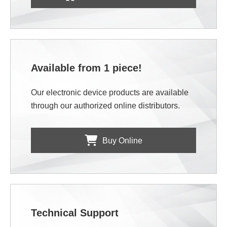
Available from 1 piece!
Our electronic device products are available
through our authorized online distributors.
Buy Online
Technical Support