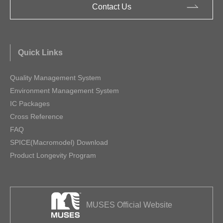
Contact Us
Quick Links
Quality Management System
Environment Management System
IC Packages
Cross Reference
FAQ
SPICE(Macromodel) Download
Product Longevity Program
MUSES Official Website