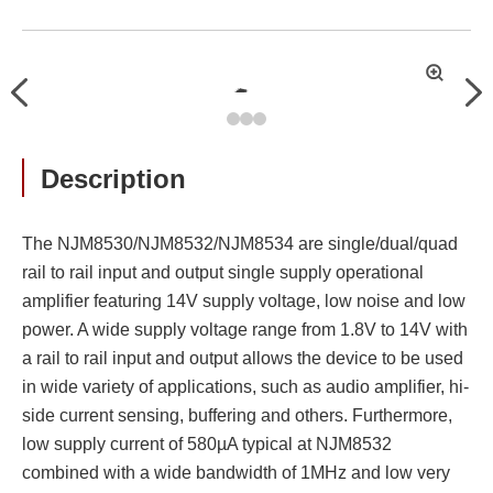
拡
Previous
Nex
大
Description
The NJM8530/NJM8532/NJM8534 are single/dual/quad
rail to rail input and output single supply operational
amplifier featuring 14V supply voltage, low noise and low
power. A wide supply voltage range from 1.8V to 14V with
a rail to rail input and output allows the device to be used
in wide variety of applications, such as audio amplifier, hi-
side current sensing, buffering and others. Furthermore,
low supply current of 580µA typical at NJM8532
combined with a wide bandwidth of 1MHz and low very