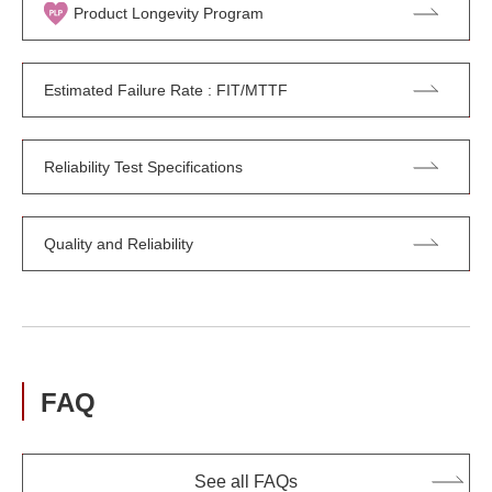
Product Longevity Program
Estimated Failure Rate : FIT/MTTF
Reliability Test Specifications
Quality and Reliability
FAQ
See all FAQs