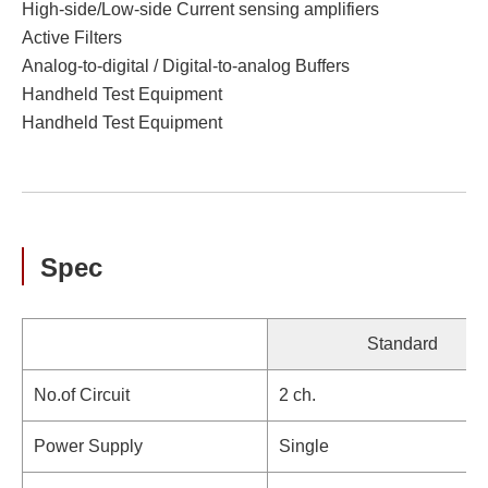
High-side/Low-side Current sensing amplifiers
Active Filters
Analog-to-digital / Digital-to-analog Buffers
Handheld Test Equipment
Handheld Test Equipment
Spec
Standard
No.of Circuit
2 ch.
Power Supply
Single