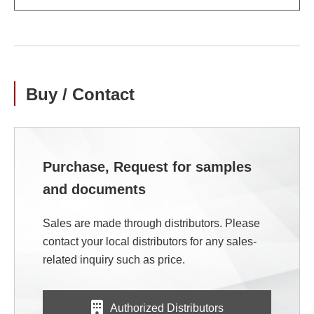
Buy / Contact
Purchase, Request for samples
and documents
Sales are made through distributors. Please
contact your local distributors for any sales-
related inquiry such as price.
Authorized Distributors