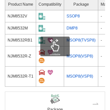
Product Name
Compatibility
Package
Mark
NJM8532V
SSOP8
-
NJM8532M
DMP8
-
NJM8532RB1
MSOP8(TVSP8)
-
scrollable
NJM8532R-Z
MSOP8(VSP8)
-
NJM8532R-T1
MSOP8(VSP8)
-
Package