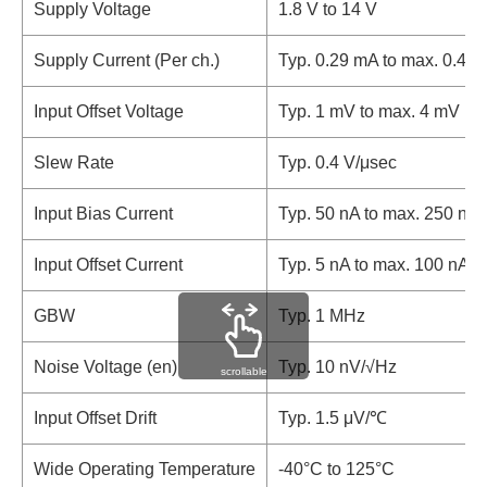
Supply Voltage
1.8 V to 14 V
Supply Current (Per ch.)
Typ. 0.29 mA to max. 0.45
Input Offset Voltage
Typ. 1 mV to max. 4 mV
Slew Rate
Typ. 0.4 V/μsec
Input Bias Current
Typ. 50 nA to max. 250 nA
Input Offset Current
Typ. 5 nA to max. 100 nA
GBW
Typ. 1 MHz
Noise Voltage (en)
Typ. 10 nV/√Hz
scrollable
Input Offset Drift
Typ. 1.5 μV/℃
Wide Operating Temperature
-40°C to 125°C