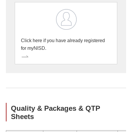
Click here if you have already registered
for myNISD.
Quality & Packages & QTP
Sheets