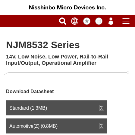
NJM8532 Series
14V, Low Noise, Low Power, Rail-to-Rail
Input/Output, Operational Amplifier
Download Datasheet
Standard (1.3MB)
Automotive(Z) (0.8MB)