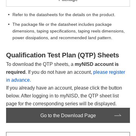
Refer to the datasheets for the details on the product.
The package file or the datasheet includes package
dimensions, taping specifications, taping reels dimensions,
power dissipations, and recommended land pattern.
Qualification Test Plan (QTP) Sheets
To download the QTP sheets, a
myNISD account is
required
. If you do not have an account,
please register
in advance.
If you already have an account, please click the button
below. After logging in to myNISD, the QTP sheet list
page for the corresponding series will be displayed.
Go to the Download Page