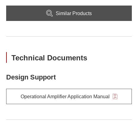
Similar Products
Technical Documents
Design Support
Operational Amplifier Application Manual