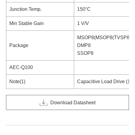
Junction Temp.
150°C
Min Stable Gain
1 V/V
MSOP8(MSOP8(TVSP8))
Package
DMP8
SSOP8
AEC-Q100
Note(1)
Capacitive Load Drive (10
Download Datasheet