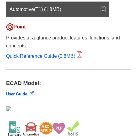
Automotive(T1) (1.8MB)
Point
Provides at-a-glance product features, functions, and
concepts.
Quick Reference Guide (0.6MB)
ECAD Model:
User Guide