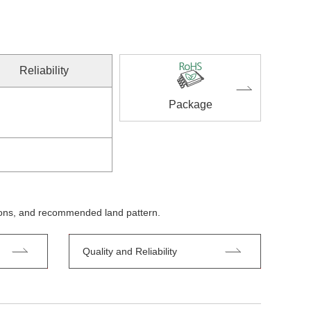
Reliability
Package
tions, and recommended land pattern.
Quality and Reliability