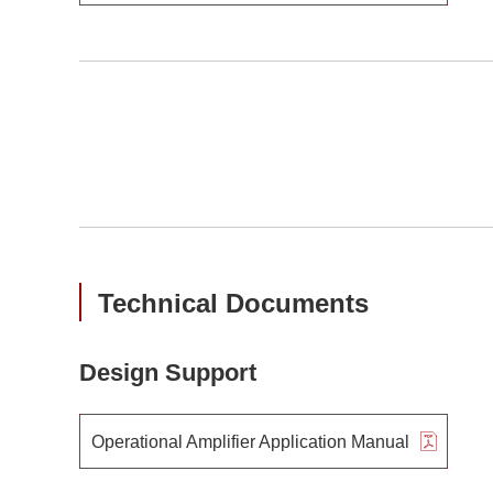
Technical Documents
Design Support
Operational Amplifier Application Manual