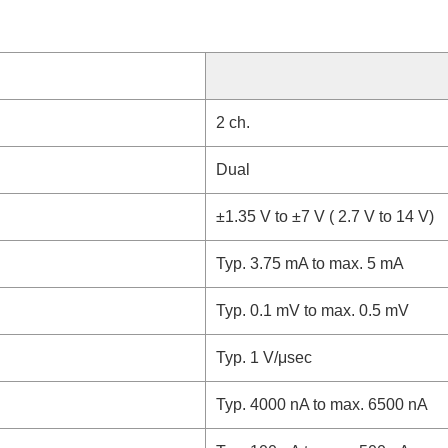
2 ch.
Dual
±1.35 V to ±7 V ( 2.7 V to 14 V)
Typ. 3.75 mA to max. 5 mA
Typ. 0.1 mV to max. 0.5 mV
Typ. 1 V/μsec
Typ. 4000 nA to max. 6500 nA