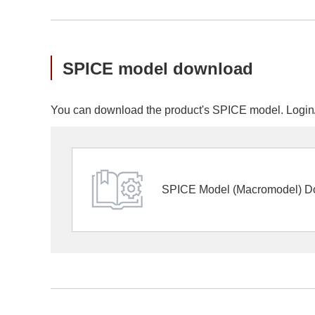
SPICE model download
You can download the product's SPICE model. Login/r
SPICE Model (Macromodel) D