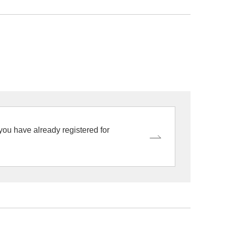
 you have already registered for