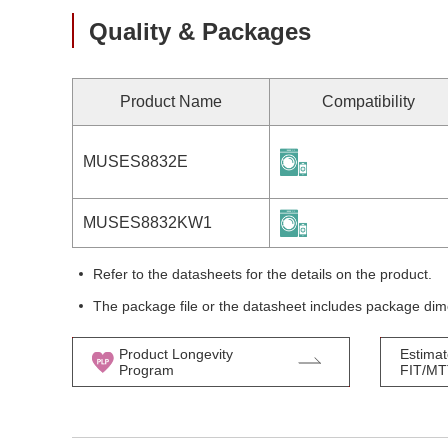
Quality & Packages
Product Name
Compatibility
MUSES8832E
MUSES8832KW1
Refer to the datasheets for the details on the product.
The package file or the datasheet includes package dim
Product Longevity
Estimat
Program
FIT/M