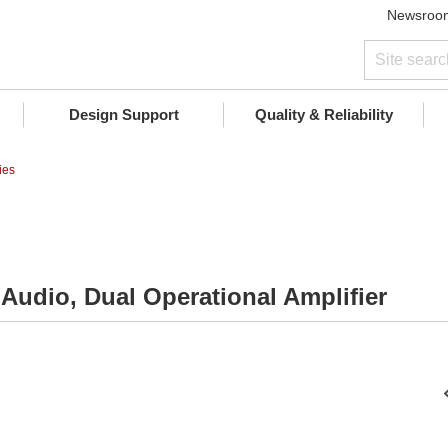
Newsroo
Design Support
Quality & Reliability
ies
 Audio, Dual Operational Amplifier