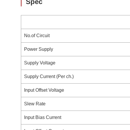
Spec
No.of Circuit
Power Supply
Supply Voltage
Supply Current (Per ch.)
Input Offset Voltage
Slew Rate
Input Bias Current