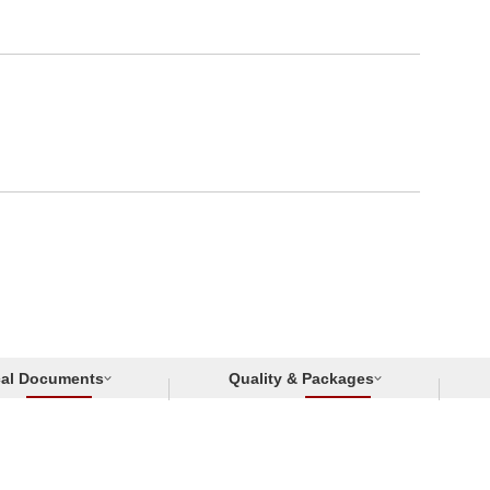
cal Documents
Quality & Packages