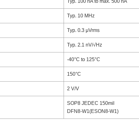
Typ. 100 nA to max. 500 nA
Typ. 10 MHz
Typ. 0.3 μVrms
Typ. 2.1 nV/√Hz
-40°C to 125°C
150°C
2 V/V
SOP8 JEDEC 150mil
DFN8-W1(ESON8-W1)