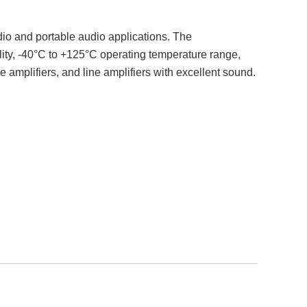
dio and portable audio applications. The
ty, -40°C to +125°C operating temperature range,
ne amplifiers, and line amplifiers with excellent sound.