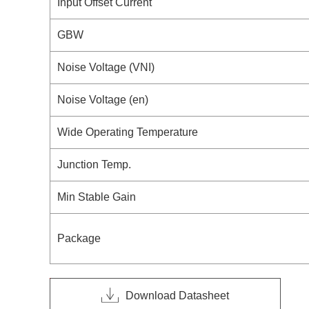
Input Offset Current
GBW
Noise Voltage (VNI)
Noise Voltage (en)
Wide Operating Temperature
Junction Temp.
Min Stable Gain
Package
Download Datasheet