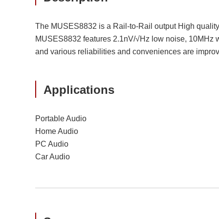
The MUSES8832 is a Rail-to-Rail output High quality 
MUSES8832 features 2.1nV/√Hz low noise, 10MHz wide
and various reliabilities and conveniences are improved
Applications
Portable Audio
Home Audio
PC Audio
Car Audio