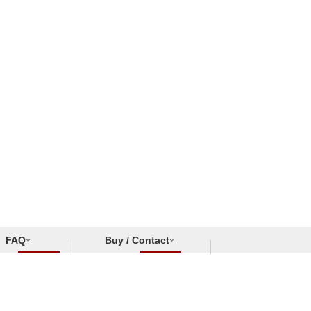
FAQ
Buy / Contact