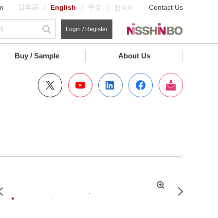
m
日本語
English
中文
한국어
Contact Us
Login / Register
Buy / Sample
About Us
拡
Previous
Next
大