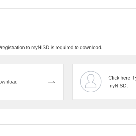
egistration to myNISD is required to download.
Click here if
ownload
myNISD.