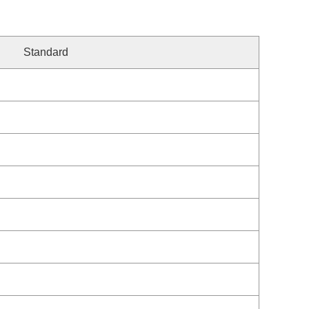
Standard