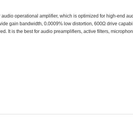
audio operational amplifier, which is optimized for high-end au
 gain bandwidth, 0.0009% low distortion, 600Ω drive capabili
. It is the best for audio preamplifiers, active filters, micropho