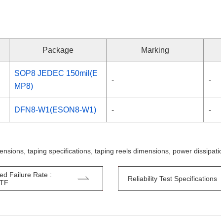
Package
Marking
SOP8 JEDEC 150mil(E
-
-
MP8)
DFN8-W1(ESON8-W1)
-
-
ensions, taping specifications, taping reels dimensions, power dissipa
ed Failure Rate :
Reliability Test Specifications
TTF