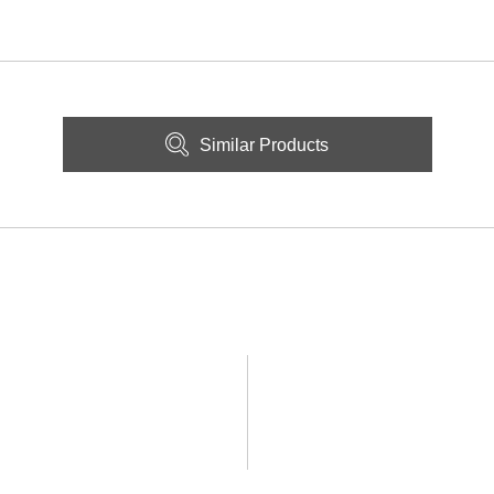
Similar Products