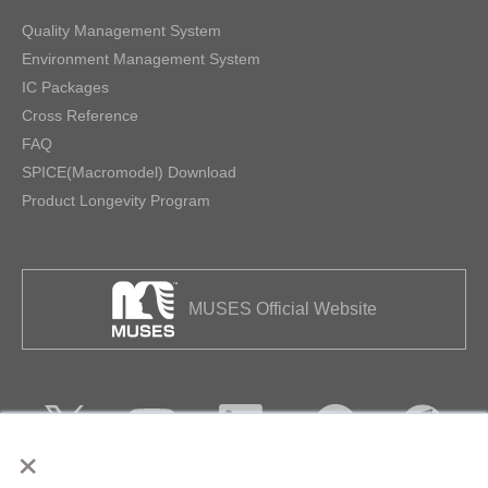
Quality Management System
Environment Management System
IC Packages
Cross Reference
FAQ
SPICE(Macromodel) Download
Product Longevity Program
MUSES Official Website
×