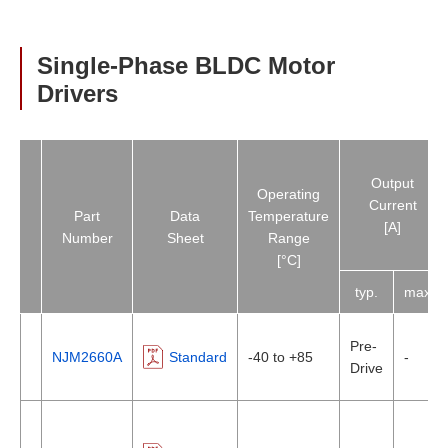
Single-Phase BLDC Motor
Drivers
Output
Operating
Current
Part
Data
Temperature
[A]
Number
Sheet
Range
[°C]
typ.
max.
Pre-
NJM2660A
Standard
-40 to +85
-
Drive