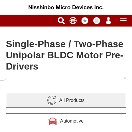
Single-Phase / Two-Phase
Unipolar BLDC Motor Pre-
Drivers
All Products
Automotive