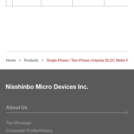
Home
Products
Single-Phase / Two-Phase Unipolar BLDC Motor Pre-
About Us
Top Message
Corporate Profile/History