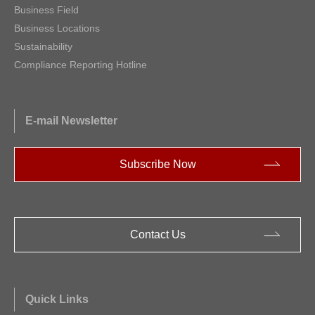
Business Field
Business Locations
Sustainability
Compliance Reporting Hotline
E-mail Newsletter
Subscribe Now
Contact Us
Quick Links