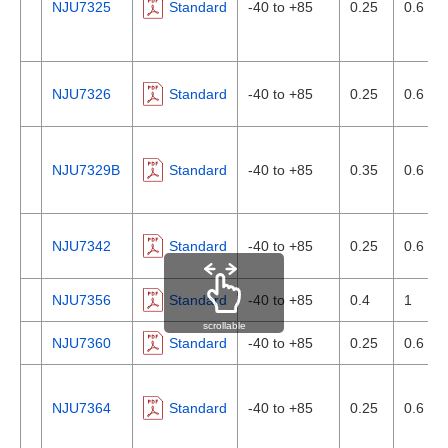
NJU7325
Standard
-40 to +85
0.25
0.6
NJU7326
Standard
-40 to +85
0.25
0.6
NJU7329B
Standard
-40 to +85
0.35
0.6
NJU7342
Standard
-40 to +85
0.25
0.6
NJU7356
Standard
-40 to +85
0.4
1
scrollable
NJU7360
Standard
-40 to +85
0.25
0.6
NJU7364
Standard
-40 to +85
0.25
0.6