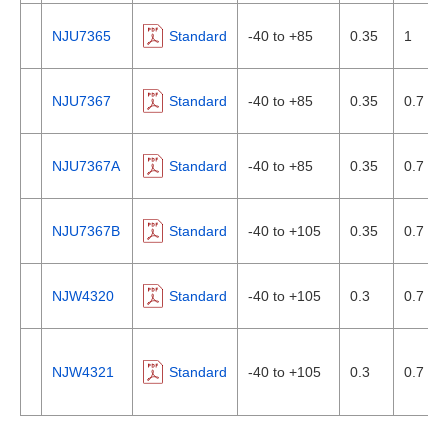
NJU7365
Standard
-40 to +85
0.35
1
NJU7367
Standard
-40 to +85
0.35
0.7
NJU7367A
Standard
-40 to +85
0.35
0.7
NJU7367B
Standard
-40 to +105
0.35
0.7
NJW4320
Standard
-40 to +105
0.3
0.7
NJW4321
Standard
-40 to +105
0.3
0.7