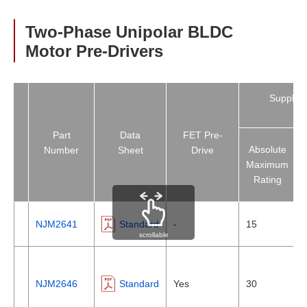
Two-Phase Unipolar BLDC
Motor Pre-Drivers
Supply V
[V
Part
Data
FET Pre-
Absolute
Number
Sheet
Drive
Maximum
Rating
NJM2641
Standard
-
15
scrollable
NJM2646
Standard
Yes
30