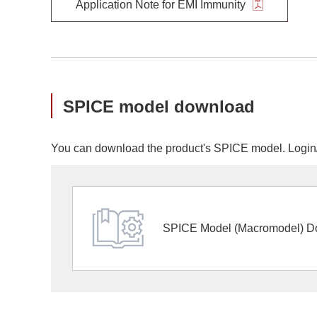
Application Note for EMI Immunity
SPICE model download
You can download the product's SPICE model. Login/r
SPICE Model (Macromodel) D