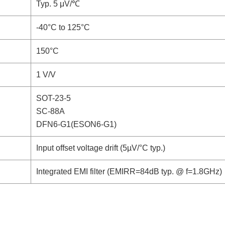
Typ. 5 μV/℃
-40°C to 125°C
150°C
1 V/V
SOT-23-5
SC-88A
DFN6-G1(ESON6-G1)
Input offset voltage drift (5µV/°C typ.)
Integrated EMI filter (EMIRR=84dB typ. @ f=1.8GHz)