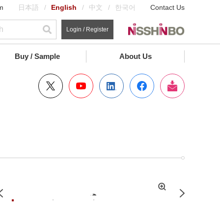
m
日本語
English
中文
한국어
Contact Us
Login / Register
Buy / Sample
About Us
拡
Previous
Next
大