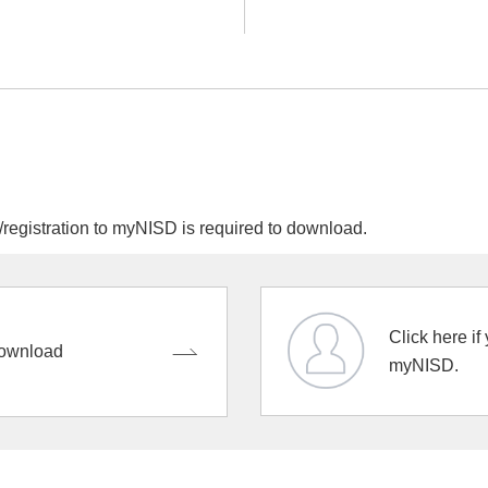
egistration to myNISD is required to download.
Click here if
ownload
myNISD.