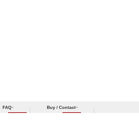
FAQ
Buy / Contact