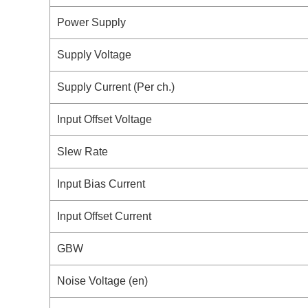
Power Supply
Supply Voltage
Supply Current (Per ch.)
Input Offset Voltage
Slew Rate
Input Bias Current
Input Offset Current
GBW
Noise Voltage (en)