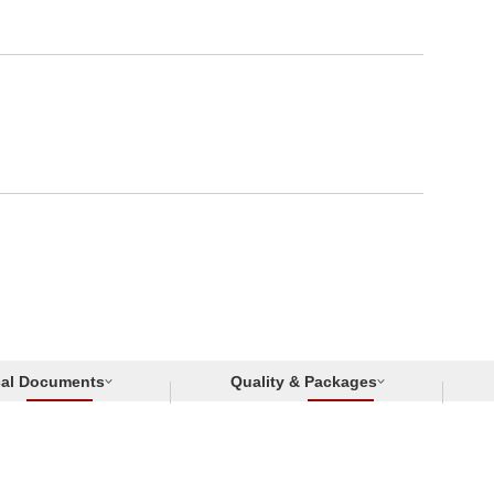
cal Documents
Quality & Packages