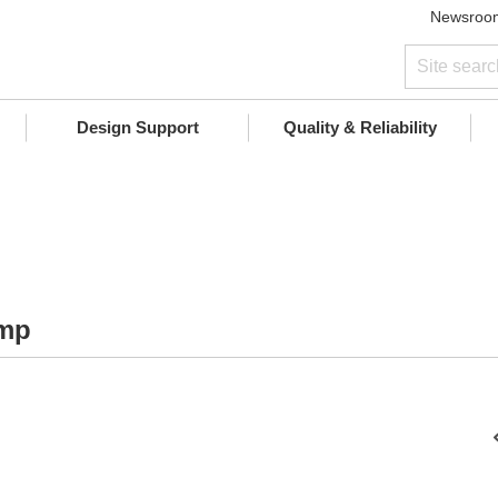
Newsroo
Design Support
Quality & Reliability
Amp