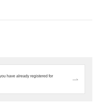
 you have already registered for