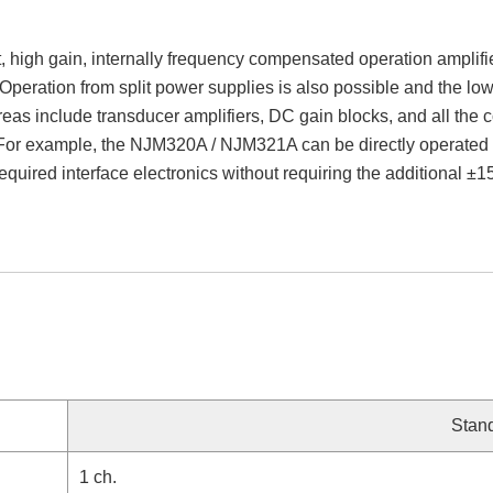
igh gain, internally frequency compensated operation amplifier
Operation from split power supplies is also possible and the low
reas include transducer amplifiers, DC gain blocks, and all the
For example, the NJM320A / NJM321A can be directly operated o
 required interface electronics without requiring the additional ±
Stan
1 ch.