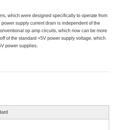
s, which were designed specifically to operate from
 power supply current drain is independent of the
 conventional op amp circuits, which now can be more
ff of the standard +5V power supply voltage, which
15V power supplies.
dard