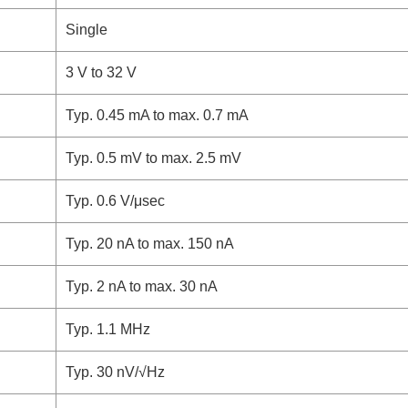
Single
3 V to 32 V
Typ. 0.45 mA to max. 0.7 mA
Typ. 0.5 mV to max. 2.5 mV
Typ. 0.6 V/μsec
Typ. 20 nA to max. 150 nA
Typ. 2 nA to max. 30 nA
Typ. 1.1 MHz
Typ. 30 nV/√Hz