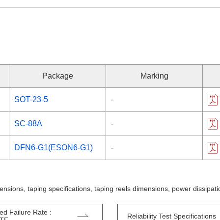
Package
Marking
SOT-23-5
-
SC-88A
-
DFN6-G1(ESON6-G1)
-
ensions, taping specifications, taping reels dimensions, power dissipa
ed Failure Rate :
Reliability Test Specifications