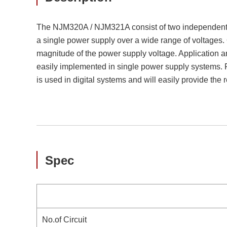
The NJM320A / NJM321A consist of two independent, h
a single power supply over a wide range of voltages. 
magnitude of the power supply voltage. Application a
easily implemented in single power supply systems. 
is used in digital systems and will easily provide the
Spec
No.of Circuit