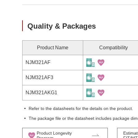
Quality & Packages
Product Name
Compatibility
NJM321AF
NJM321AF3
NJM321AKG1
Refer to the datasheets for the details on the product.
The package file or the datasheet includes package dim
Product Longevity
Estimat