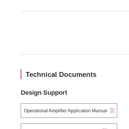
Technical Documents
Design Support
Operational Amplifier Application Manual