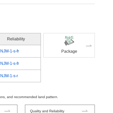
Reliability
NJM-1-s-fr
Package
NJM-1-s-fr
NJM-1-s-r
tions, and recommended land pattern.
Quality and Reliability