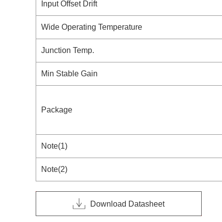
Input Offset Drift
Wide Operating Temperature
Junction Temp.
Min Stable Gain
Package
Note(1)
Note(2)
Download Datasheet