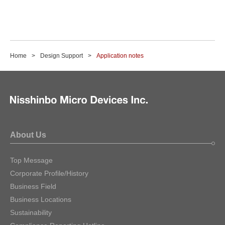
Home
Design Support
Application notes
About Us
Top Message
Corporate Profile/History
Business Field
Business Locations
Sustainability