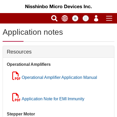
Application notes
Resources
Operational Amplifiers
Operational Amplifier Application Manual
Application Note for EMI Immunity
Stepper Motor