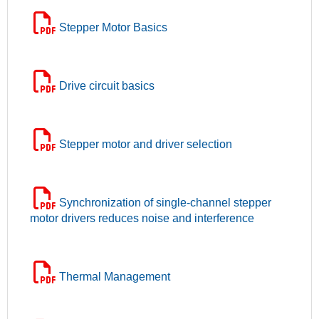
Stepper Motor Basics
Drive circuit basics
Stepper motor and driver selection
Synchronization of single-channel stepper
motor drivers reduces noise and interference
Thermal Management