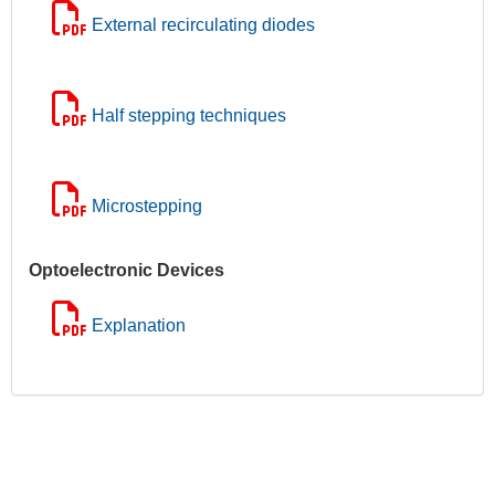
External recirculating diodes
Half stepping techniques
Microstepping
Optoelectronic Devices
Explanation