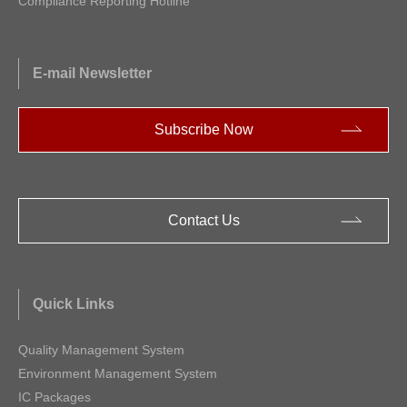
Compliance Reporting Hotline
E-mail Newsletter
Subscribe Now
Contact Us
Quick Links
Quality Management System
Environment Management System
IC Packages