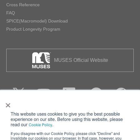
Cross Reference
FAQ
SPICE(Macromodel) Download
Product Longevity Program
MUSES Official Website
×
This website uses cookies to give you the best possible
Privacy
Terms of Use
experience on our site. Before using this website, please
read our
.
Cookie Policy
Cookie Policy
Sitemap
If you disagree with our Cookie Policy, please click "Decline" and
invalidate our cookies on your browser. In that case, however, you