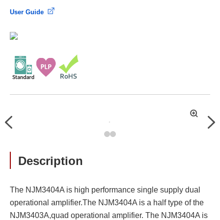
User Guide
拡
Previous
Nex
大
Description
The NJM3404A is high performance single supply dual
operational amplifier.The NJM3404A is a half type of the
NJM3403A,quad operational amplifier. The NJM3404A is