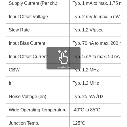
Supply Current (Per ch.)
Typ. 1 mA to max. 1.75 mA
Input Offset Voltage
Typ. 2 mV to max. 5 mV
Slew Rate
Typ. 1.2 V/μsec
Input Bias Current
Typ. 70 nA to max. 200 nA
Input Offset Current
Typ. 5 nA to max. 50 nA
scrollable
GBW
Typ. 1.2 MHz
ft
Typ. 1.2 MHz
Noise Voltage (en)
Typ. 25 nV/√Hz
Wide Operating Temperature
-40°C to 85°C
Junction Temp.
125°C