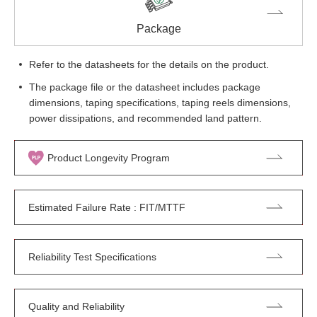
Package
Refer to the datasheets for the details on the product.
The package file or the datasheet includes package
dimensions, taping specifications, taping reels dimensions,
power dissipations, and recommended land pattern.
Product Longevity Program
Estimated Failure Rate : FIT/MTTF
Reliability Test Specifications
Quality and Reliability