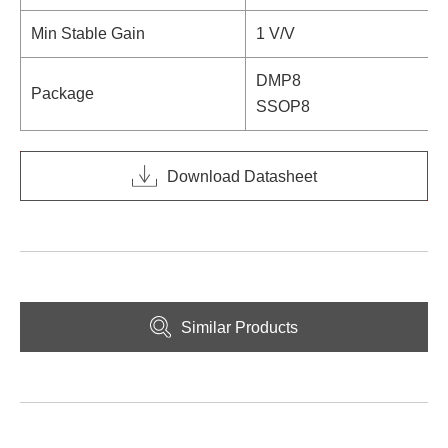
Min Stable Gain
1 V/V
DMP8
Package
SSOP8
Download Datasheet
Similar Products