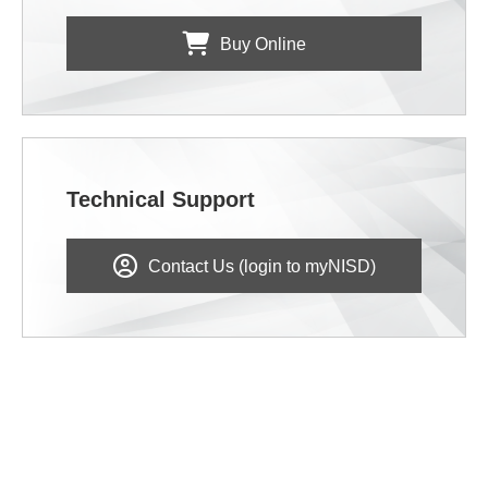
Buy Online
Technical Support
Contact Us (login to myNISD)