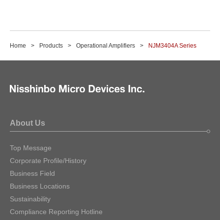
Home
Products
Operational Amplifiers
NJM3404A Series
About Us
Top Message
Corporate Profile/History
Business Field
Business Locations
Sustainability
Compliance Reporting Hotline