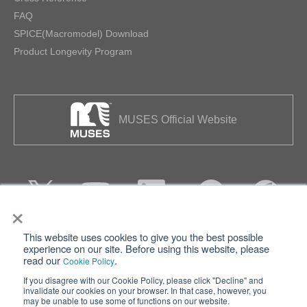
FAQ
SPICE(Macromodel) Download
Product Longevity Program
MUSES Official Website
×
This website uses cookies to give you the best possible
Privacy
Terms of Use
experience on our site. Before using this website, please
read our
.
Cookie Policy
Cookie Policy
Sitemap
If you disagree with our Cookie Policy, please click "Decline" and
invalidate our cookies on your browser. In that case, however, you
Nisshinbo Holdings Inc.
may be unable to use some of functions on our website.