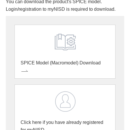
You can download the product's SPICE model.
Login/registration to myNISD is required to download.
SPICE Model (Macromodel) Download
Click here if you have already registered
for myNISD.