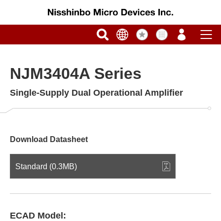
NJM3404A Series
Single-Supply Dual Operational Amplifier
Download Datasheet
Standard (0.3MB)
ECAD Model: