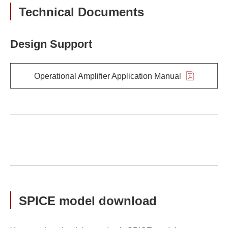
Technical Documents
Design Support
Operational Amplifier Application Manual
SPICE model download