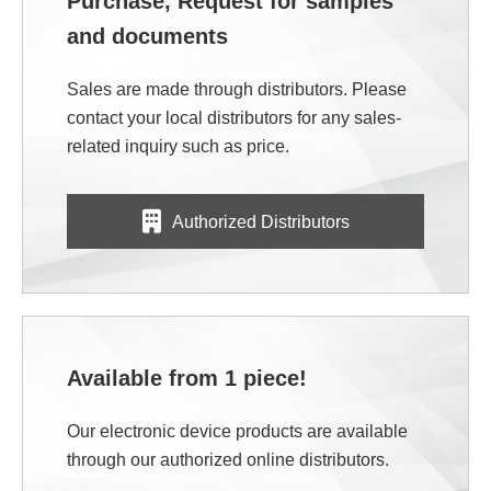
Purchase, Request for samples
and documents
Sales are made through distributors. Please
contact your local distributors for any sales-
related inquiry such as price.
Authorized Distributors
Available from 1 piece!
Our electronic device products are available
through our authorized online distributors.