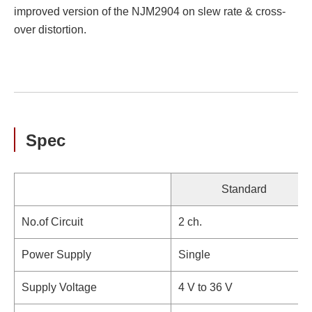
improved version of the NJM2904 on slew rate & cross-
over distortion.
Spec
Standard
No.of Circuit
2 ch.
Power Supply
Single
Supply Voltage
4 V to 36 V