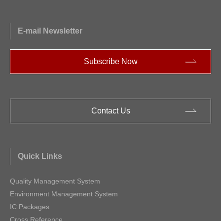
E-mail Newsletter
Subscribe Now
Contact Us
Quick Links
Quality Management System
Environment Management System
IC Packages
Cross Reference