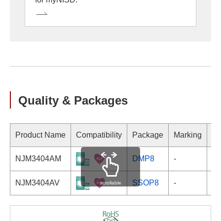
Quality & Packages
Product Name
Compatibility
Package
Marking
NJM3404AM
DMP8
-
NJM3404AV
SSOP8
-
scrollable