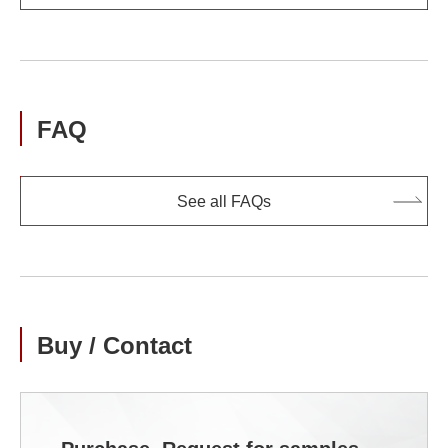
FAQ
See all FAQs
Buy / Contact