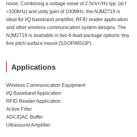
noise. Combining a voltage noise of 2.5nV/√Hz typ. (at f
=100kHz) and unity gain of 100MHz, the NJM2719 is
ideal for I/Q baseband amplifier, RFID reader application
and other wireless communication system designs. The
NJM2719 is available in two 8-lead package options: tiny
fine pitch surface mount (SSOP/MSOP).
Applications
Wireless Communication Equipment
I/Q Baseband Application
RFID Reader Application
Active Filter
ADC/DAC Buffer
Ultrasound Amplifier