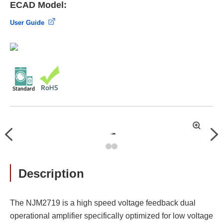
ECAD Model:
User Guide
拡
Previous
Nex
大
Description
The NJM2719 is a high speed voltage feedback dual
operational amplifier specifically optimized for low voltage