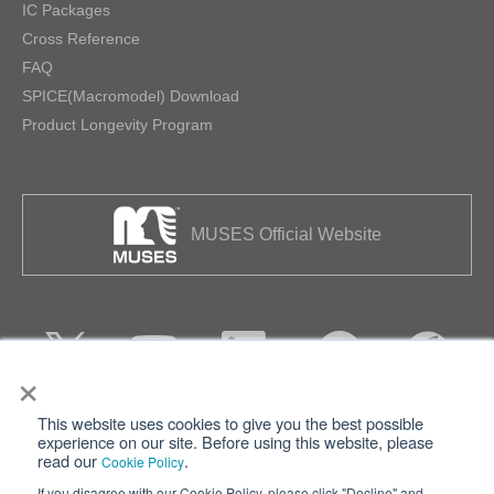
IC Packages
Cross Reference
FAQ
SPICE(Macromodel) Download
Product Longevity Program
MUSES Official Website
×
This website uses cookies to give you the best possible
Privacy
Terms of Use
experience on our site. Before using this website, please
read our
.
Cookie Policy
Cookie Policy
Sitemap
If you disagree with our Cookie Policy, please click "Decline" and