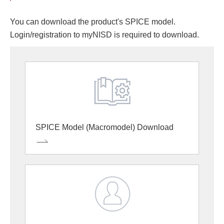
You can download the product's SPICE model.
Login/registration to myNISD is required to download.
SPICE Model (Macromodel) Download