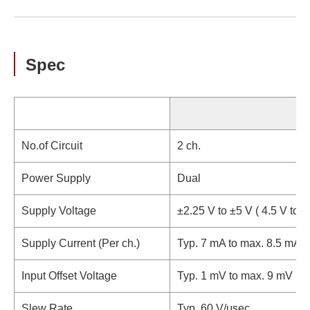
Spec
No.of Circuit
2 ch.
Power Supply
Dual
Supply Voltage
±2.25 V to ±5 V ( 4.5 V to 1
Supply Current (Per ch.)
Typ. 7 mA to max. 8.5 mA
Input Offset Voltage
Typ. 1 mV to max. 9 mV
Slew Rate
Typ. 60 V/μsec