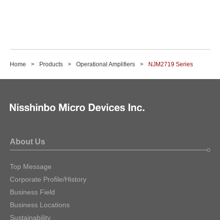
Home
Products
Operational Amplifiers
NJM2719 Series
About Us
Top Message
Corporate Profile/History
Business Field
Business Locations
Sustainability