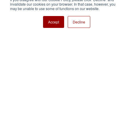
invalidate our cookies on your browser. In that case, however, you
Nisshinbo Holdings Inc.
may be unable to use some of functions on our website.
Accept
Decline
Copyright ⓒ Nisshinbo Micro Devices Inc. All Rights Reserved.