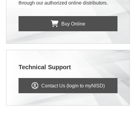
through our authorized online distributors.
Buy Online
Technical Support
Contact Us (login to myNISD)