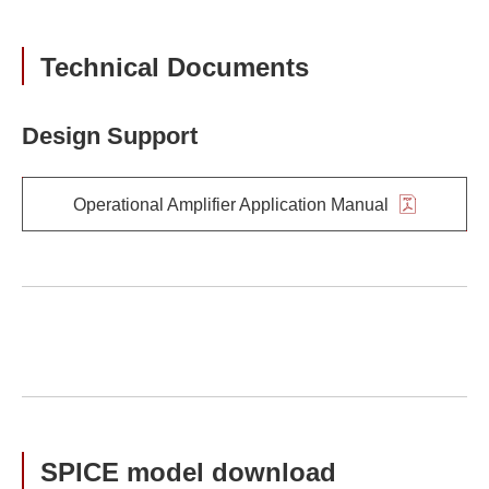
Technical Documents
Design Support
Operational Amplifier Application Manual
SPICE model download