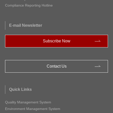
Compliance Reporting Hotline
E-mail Newsletter
Subscribe Now
Contact Us
Quick Links
Quality Management System
Environment Management System