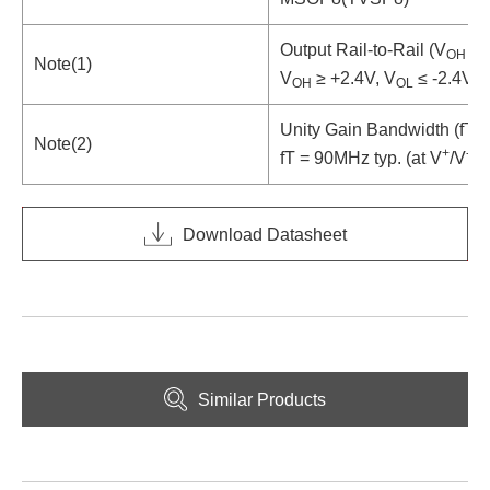
Output Rail-to-Rail (V
≥ 
OH
Note(1)
V
≥ +2.4V, V
≤ -2.4V ty
OH
OL
Unity Gain Bandwidth (fT =
Note(2)
+
-
fT = 90MHz typ. (at V
/V
= 
Download Datasheet
Similar Products