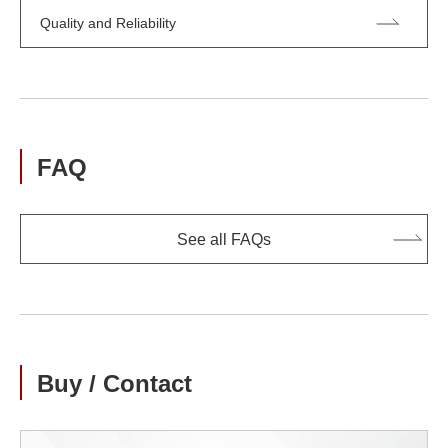
Quality and Reliability
FAQ
See all FAQs
Buy / Contact