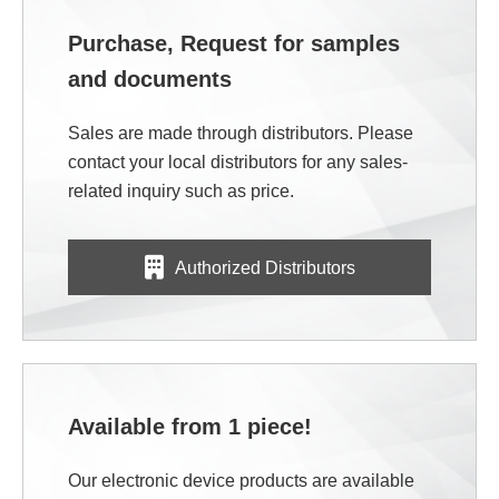
Purchase, Request for samples
and documents
Sales are made through distributors. Please
contact your local distributors for any sales-
related inquiry such as price.
Authorized Distributors
Available from 1 piece!
Our electronic device products are available