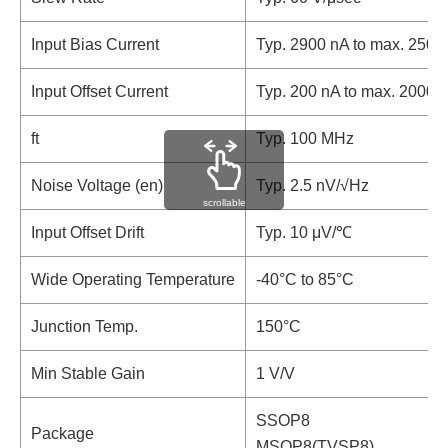
Input Bias Current
Typ. 2900 nA to max. 2500
Input Offset Current
Typ. 200 nA to max. 2000 
ft
Typ. 100 MHz
Noise Voltage (en)
Typ. 2.5 nV/√Hz
scrollable
Input Offset Drift
Typ. 10 μV/℃
Wide Operating Temperature
-40°C to 85°C
Junction Temp.
150°C
Min Stable Gain
1 V/V
SSOP8
Package
MSOP8(TVSP8)