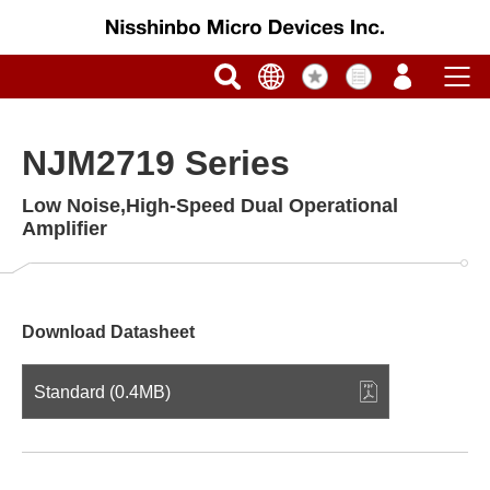
NJM2719 Series
Low Noise,High-Speed Dual Operational
Amplifier
Download Datasheet
Standard (0.4MB)