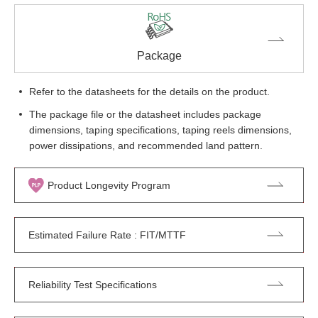
Package
Refer to the datasheets for the details on the product.
The package file or the datasheet includes package
dimensions, taping specifications, taping reels dimensions,
power dissipations, and recommended land pattern.
Product Longevity Program
Estimated Failure Rate : FIT/MTTF
Reliability Test Specifications