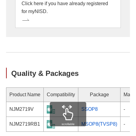
Click here if you have already registered
for myNISD.
Quality & Packages
Product Name
Compatibility
Package
Marki
NJM2719V
SSOP8
-
NJM2719RB1
MSOP8(TVSP8)
-
scrollable