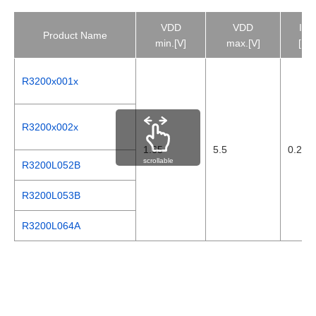
VDD
VDD
ISS
Product Name
min.[V]
max.[V]
[µA]
R3200x001x
R3200x002x
1.65
5.5
0.28
scrollable
R3200L052B
R3200L053B
R3200L064A