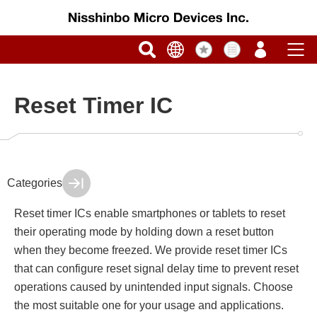
Reset Timer IC
Categories
Reset timer ICs enable smartphones or tablets to reset
their operating mode by holding down a reset button
when they become freezed. We provide reset timer ICs
that can configure reset signal delay time to prevent reset
operations caused by unintended input signals. Choose
the most suitable one for your usage and applications.