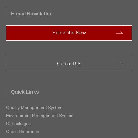
Optoelectronic Devices
E-mail Newsletter
Acoustic Sensor
Subscribe Now
Motor ICs
Signal Conditioning Peripherals
Contact Us
Quick Links
Quality Management System
Environment Management System
IC Packages
Cross Reference