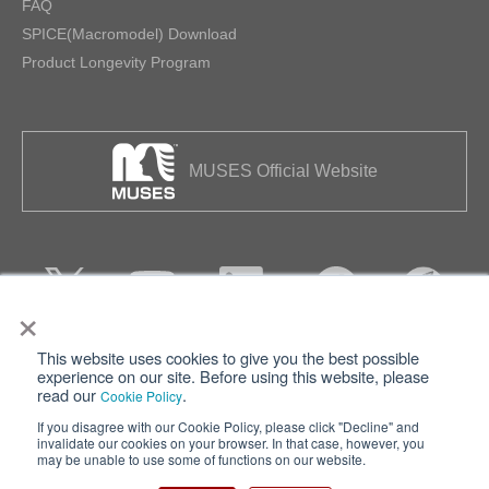
FAQ
SPICE(Macromodel) Download
Product Longevity Program
MUSES Official Website
×
This website uses cookies to give you the best possible
Privacy
Terms of Use
experience on our site. Before using this website, please
read our
.
Cookie Policy
Cookie Policy
Sitemap
If you disagree with our Cookie Policy, please click "Decline" and
invalidate our cookies on your browser. In that case, however, you
Nisshinbo Holdings Inc.
may be unable to use some of functions on our website.