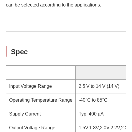
can be selected according to the applications.
Spec
S
Input Voltage Range
2.5 V to 14 V (14 V)
Operating Temperature Range
-40°C to 85°C
Supply Current
Typ. 400 µA
Output Voltage Range
1.5V,1.8V,2.0V,2.2V,2.3V