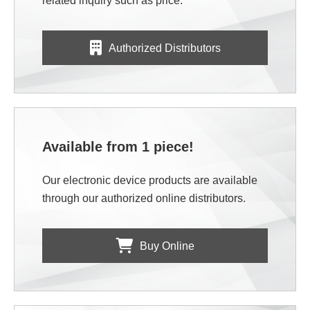
related inquiry such as price.
Authorized Distributors
Available from 1 piece!
Our electronic device products are available
through our authorized online distributors.
Buy Online