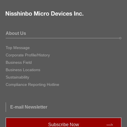
About Us
Top Message
Corporate Profile/History
Business Field
Business Locations
Sustainability
Compliance Reporting Hotline
E-mail Newsletter
Subscribe Now