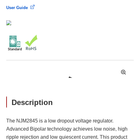
User Guide
拡
大
Description
The NJM2845 is a low dropout voltage regulator.
Advanced Bipolar technology achieves low noise, high
ripple rejection and low quiescent current. This product