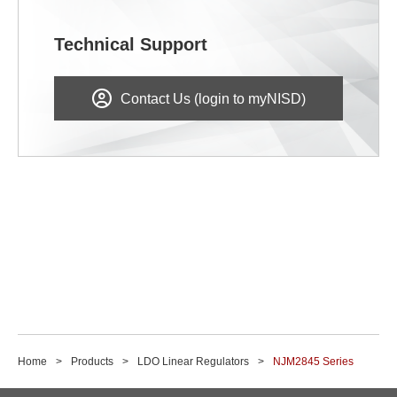
Technical Support
Contact Us (login to myNISD)
Home
Products
LDO Linear Regulators
NJM2845 Series