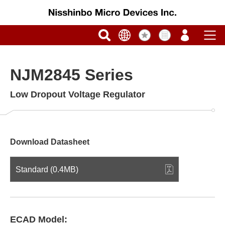
NJM2845 Series
Low Dropout Voltage Regulator
Download Datasheet
Standard (0.4MB)
ECAD Model: