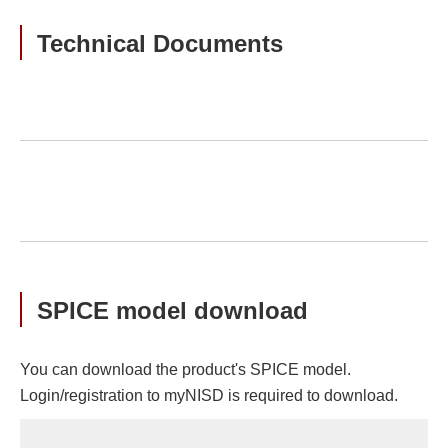
Technical Documents
SPICE model download
You can download the product's SPICE model.
Login/registration to myNISD is required to download.