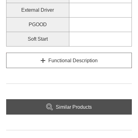
External Driver
PGOOD
Soft Start
Functional Description
Similar Products