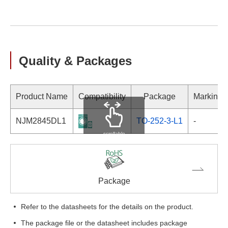
Quality & Packages
Product Name
Compatibility
Package
Marking
NJM2845DL1
TO-252-3-L1
-
scrollable
Package
Refer to the datasheets for the details on the product.
The package file or the datasheet includes package