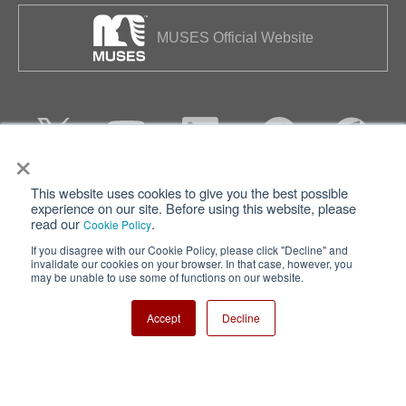
MUSES Official Website
×
This website uses cookies to give you the best possible
Privacy
Terms of Use
experience on our site. Before using this website, please
read our
.
Cookie Policy
Cookie Policy
Sitemap
If you disagree with our Cookie Policy, please click "Decline" and
invalidate our cookies on your browser. In that case, however, you
Nisshinbo Holdings Inc.
may be unable to use some of functions on our website.
Accept
Decline
Copyright ⓒ Nisshinbo Micro Devices Inc. All Rights Reserved.