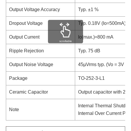
Output Voltage Accuracy
Typ. ±1 %
Dropout Voltage
Typ. 0.18V (Io=500mA)
Output Current
Io(max.)=800 mA
scrollable
Ripple Rejection
Typ. 75 dB
Output Noise Voltage
45µVrms typ. (Vo = 3V Ve
Package
TO-252-3-L1
Ceramic Capacitor
Output capacitor with 2.2
Internal Thermal Shutdow
Note
Internal Over Current Pro