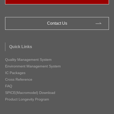
Contact Us
Quick Links
Quality Management System
Environment Management System
IC Packages
Cross Reference
FAQ
SPICE(Macromodel) Download
Product Longevity Program