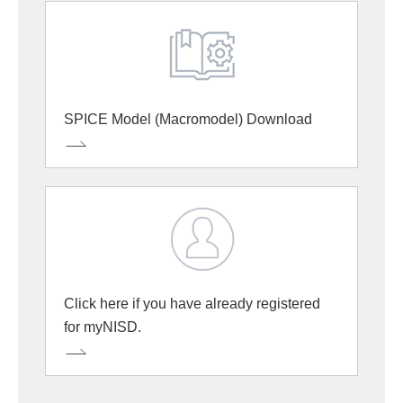
SPICE Model (Macromodel) Download
Click here if you have already registered
for myNISD.