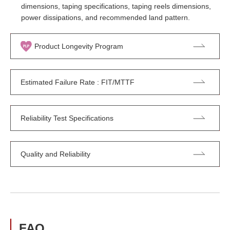
dimensions, taping specifications, taping reels dimensions,
power dissipations, and recommended land pattern.
Product Longevity Program
Estimated Failure Rate : FIT/MTTF
Reliability Test Specifications
Quality and Reliability
FAQ