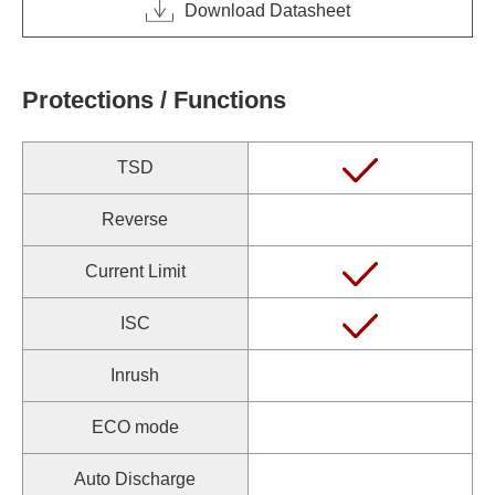
Download Datasheet
Protections / Functions
TSD
Reverse
Current Limit
ISC
Inrush
ECO mode
Auto Discharge