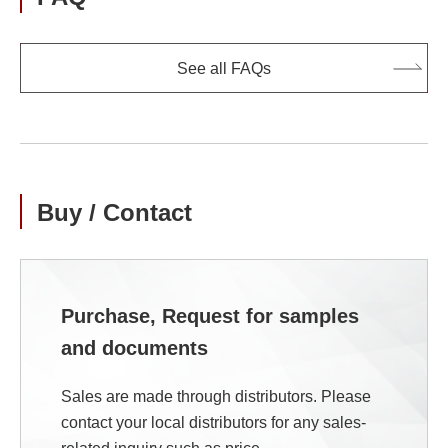
See all FAQs
Buy / Contact
Purchase, Request for samples
and documents
Sales are made through distributors. Please
contact your local distributors for any sales-