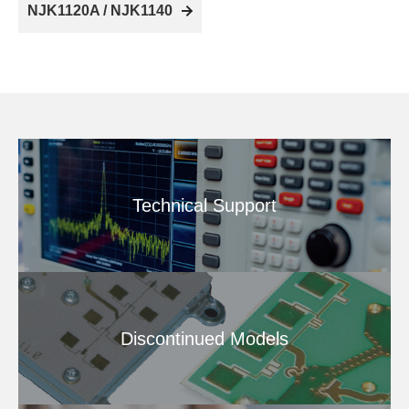
NJK1120A / NJK1140
Technical Support
Discontinued Models