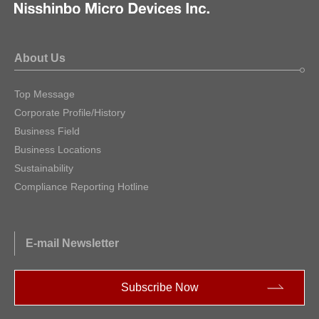
About Us
Top Message
Corporate Profile/History
Business Field
Business Locations
Sustainability
Compliance Reporting Hotline
E-mail Newsletter
Subscribe Now