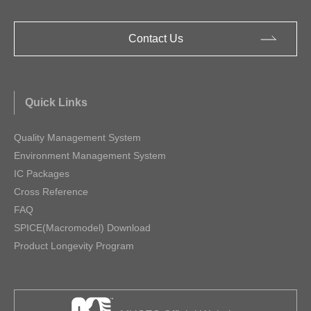
Contact Us
Quick Links
Quality Management System
Environment Management System
IC Packages
Cross Reference
FAQ
SPICE(Macromodel) Download
Product Longevity Program