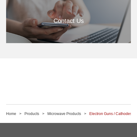
Contact Us
Home
Products
Microwave Products
Electron Guns / Cathodes