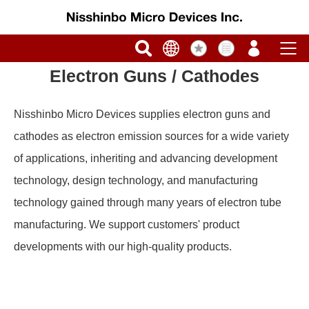
Electron Guns / Cathodes
Nisshinbo Micro Devices supplies electron guns and
cathodes as electron emission sources for a wide variety
of applications, inheriting and advancing development
technology, design technology, and manufacturing
technology gained through many years of electron tube
manufacturing. We support customers' product
developments with our high-quality products.