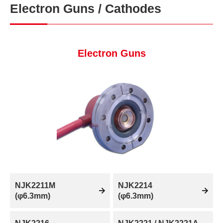
Electron Guns / Cathodes
Electron Guns
NJK2211M
NJK2214
(φ6.3mm)
(φ6.3mm)