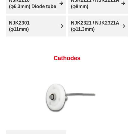
NJK2216
NJK2221 / NJK2221A
(φ6.3mm) Diode tube
(φ8mm)
NJK2301
NJK2321 / NJK2321A
(φ11mm)
(φ11.3mm)
Cathodes