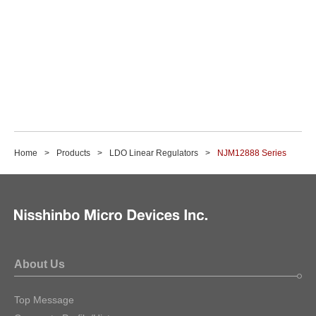
Home
Products
LDO Linear Regulators
NJM12888 Series
About Us
Top Message