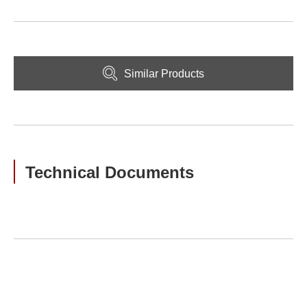
Similar Products
Technical Documents