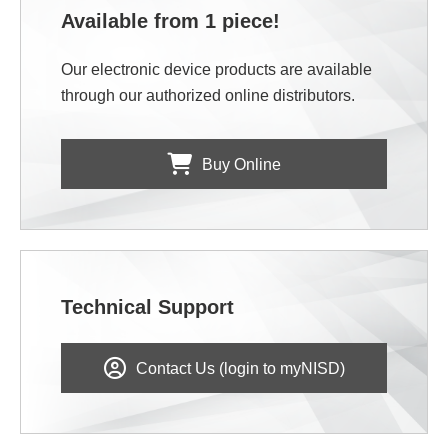
Available from 1 piece!
Our electronic device products are available
through our authorized online distributors.
Buy Online
Technical Support
Contact Us (login to myNISD)