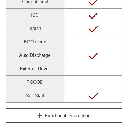
Current Limit
ISC
Inrush
ECO mode
Auto Discharge
External Driver
PGOOD
Soft Start
Functional Description