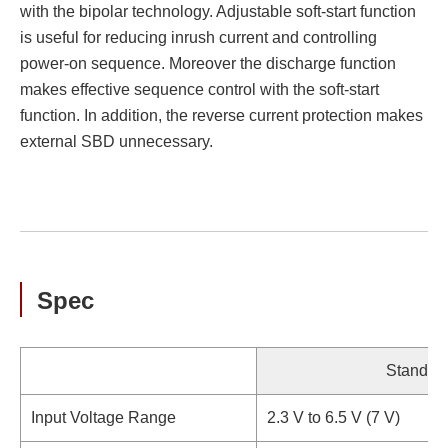
with the bipolar technology. Adjustable soft-start function
is useful for reducing inrush current and controlling
power-on sequence. Moreover the discharge function
makes effective sequence control with the soft-start
function. In addition, the reverse current protection makes
external SBD unnecessary.
Spec
Standar
Input Voltage Range
2.3 V to 6.5 V (7 V)