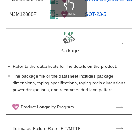
NJM12888F
SOT-23-5
scrollable
Package
Refer to the datasheets for the details on the product.
The package file or the datasheet includes package
dimensions, taping specifications, taping reels dimensions,
power dissipations, and recommended land pattern.
Product Longevity Program
Estimated Failure Rate : FIT/MTTF