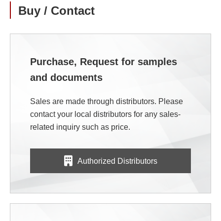
Buy / Contact
Purchase, Request for samples
and documents
Sales are made through distributors. Please
contact your local distributors for any sales-
related inquiry such as price.
Authorized Distributors