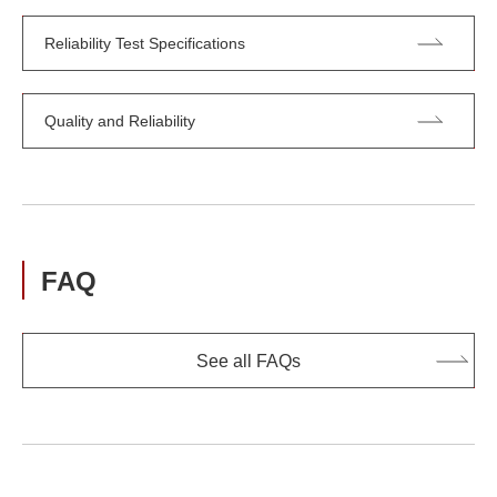
Reliability Test Specifications
Quality and Reliability
FAQ
See all FAQs