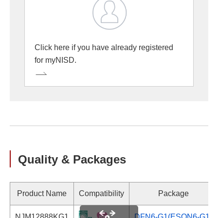
Click here if you have already registered
for myNISD.
Quality & Packages
Product Name
Compatibility
Package
NJM12888KG1
DFN6-G1(ESON6-G1)