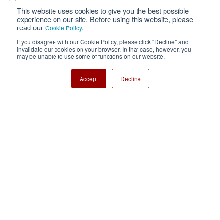
This website uses cookies to give you the best possible
Privacy
Terms of Use
experience on our site. Before using this website, please
read our
.
Cookie Policy
Cookie Policy
Sitemap
If you disagree with our Cookie Policy, please click "Decline" and
invalidate our cookies on your browser. In that case, however, you
Nisshinbo Holdings Inc.
may be unable to use some of functions on our website.
Accept
Decline
Copyright ⓒ Nisshinbo Micro Devices Inc. All Rights Reserved.