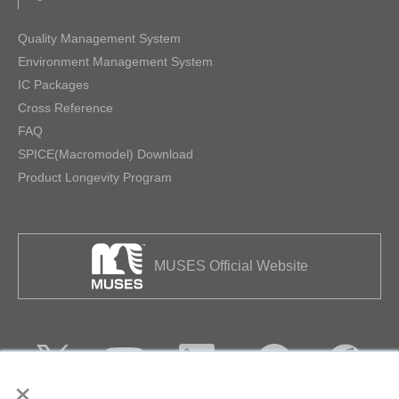
Quality Management System
Environment Management System
IC Packages
Cross Reference
FAQ
SPICE(Macromodel) Download
Product Longevity Program
MUSES Official Website
×