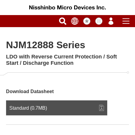
NJM12888 Series
LDO with Reverse Current Protection / Soft
Start / Discharge Function
Download Datasheet
Standard (0.7MB)