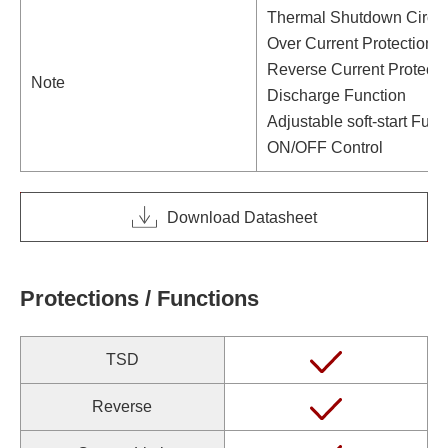
Thermal Shutdown Circui
Over Current Protection C
Reverse Current Protecti
Note
Discharge Function
Adjustable soft-start Func
ON/OFF Control
Download Datasheet
Protections / Functions
TSD
Reverse