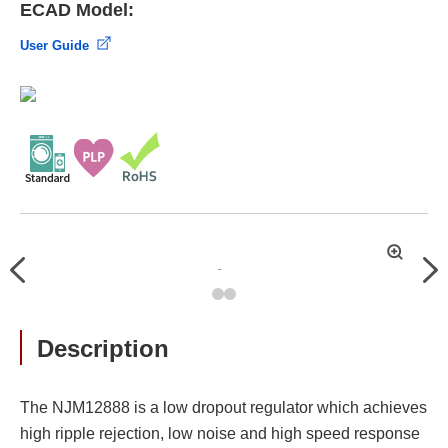
ECAD Model:
User Guide
拡
Previous
Nex
大
Description
The NJM12888 is a low dropout regulator which achieves
high ripple rejection, low noise and high speed response