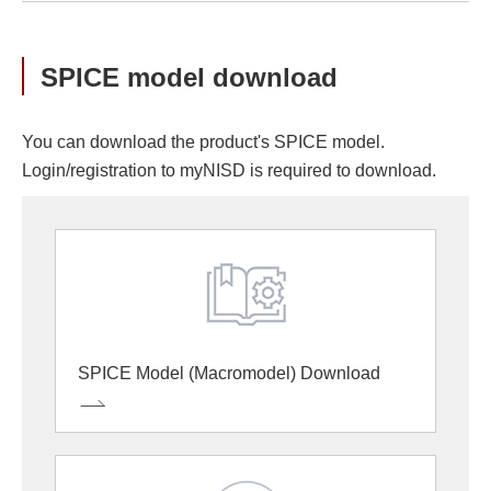
SPICE model download
You can download the product's SPICE model.
Login/registration to myNISD is required to download.
SPICE Model (Macromodel) Download