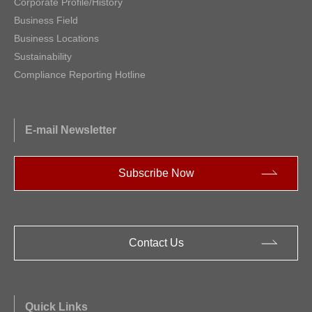
Corporate Profile/History
Business Field
Business Locations
Sustainability
Compliance Reporting Hotline
E-mail Newsletter
Subscribe Now
Contact Us
Quick Links