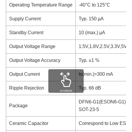
Operating Temperature Range
-40°C to 125°C
Supply Current
Typ. 150 µA
Standby Current
10 (max.) µA
Output Voltage Range
1.5V,1.8V,2.5V,3.3V,5V
Output Voltage Accuracy
Typ. ±1 %
Output Current
Io(min.)=300 mA
Ripple Rejection
Typ. 66 dB
scrollable
DFN6-G1(ESON6-G1)
Package
SOT-23-5
Ceramic Capacitor
Correspond to Low ESR 