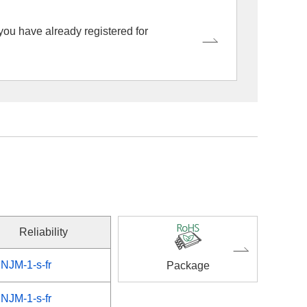
 you have already registered for
Reliability
NJM-1-s-fr
Package
NJM-1-s-fr