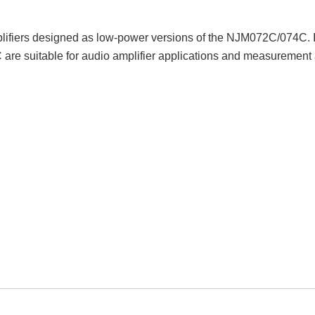
fiers designed as low-power versions of the NJM072C/074C. It 
re suitable for audio amplifier applications and measurement app