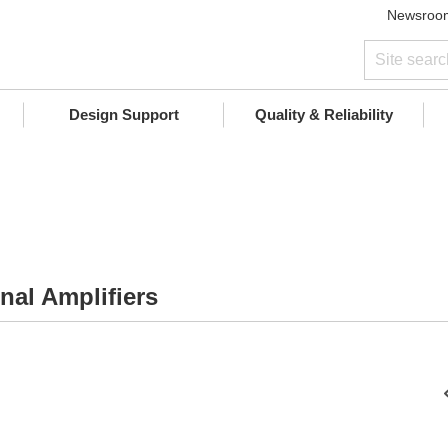
Newsroo
Design Support
Quality & Reliability
nal Amplifiers