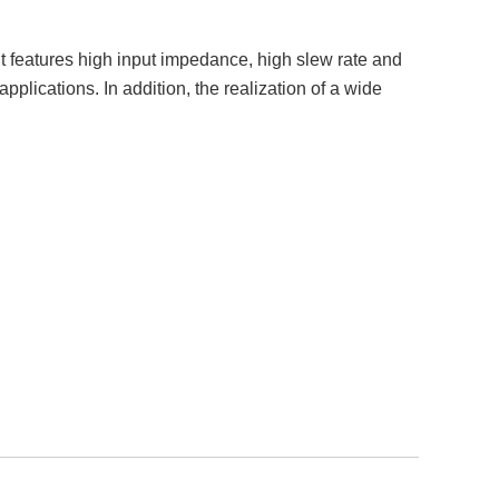
features high input impedance, high slew rate and
lications. In addition, the realization of a wide