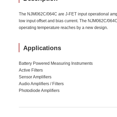
The NJM062C/064C are J-FET input operational ampli
low input offset and bias current. The NJM062C/064C a
operating temperature reaches by a new design.
Applications
Battery Powered Measuring Instruments
Active Filters
Sensor Amplifiers
Audio Amplifiers / Filters
Photodiode Amplifiers