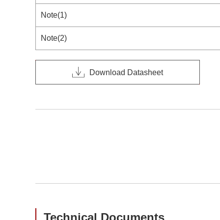
Note(1)
Note(2)
Download Datasheet
Technical Documents