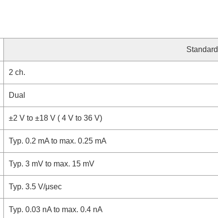
Standard
2 ch.
Dual
±2 V to ±18 V ( 4 V to 36 V)
Typ. 0.2 mA to max. 0.25 mA
Typ. 3 mV to max. 15 mV
Typ. 3.5 V/μsec
Typ. 0.03 nA to max. 0.4 nA