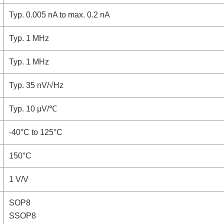
Typ. 0.005 nA to max. 0.2 nA
Typ. 1 MHz
Typ. 1 MHz
Typ. 35 nV/√Hz
Typ. 10 μV/℃
-40°C to 125°C
150°C
1 V/V
SOP8
SSOP8