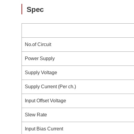
Spec
No.of Circuit
Power Supply
Supply Voltage
Supply Current (Per ch.)
Input Offset Voltage
Slew Rate
Input Bias Current