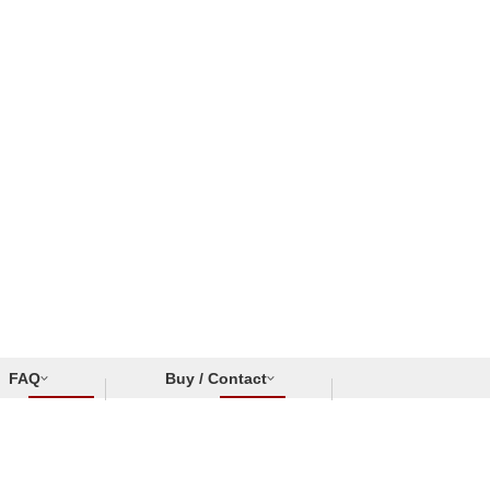
FAQ
Buy / Contact