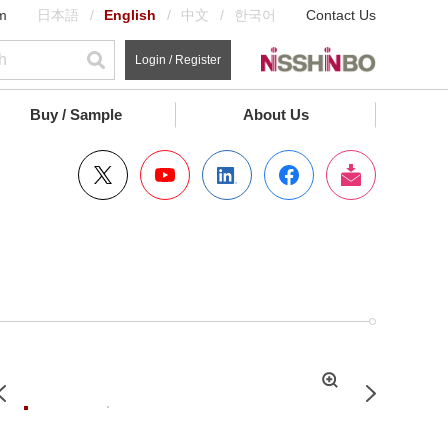
m
日本語
English
中文
한국어
Contact Us
Login / Register
Buy / Sample
About Us
拡
Previous
Next
大