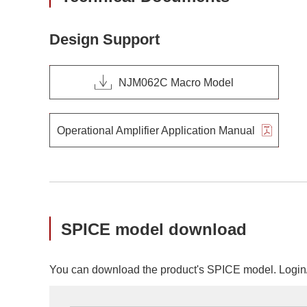
Design Support
NJM062C Macro Model
Operational Amplifier Application Manual
SPICE model download
You can download the product's SPICE model. Login/r