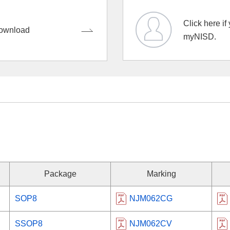
Click here if
ownload
myNISD.
Package
Marking
SOP8
NJM062CG
SSOP8
NJM062CV