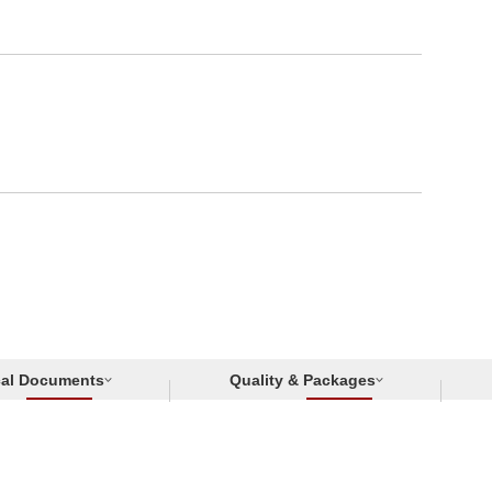
cal Documents
Quality & Packages