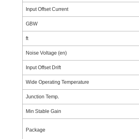
Input Offset Current
GBW
ft
Noise Voltage (en)
Input Offset Drift
Wide Operating Temperature
Junction Temp.
Min Stable Gain
Package