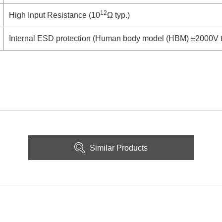
12
High Input Resistance (10
Ω typ.)
Internal ESD protection (Human body model (HBM) ±2000V t
Similar Products