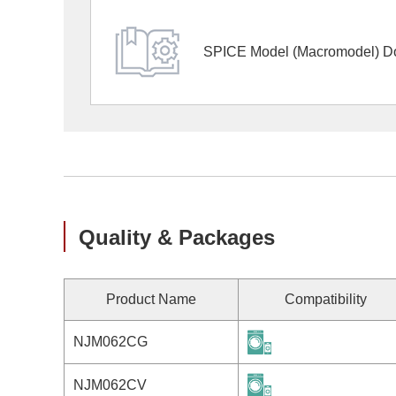
SPICE Model (Macromodel) D
Quality & Packages
Product Name
Compatibility
NJM062CG
NJM062CV