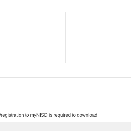
egistration to myNISD is required to download.