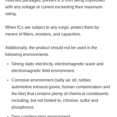
mounted packages, prevent ICs from being impressed
with any voltage or current exceeding their maximum
rating.
When ICs are subject to any surge, protect them by
means of filters, resistors, and capacitors.
Additionally, the product should not be used in the
following environments.
Strong static electricity, electromagnetic wave and
electromagnetic field environment.
Corrosive environment (salty air, oil, rubber,
automotive exhaust gases, human contamination and
the like) that contains plenty of chemical constituents
including, but not limited to, chlorine, sulfur and
phosphorus.
Dew condensation environment.