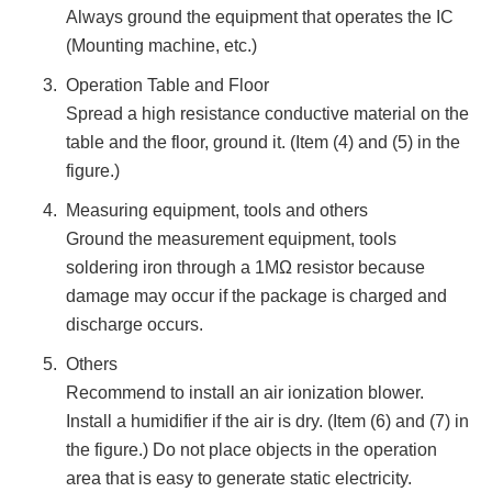
Always ground the equipment that operates the IC
(Mounting machine, etc.)
Operation Table and Floor
Spread a high resistance conductive material on the
table and the floor, ground it. (Item (4) and (5) in the
figure.)
Measuring equipment, tools and others
Ground the measurement equipment, tools
soldering iron through a 1MΩ resistor because
damage may occur if the package is charged and
discharge occurs.
Others
Recommend to install an air ionization blower.
Install a humidifier if the air is dry. (Item (6) and (7) in
the figure.) Do not place objects in the operation
area that is easy to generate static electricity.