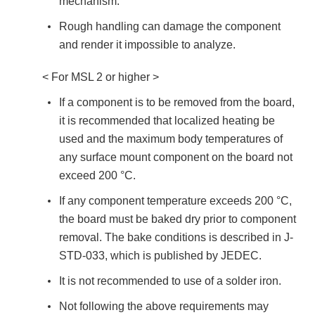
mechanism.
Rough handling can damage the component
and render it impossible to analyze.
< For MSL 2 or higher >
If a component is to be removed from the board,
it is recommended that localized heating be
used and the maximum body temperatures of
any surface mount component on the board not
exceed 200 °C.
If any component temperature exceeds 200 °C,
the board must be baked dry prior to component
removal. The bake conditions is described in J-
STD-033, which is published by JEDEC.
It is not recommended to use of a solder iron.
Not following the above requirements may