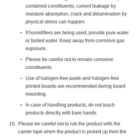
contained constituents, current leakage by
moisture absorption, crack and delamination by
physical stress can happen.
If humidifiers are being used, provide pure water
or boiled water. Keep away from corrosive gas
exposure.
Please be careful not to remain corrosive
constituents.
Use of halogen-free paste and halogen-free
printed boards are recommended during board
mounting.
In case of handling products, do not touch
products directly with bare hands.
Please be careful not to rub the product with the
carrier tape when the product is picked up from the