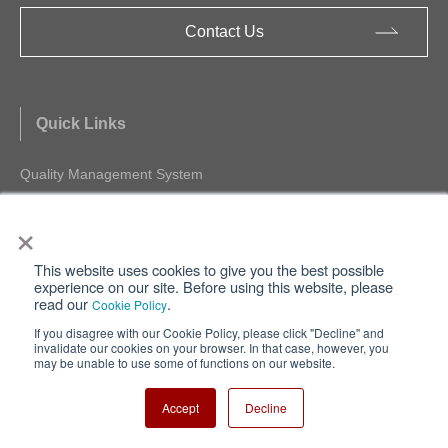
Contact Us
Quick Links
Quality Management System
Environment Management System
×
IC Packages
Cross Reference
This website uses cookies to give you the best possible
FAQ
experience on our site. Before using this website, please
read our
.
SPICE(Macromodel) Download
Cookie Policy
Product Longevity Program
If you disagree with our Cookie Policy, please click "Decline" and
invalidate our cookies on your browser. In that case, however, you
may be unable to use some of functions on our website.
Accept
Decline
MUSES Official Website