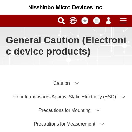
General Caution (Electroni
c device products)
Caution
Countermeasures Against Static Electricity (ESD)
Precautions for Mounting
Precautions for Measurement