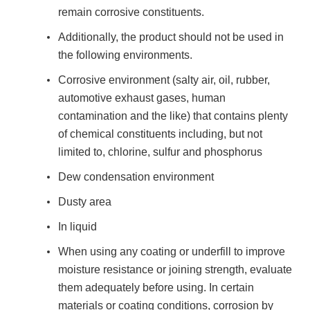
remain corrosive constituents.
Additionally, the product should not be used in
the following environments.
Corrosive environment (salty air, oil, rubber,
automotive exhaust gases, human
contamination and the like) that contains plenty
of chemical constituents including, but not
limited to, chlorine, sulfur and phosphorus
Dew condensation environment
Dusty area
In liquid
When using any coating or underfill to improve
moisture resistance or joining strength, evaluate
them adequately before using. In certain
materials or coating conditions, corrosion by