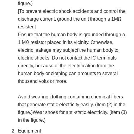
figure.)
[To prevent electric shock accidents and control the
discharge current, ground the unit through a 1MΩ
resister.]
Ensure that the human body is grounded through a
1 MΩ resistor placed in its vicinity. Otherwise,
electric leakage may subject the human body to
electric shocks. Do not contact the IC terminals
directly, because of the electrification from the
human body or clothing can amounts to several
thousand volts or more.
Avoid wearing clothing containing chemical fibers
that generate static electricity easily. (Item (2) in the
figure.)Wear shoes for anti-static electricity. (Item (3)
in the figure.)
Equipment