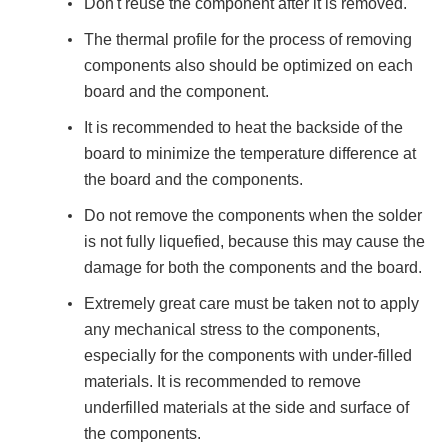
Don't reuse the component after it is removed.
The thermal profile for the process of removing
components also should be optimized on each
board and the component.
It is recommended to heat the backside of the
board to minimize the temperature difference at
the board and the components.
Do not remove the components when the solder
is not fully liquefied, because this may cause the
damage for both the components and the board.
Extremely great care must be taken not to apply
any mechanical stress to the components,
especially for the components with under-filled
materials. It is recommended to remove
underfilled materials at the side and surface of
the components.