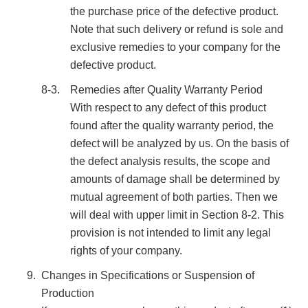
the purchase price of the defective product.
Note that such delivery or refund is sole and
exclusive remedies to your company for the
defective product.
8-3.
Remedies after Quality Warranty Period
With respect to any defect of this product
found after the quality warranty period, the
defect will be analyzed by us. On the basis of
the defect analysis results, the scope and
amounts of damage shall be determined by
mutual agreement of both parties. Then we
will deal with upper limit in Section 8-2. This
provision is not intended to limit any legal
rights of your company.
Changes in Specifications or Suspension of
Production