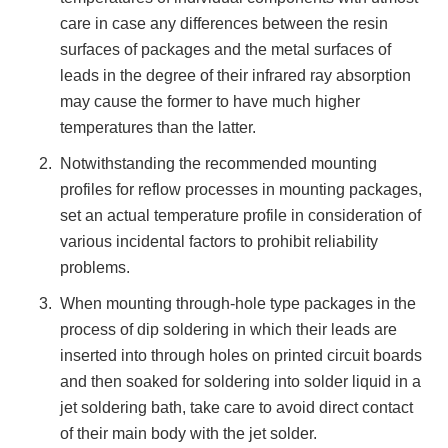
care in case any differences between the resin
surfaces of packages and the metal surfaces of
leads in the degree of their infrared ray absorption
may cause the former to have much higher
temperatures than the latter.
Notwithstanding the recommended mounting
profiles for reflow processes in mounting packages,
set an actual temperature profile in consideration of
various incidental factors to prohibit reliability
problems.
When mounting through-hole type packages in the
process of dip soldering in which their leads are
inserted into through holes on printed circuit boards
and then soaked for soldering into solder liquid in a
jet soldering bath, take care to avoid direct contact
of their main body with the jet solder.