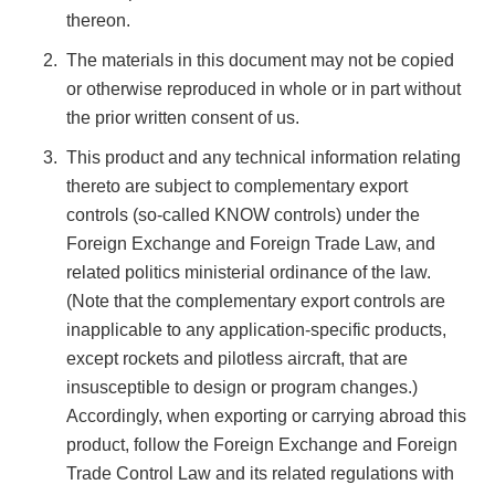
thereon.
The materials in this document may not be copied
or otherwise reproduced in whole or in part without
the prior written consent of us.
This product and any technical information relating
thereto are subject to complementary export
controls (so-called KNOW controls) under the
Foreign Exchange and Foreign Trade Law, and
related politics ministerial ordinance of the law.
(Note that the complementary export controls are
inapplicable to any application-specific products,
except rockets and pilotless aircraft, that are
insusceptible to design or program changes.)
Accordingly, when exporting or carrying abroad this
product, follow the Foreign Exchange and Foreign
Trade Control Law and its related regulations with