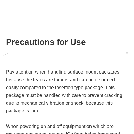
Precautions for Use
Pay attention when handling surface mount packages
because the leads are thinner and can be deformed
easily compared to the insertion type package. This
package must be handled with care to prevent cracking
due to mechanical vibration or shock, because this
package is thin.
When powering on and off equipment on which are