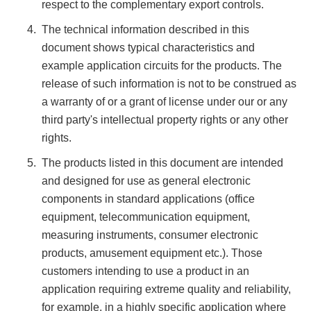
respect to the complementary export controls.
The technical information described in this
document shows typical characteristics and
example application circuits for the products. The
release of such information is not to be construed as
a warranty of or a grant of license under our or any
third party's intellectual property rights or any other
rights.
The products listed in this document are intended
and designed for use as general electronic
components in standard applications (office
equipment, telecommunication equipment,
measuring instruments, consumer electronic
products, amusement equipment etc.). Those
customers intending to use a product in an
application requiring extreme quality and reliability,
for example, in a highly specific application where