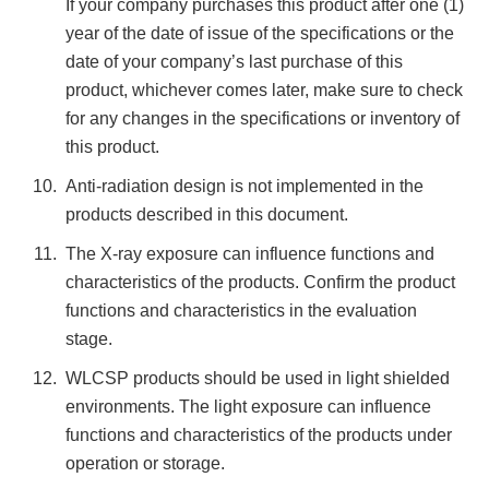
If your company purchases this product after one (1)
year of the date of issue of the specifications or the
date of your company’s last purchase of this
product, whichever comes later, make sure to check
for any changes in the specifications or inventory of
this product.
Anti-radiation design is not implemented in the
products described in this document.
The X-ray exposure can influence functions and
characteristics of the products. Confirm the product
functions and characteristics in the evaluation
stage.
WLCSP products should be used in light shielded
environments. The light exposure can influence
functions and characteristics of the products under
operation or storage.