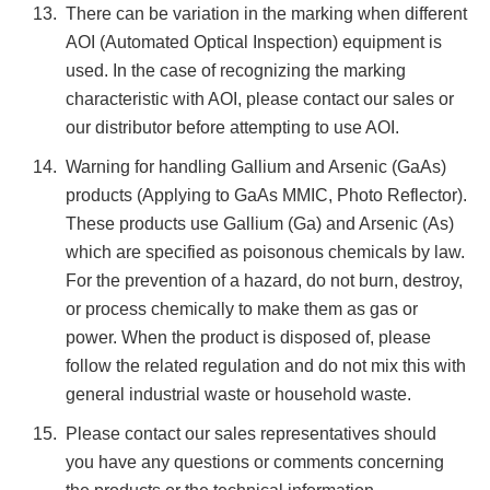
There can be variation in the marking when different
AOI (Automated Optical Inspection) equipment is
used. In the case of recognizing the marking
characteristic with AOI, please contact our sales or
our distributor before attempting to use AOI.
Warning for handling Gallium and Arsenic (GaAs)
products (Applying to GaAs MMIC, Photo Reflector).
These products use Gallium (Ga) and Arsenic (As)
which are specified as poisonous chemicals by law.
For the prevention of a hazard, do not burn, destroy,
or process chemically to make them as gas or
power. When the product is disposed of, please
follow the related regulation and do not mix this with
general industrial waste or household waste.
Please contact our sales representatives should
you have any questions or comments concerning