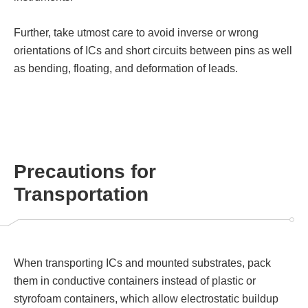
Further, take utmost care to avoid inverse or wrong
orientations of ICs and short circuits between pins as well
as bending, floating, and deformation of leads.
Precautions for
Transportation
When transporting ICs and mounted substrates, pack
them in conductive containers instead of plastic or
styrofoam containers, which allow electrostatic buildup