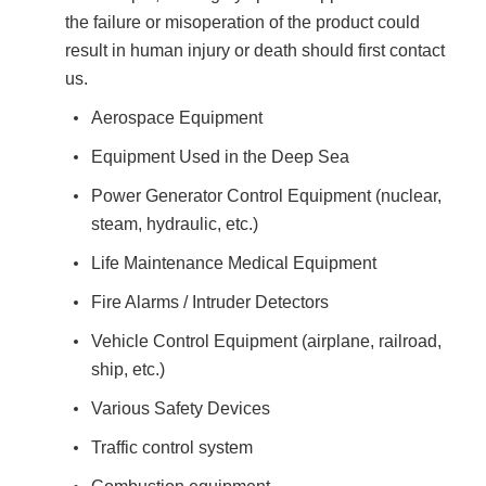
the failure or misoperation of the product could
result in human injury or death should first contact
us.
Aerospace Equipment
Equipment Used in the Deep Sea
Power Generator Control Equipment (nuclear,
steam, hydraulic, etc.)
Life Maintenance Medical Equipment
Fire Alarms / Intruder Detectors
Vehicle Control Equipment (airplane, railroad,
ship, etc.)
Various Safety Devices
Traffic control system