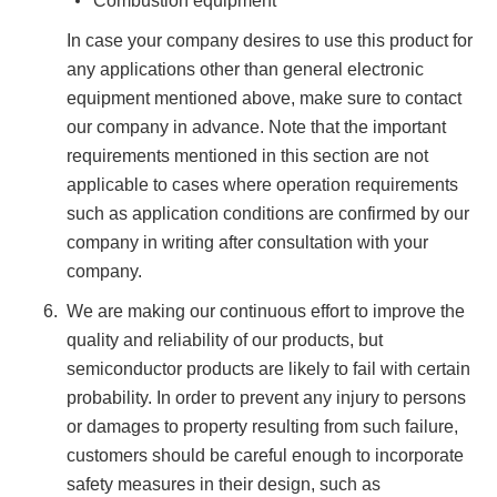
Combustion equipment
In case your company desires to use this product for
any applications other than general electronic
equipment mentioned above, make sure to contact
our company in advance. Note that the important
requirements mentioned in this section are not
applicable to cases where operation requirements
such as application conditions are confirmed by our
company in writing after consultation with your
company.
We are making our continuous effort to improve the
quality and reliability of our products, but
semiconductor products are likely to fail with certain
probability. In order to prevent any injury to persons
or damages to property resulting from such failure,
customers should be careful enough to incorporate
safety measures in their design, such as