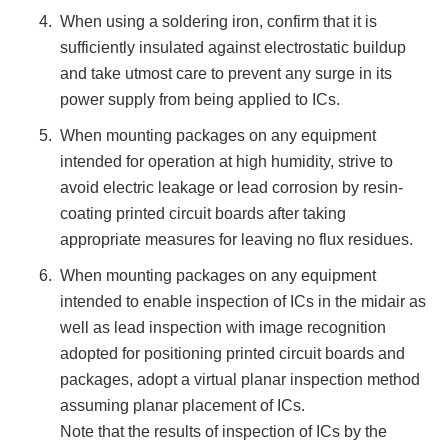
When using a soldering iron, confirm that it is
sufficiently insulated against electrostatic buildup
and take utmost care to prevent any surge in its
power supply from being applied to ICs.
When mounting packages on any equipment
intended for operation at high humidity, strive to
avoid electric leakage or lead corrosion by resin-
coating printed circuit boards after taking
appropriate measures for leaving no flux residues.
When mounting packages on any equipment
intended to enable inspection of ICs in the midair as
well as lead inspection with image recognition
adopted for positioning printed circuit boards and
packages, adopt a virtual planar inspection method
assuming planar placement of ICs.
Note that the results of inspection of ICs by the