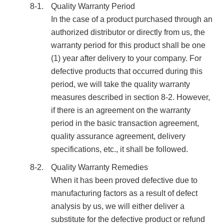
8-1.
Quality Warranty Period
In the case of a product purchased through an
authorized distributor or directly from us, the
warranty period for this product shall be one
(1) year after delivery to your company. For
defective products that occurred during this
period, we will take the quality warranty
measures described in section 8-2. However,
if there is an agreement on the warranty
period in the basic transaction agreement,
quality assurance agreement, delivery
specifications, etc., it shall be followed.
8-2.
Quality Warranty Remedies
When it has been proved defective due to
manufacturing factors as a result of defect
analysis by us, we will either deliver a
substitute for the defective product or refund