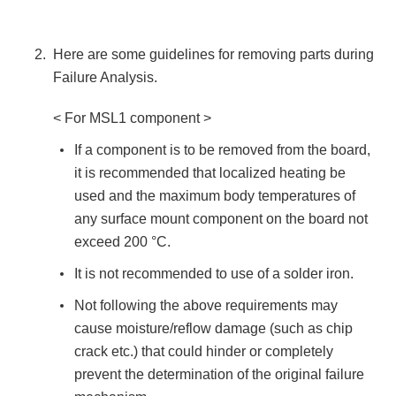
Here are some guidelines for removing parts during
Failure Analysis.
< For MSL1 component >
If a component is to be removed from the board,
it is recommended that localized heating be
used and the maximum body temperatures of
any surface mount component on the board not
exceed 200 °C.
It is not recommended to use of a solder iron.
Not following the above requirements may
cause moisture/reflow damage (such as chip
crack etc.) that could hinder or completely
prevent the determination of the original failure