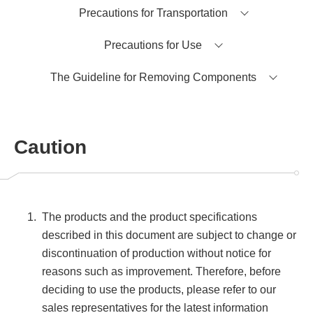
Precautions for Transportation
Precautions for Use
The Guideline for Removing Components
Caution
The products and the product specifications
described in this document are subject to change or
discontinuation of production without notice for
reasons such as improvement. Therefore, before
deciding to use the products, please refer to our
sales representatives for the latest information