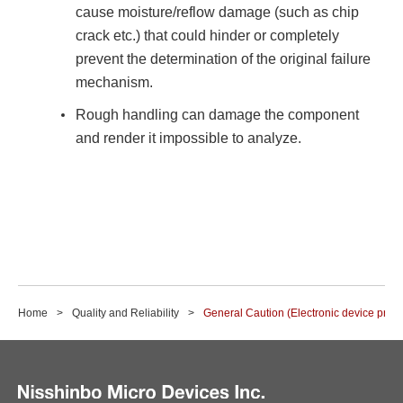
cause moisture/reflow damage (such as chip
crack etc.) that could hinder or completely
prevent the determination of the original failure
mechanism.
Rough handling can damage the component
and render it impossible to analyze.
Home
Quality and Reliability
General Caution (Electronic device produ