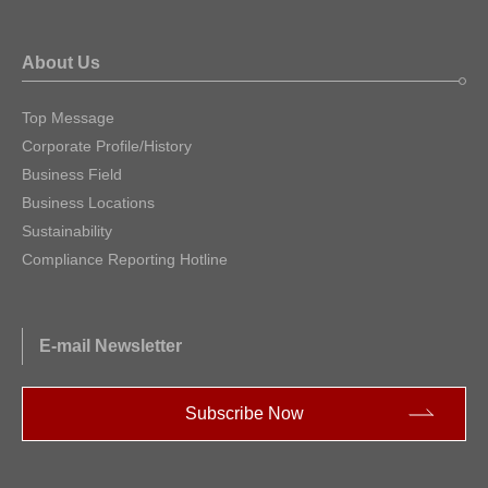
About Us
Top Message
Corporate Profile/History
Business Field
Business Locations
Sustainability
Compliance Reporting Hotline
E-mail Newsletter
Subscribe Now