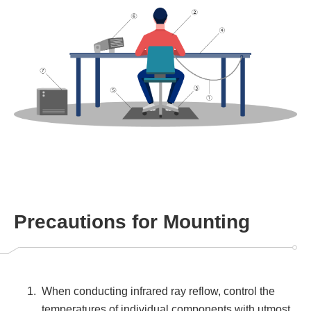
Precautions for Mounting
When conducting infrared ray reflow, control the
temperatures of individual components with utmost