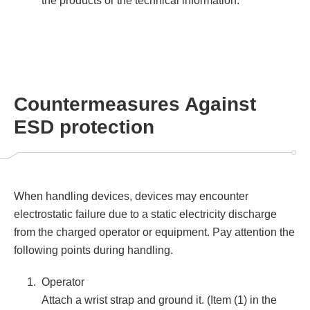
the products or the technical information.
Countermeasures Against
ESD protection
When handling devices, devices may encounter
electrostatic failure due to a static electricity discharge
from the charged operator or equipment. Pay attention the
following points during handling.
Operator
Attach a wrist strap and ground it. (Item (1) in the