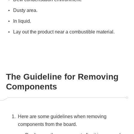
Dusty area.
In liquid.
Lay out the product near a combustible material.
The Guideline for Removing
Components
Here are some guidelines when removing
components from the board.