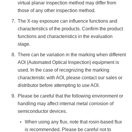
virtual planar inspection method may differ from
those of any other inspection method.
The X-ray exposure can influence functions and
characteristics of the products. Confirm the product
functions and characteristics in the evaluation
stage.
There can be variation in the marking when different
AOI (Automated Optical Inspection) equipment is
used. In the case of recognizing the marking
characteristic with AOI, please contact our sales or
distributor before attempting to use AOI.
Please be careful that the following environment or
handling may affect internal metal corrosion of
semiconductor devices.
When using any flux, note that rosin-based flux
is recommended. Please be careful not to