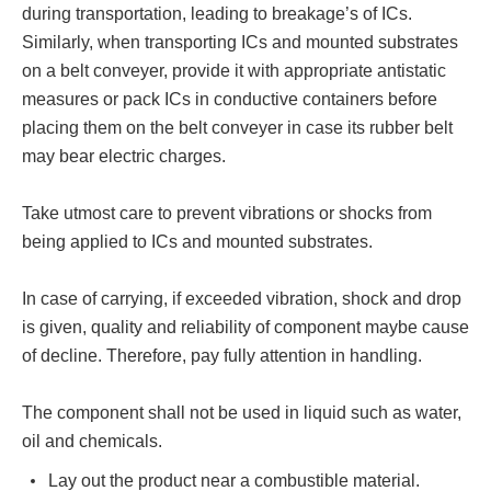
during transportation, leading to breakage’s of ICs.
Similarly, when transporting ICs and mounted substrates
on a belt conveyer, provide it with appropriate antistatic
measures or pack ICs in conductive containers before
placing them on the belt conveyer in case its rubber belt
may bear electric charges.
Take utmost care to prevent vibrations or shocks from
being applied to ICs and mounted substrates.
In case of carrying, if exceeded vibration, shock and drop
is given, quality and reliability of component maybe cause
of decline. Therefore, pay fully attention in handling.
The component shall not be used in liquid such as water,
oil and chemicals.
Lay out the product near a combustible material.