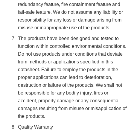
redundancy feature, fire containment feature and
fail-safe feature. We do not assume any liability or
responsibility for any loss or damage arising from
misuse or inappropriate use of the products.
The products have been designed and tested to
function within controlled environmental conditions.
Do not use products under conditions that deviate
from methods or applications specified in this
datasheet. Failure to employ the products in the
proper applications can lead to deterioration,
destruction or failure of the products. We shall not
be responsible for any bodily injury, fires or
accident, property damage or any consequential
damages resulting from misuse or misapplication of
the products.
Quality Warranty