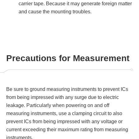
carrier tape. Because it may generate foreign matter
and cause the mounting troubles.
Precautions for Measurement
Be sure to ground measuring instruments to prevent ICs
from being impressed with any surge due to electric
leakage. Particularly when powering on and off
measuring instruments, use a clamping circuit to also
prevent ICs from being impressed with any voltage or
current exceeding their maximum rating from measuring
instruments.