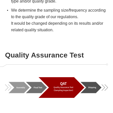
type and/or quality grade.
We determine the sampling size/frequency according
to the quality grade of our regulations.
It would be changed depending on its results and/or
related quality situation.
Quality Assurance Test