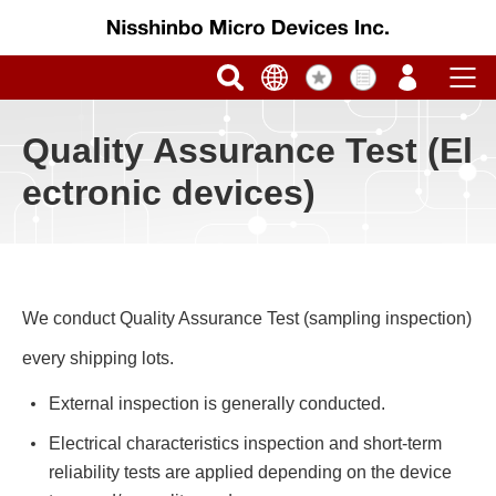
Quality Assurance Test (El
ectronic devices)
We conduct Quality Assurance Test (sampling inspection)
every shipping lots.
External inspection is generally conducted.
Electrical characteristics inspection and short-term
reliability tests are applied depending on the device