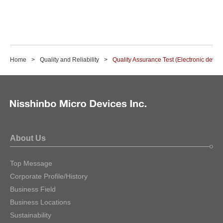
Home
Quality and Reliability
Quality Assurance Test (Electronic devic
About Us
Top Message
Corporate Profile/History
Business Field
Business Locations
Sustainability