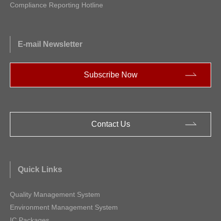
Compliance Reporting Hotline
E-mail Newsletter
Subscribe Now
Contact Us
Quick Links
Quality Management System
Environment Management System
IC Packages