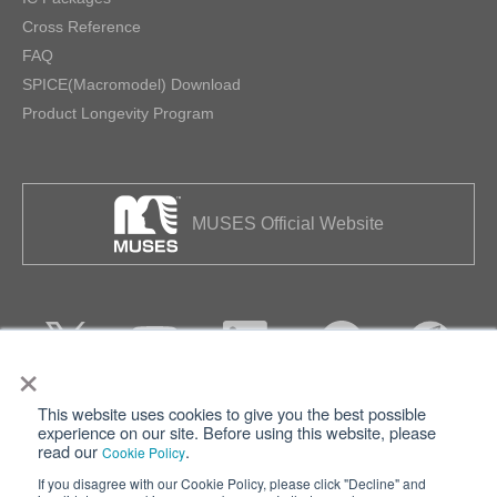
Cross Reference
FAQ
SPICE(Macromodel) Download
Product Longevity Program
MUSES Official Website
×
This website uses cookies to give you the best possible
Privacy
Terms of Use
experience on our site. Before using this website, please
read our
.
Cookie Policy
Cookie Policy
Sitemap
If you disagree with our Cookie Policy, please click "Decline" and