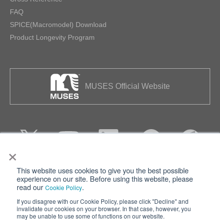
FAQ
SPICE(Macromodel) Download
Product Longevity Program
MUSES Official Website
×
This website uses cookies to give you the best possible
Privacy
Terms of Use
experience on our site. Before using this website, please
read our
.
Cookie Policy
Cookie Policy
Sitemap
If you disagree with our Cookie Policy, please click "Decline" and
invalidate our cookies on your browser. In that case, however, you
Nisshinbo Holdings Inc.
may be unable to use some of functions on our website.