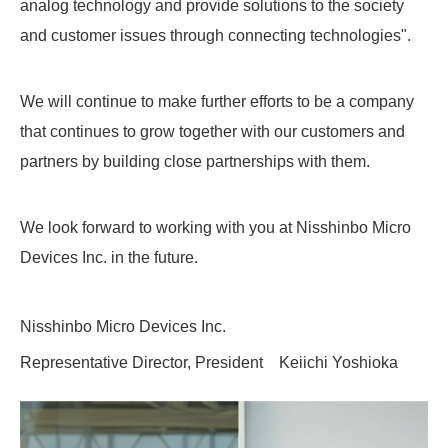
analog technology and provide solutions to the society
and customer issues through connecting technologies".
We will continue to make further efforts to be a company
that continues to grow together with our customers and
partners by building close partnerships with them.
We look forward to working with you at Nisshinbo Micro
Devices Inc. in the future.
Nisshinbo Micro Devices Inc.
Representative Director, President Keiichi Yoshioka