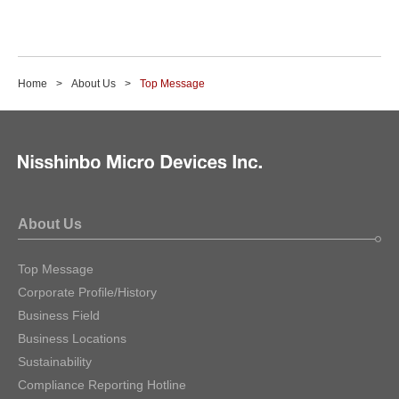
Home
About Us
Top Message
About Us
Top Message
Corporate Profile/History
Business Field
Business Locations
Sustainability
Compliance Reporting Hotline