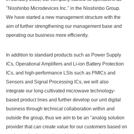
"Nisshinbo Microdevices Inc." in the Nisshinbo Group.
We have started a new management structure with the
aim of further strengthening our management base and
operating our business more efficiently.
In addition to standard products such as Power Supply
ICs, Operational Amplifiers and Li-ion Battery Protection
ICs, and high-performance LSIs such as PMICs and
Sensors and Signal Processing ICs, we will also
integrate our long-cultivated microwave technology-
based product lines and further develop our unit digital
business through technical collaboration within and
outside the group, thus we aim to be an "analog solution
provider that can create value for our customers based on