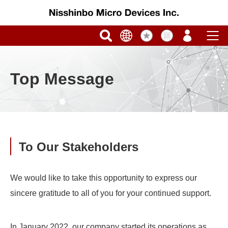
Top Message
To Our Stakeholders
We would like to take this opportunity to express our
sincere gratitude to all of you for your continued support.
In January 2022, our company started its operations as