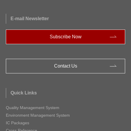
E-mail Newsletter
Subscribe Now
Contact Us
Quick Links
Quality Management System
Environment Management System
IC Packages
Cross Reference