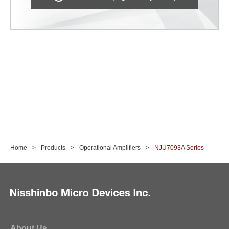
Home
Products
Operational Amplifiers
NJU7093A Series
About Us