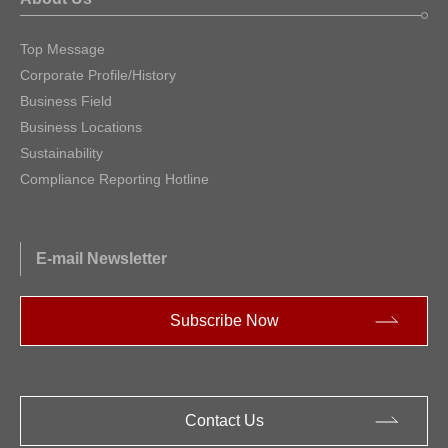
Top Message
Corporate Profile/History
Business Field
Business Locations
Sustainability
Compliance Reporting Hotline
E-mail Newsletter
Subscribe Now
Contact Us