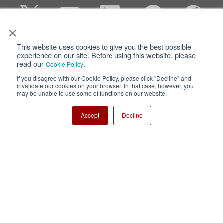
×
This website uses cookies to give you the best possible
Privacy
Terms of Use
experience on our site. Before using this website, please
read our
.
Cookie Policy
Cookie Policy
Sitemap
If you disagree with our Cookie Policy, please click "Decline" and
invalidate our cookies on your browser. In that case, however, you
Nisshinbo Holdings Inc.
may be unable to use some of functions on our website.
Accept
Decline
Copyright ⓒ Nisshinbo Micro Devices Inc. All Rights Reserved.