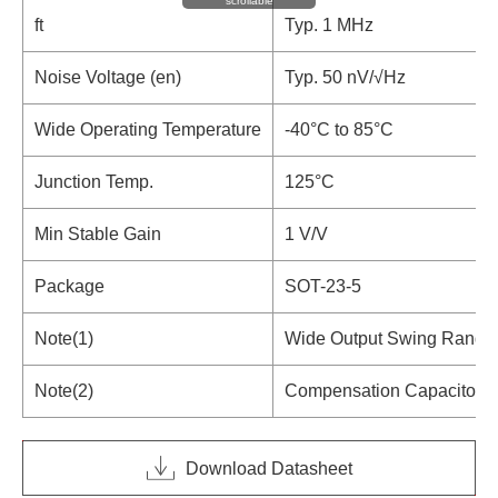
scrollable
ft
Typ. 1 MHz
Noise Voltage (en)
Typ. 50 nV/√Hz
Wide Operating Temperature
-40°C to 85°C
Junction Temp.
125°C
Min Stable Gain
1 V/V
Package
SOT-23-5
Note(1)
Wide Output Swing Range
Note(2)
Compensation Capacitor I
Download Datasheet