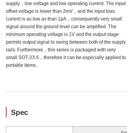
supply，low voltage and low operating current. The input
offset voltage is lower than 2mV，and the input bias
current is as low as than 1pA，consequently very small
signal around the ground level can be amplified. The
minimum operating voltage is 1V and the output stage
permits output signal to swing between both of the supply
rails. Furthermore，this series is packaged with very
small SOT-23-5，therefore it can be especially applied to
portable items.
Spec