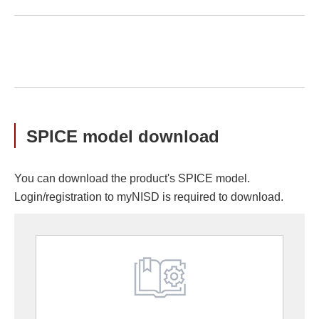
SPICE model download
You can download the product's SPICE model.
Login/registration to myNISD is required to download.