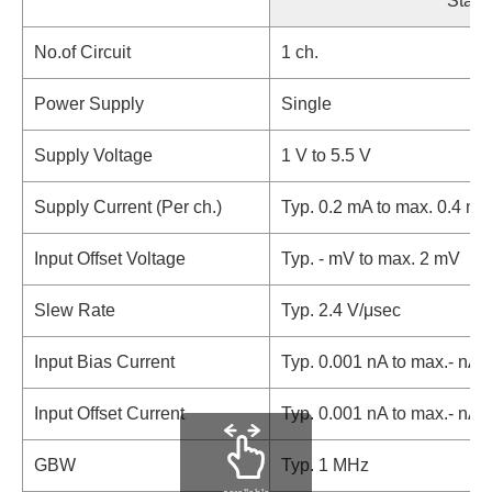
Stand
No.of Circuit
1 ch.
Power Supply
Single
Supply Voltage
1 V to 5.5 V
Supply Current (Per ch.)
Typ. 0.2 mA to max. 0.4 mA
Input Offset Voltage
Typ. - mV to max. 2 mV
Slew Rate
Typ. 2.4 V/μsec
Input Bias Current
Typ. 0.001 nA to max.- nA
Input Offset Current
Typ. 0.001 nA to max.- nA
GBW
Typ. 1 MHz