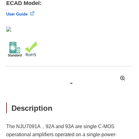
ECAD Model:
User Guide
拡
大
Description
The NJU7091A，92A and 93A are single C-MOS
operational amplifiers operated on a single-power-