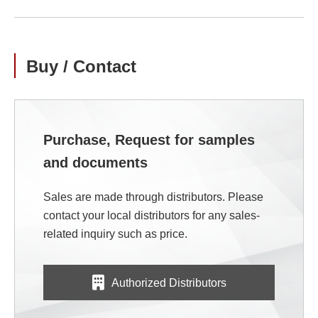
Buy / Contact
Purchase, Request for samples
and documents
Sales are made through distributors. Please
contact your local distributors for any sales-
related inquiry such as price.
Authorized Distributors