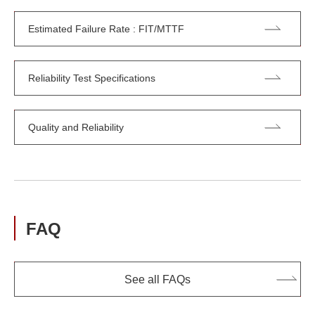
Estimated Failure Rate : FIT/MTTF
Reliability Test Specifications
Quality and Reliability
FAQ
See all FAQs