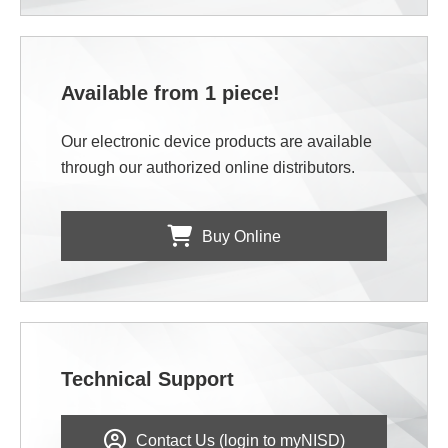
Available from 1 piece!
Our electronic device products are available
through our authorized online distributors.
Buy Online
Technical Support
Contact Us (login to myNISD)