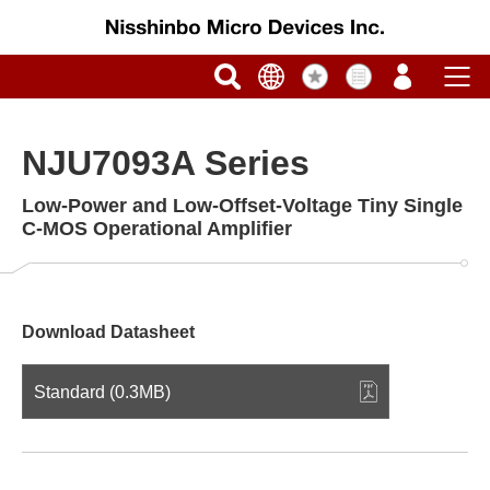
NJU7093A Series
Low-Power and Low-Offset-Voltage Tiny Single
C-MOS Operational Amplifier
Download Datasheet
Standard (0.3MB)