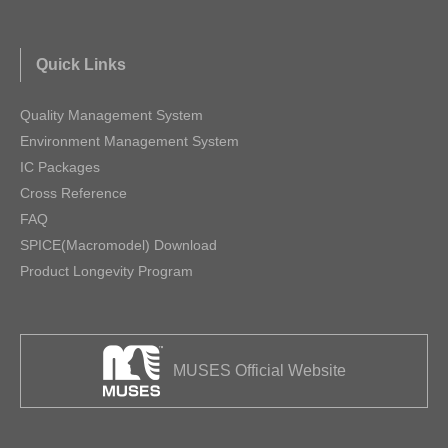
Quick Links
Quality Management System
Environment Management System
IC Packages
Cross Reference
FAQ
SPICE(Macromodel) Download
Product Longevity Program
MUSES Official Website