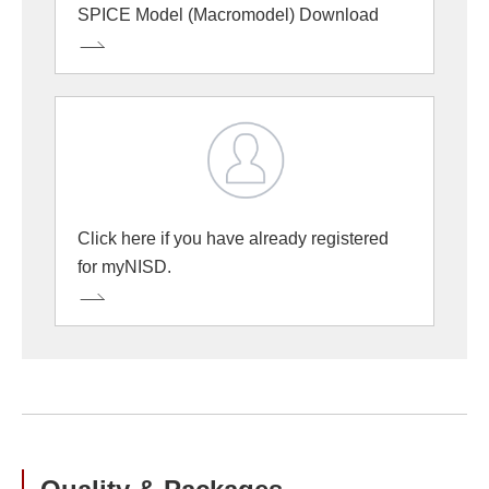
SPICE Model (Macromodel) Download
Click here if you have already registered
for myNISD.