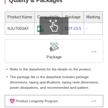
Quality & Packages
Product Name
Compatibility
Package
Marking
NJU7093AF
SOT-23-5
-
scrollable
Package
Refer to the datasheets for the details on the product.
The package file or the datasheet includes package
dimensions, taping specifications, taping reels dimensions,
power dissipations, and recommended land pattern.
Product Longevity Program