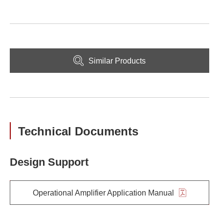
Similar Products
Technical Documents
Design Support
Operational Amplifier Application Manual