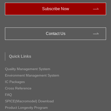
Subscribe Now
Contact Us
Quick Links
Quality Management System
Environment Management System
IC Packages
Cross Reference
FAQ
SPICE(Macromodel) Download
Product Longevity Program