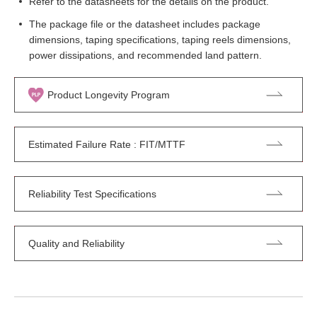
Refer to the datasheets for the details on the product.
The package file or the datasheet includes package
dimensions, taping specifications, taping reels dimensions,
power dissipations, and recommended land pattern.
Product Longevity Program
Estimated Failure Rate : FIT/MTTF
Reliability Test Specifications
Quality and Reliability