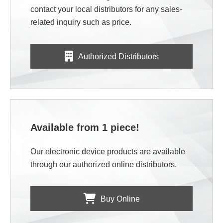
contact your local distributors for any sales-
related inquiry such as price.
Authorized Distributors
Available from 1 piece!
Our electronic device products are available
through our authorized online distributors.
Buy Online