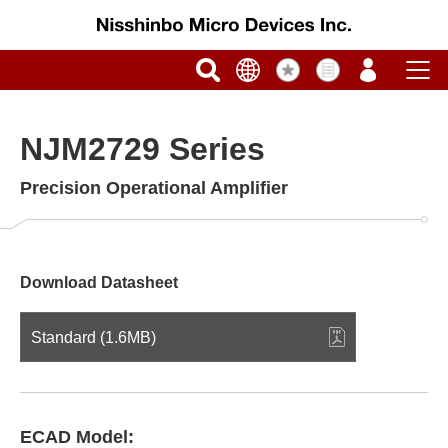
NJM2729 Series
Precision Operational Amplifier
Download Datasheet
Standard (1.6MB)
ECAD Model: