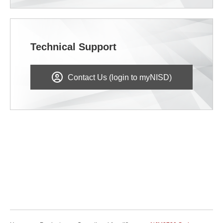
Technical Support
Contact Us (login to myNISD)