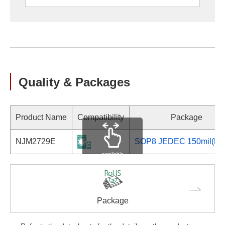
Quality & Packages
Product Name
Compatibility
Package
NJM2729E
SOP8 JEDEC 150mil(EM
scrollable
Package