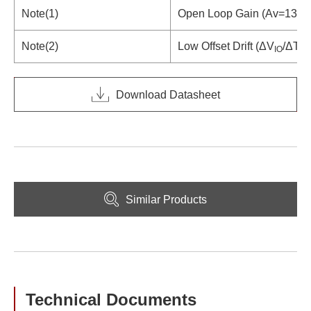
Note(1)
Open Loop Gain (Av=130d
Note(2)
Low Offset Drift (ΔV
/ΔT=0
IO
Download Datasheet
Similar Products
Technical Documents