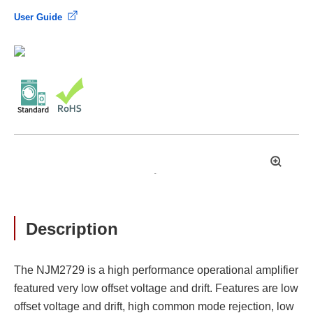
User Guide
拡
大
Description
The NJM2729 is a high performance operational amplifier
featured very low offset voltage and drift. Features are low
offset voltage and drift, high common mode rejection, low