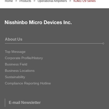
Home
Products
Operational Amplifiers
NJM2729 Series
About Us
Top Message
Corporate Profile/History
Business Field
Business Locations
Sustainability
Compliance Reporting Hotline
E-mail Newsletter