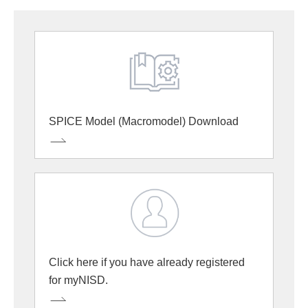
SPICE Model (Macromodel) Download
Click here if you have already registered
for myNISD.