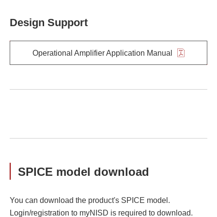
Design Support
Operational Amplifier Application Manual
SPICE model download
You can download the product's SPICE model.
Login/registration to myNISD is required to download.