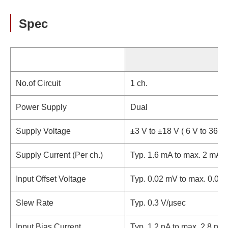
Spec
No.of Circuit
1 ch.
Power Supply
Dual
Supply Voltage
±3 V to ±18 V ( 6 V to 36 V)
Supply Current (Per ch.)
Typ. 1.6 mA to max. 2 mA
Input Offset Voltage
Typ. 0.02 mV to max. 0.06
Slew Rate
Typ. 0.3 V/μsec
Input Bias Current
Typ. 1.2 nA to max. 2.8 nA