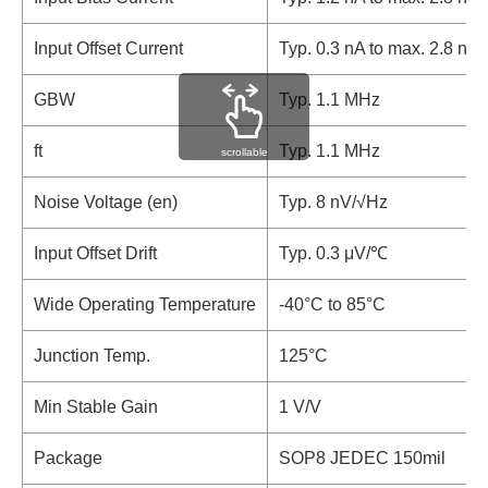
Input Offset Current
Typ. 0.3 nA to max. 2.8 nA
GBW
Typ. 1.1 MHz
ft
Typ. 1.1 MHz
scrollable
Noise Voltage (en)
Typ. 8 nV/√Hz
Input Offset Drift
Typ. 0.3 μV/℃
Wide Operating Temperature
-40°C to 85°C
Junction Temp.
125°C
Min Stable Gain
1 V/V
Package
SOP8 JEDEC 150mil