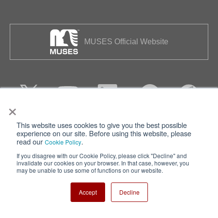
MUSES Official Website
×
This website uses cookies to give you the best possible
Privacy
Terms of Use
experience on our site. Before using this website, please
read our
.
Cookie Policy
Cookie Policy
Sitemap
If you disagree with our Cookie Policy, please click "Decline" and
invalidate our cookies on your browser. In that case, however, you
Nisshinbo Holdings Inc.
may be unable to use some of functions on our website.
Accept
Decline
Copyright ⓒ Nisshinbo Micro Devices Inc. All Rights Reserved.