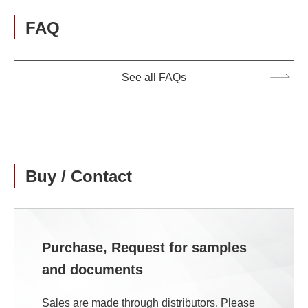
FAQ
See all FAQs
Buy / Contact
Purchase, Request for samples
and documents
Sales are made through distributors. Please