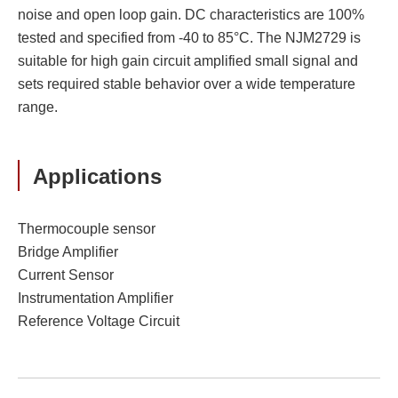
noise and open loop gain. DC characteristics are 100%
tested and specified from -40 to 85°C. The NJM2729 is
suitable for high gain circuit amplified small signal and
sets required stable behavior over a wide temperature
range.
Applications
Thermocouple sensor
Bridge Amplifier
Current Sensor
Instrumentation Amplifier
Reference Voltage Circuit