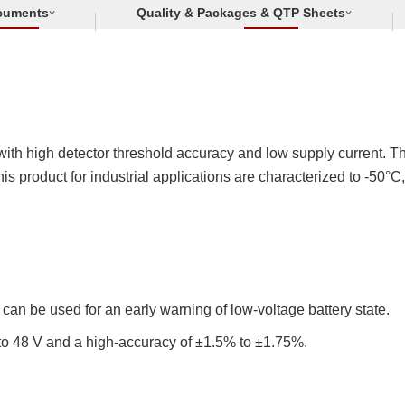
cuments
Quality & Packages & QTP Sheets
ith high detector threshold accuracy and low supply current. Thi
This product for industrial applications are characterized to -50
 can be used for an early warning of low-voltage battery state.
 to 48 V and a high-accuracy of ±1.5% to ±1.75%.