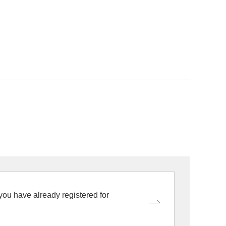
 you have already registered for