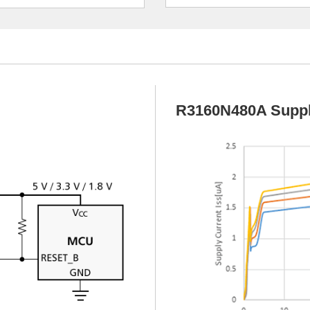
R3160N480A Suppl