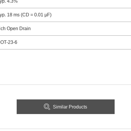
yp. 4.3%
yp. 18 ms (CD = 0.01 µF)
ch Open Drain
OT-23-6
Similar Products