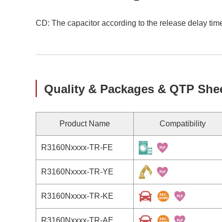
CD: The capacitor according to the release delay time
Quality & Packages & QTP She
Product Name
Compatibility
R3160Nxxxx-TR-FE
R3160Nxxxx-TR-YE
R3160Nxxxx-TR-KE
R3160Nxxxx-TR-AE