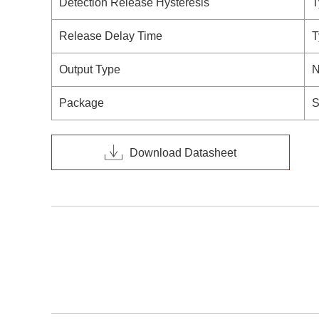
Detection Release Hysteresis
T
Release Delay Time
T
Output Type
N
Package
S
Download Datasheet