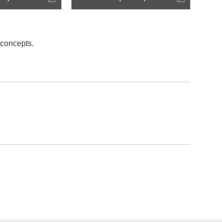
 concepts.