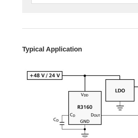
Typical Application