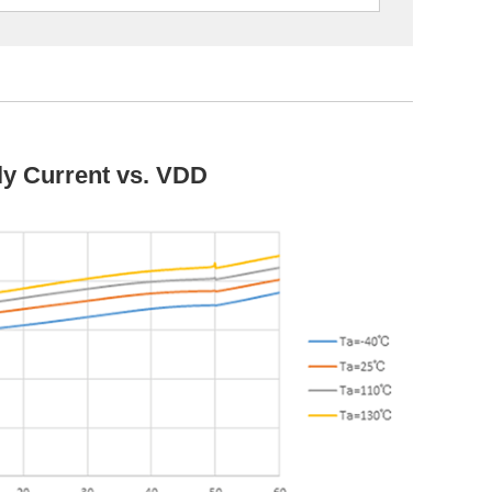
y Current vs. VDD