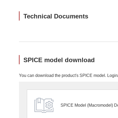
Technical Documents
SPICE model download
You can download the product's SPICE model. Login/r
SPICE Model (Macromodel) D