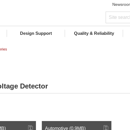
Newsroo
Design Support
Quality & Reliability
ries
ltage Detector
MB)
Automotive (0.9MB)