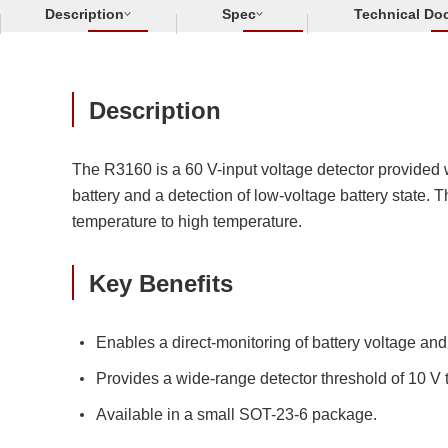
Description
Spec
Technical Do
Description
The R3160 is a 60 V-input voltage detector provided w
battery and a detection of low-voltage battery state. 
temperature to high temperature.
Key Benefits
Enables a direct-monitoring of battery voltage and
Provides a wide-range detector threshold of 10 V
Available in a small SOT-23-6 package.