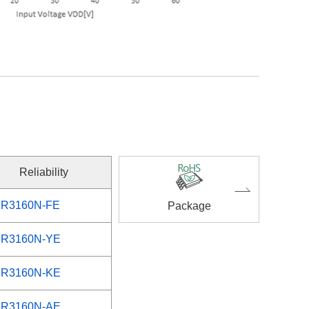
Reliability
R3160N-FE
Package
R3160N-YE
R3160N-KE
R3160N-AE