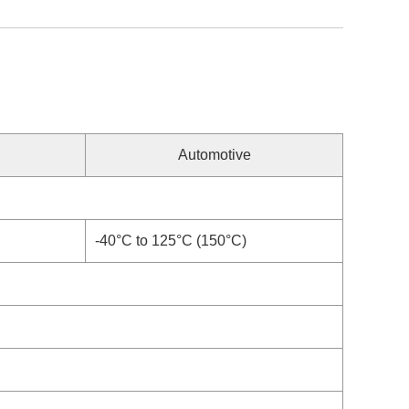
Automotive
-40°C to 125°C (150°C)