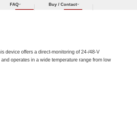
FAQ
Buy / Contact
s device offers a direct-monitoring of 24-/48-V
°C, and operates in a wide temperature range from low