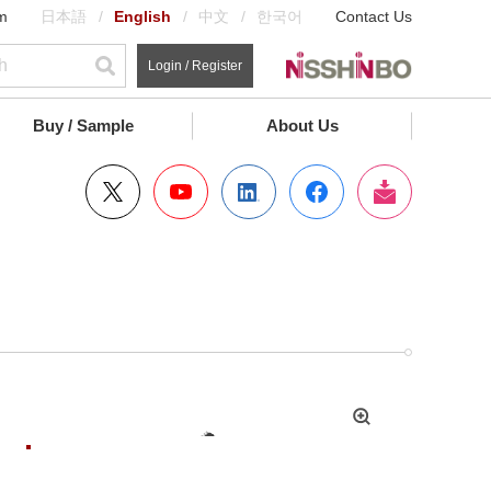
m
日本語
English
中文
한국어
Contact Us
Login / Register
Buy / Sample
About Us
拡
大