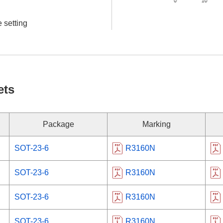
 setting
ets
Package
Marking
SOT-23-6
R3160N
SOT-23-6
R3160N
SOT-23-6
R3160N
SOT-23-6
R3160N