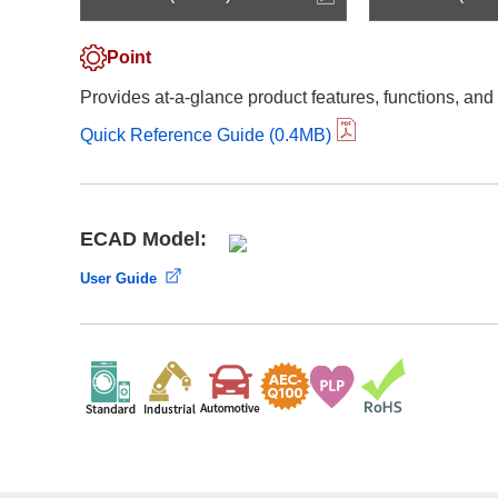
Compliance Reporting Hotline
Cross Reference
At a Glance: Nisshinbo Micro Devices Inc.
Point
Design Support at Every Stage—At a Glance
Provides at-a-glance product features, functions, and
Quick Reference Guide (0.4MB)
ECAD Model:
User Guide