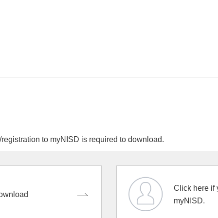
egistration to myNISD is required to download.
Click here if
ownload
myNISD.