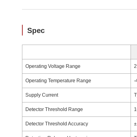
Spec
Operating Voltage Range
2
Operating Temperature Range
-
Supply Current
T
Detector Threshold Range
1
Detector Threshold Accuracy
±