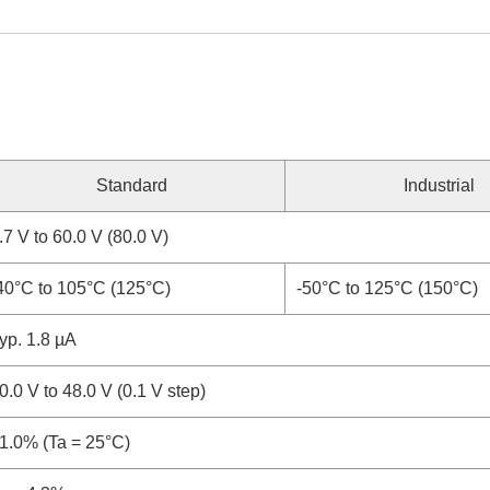
Standard
Industrial
.7 V to 60.0 V (80.0 V)
40°C to 105°C (125°C)
-50°C to 125°C (150°C)
yp. 1.8 µA
0.0 V to 48.0 V (0.1 V step)
1.0% (Ta = 25°C)