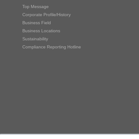
Top Message
Corporate Profile/History
Business Field
Business Locations
Sustainability
Compliance Reporting Hotline