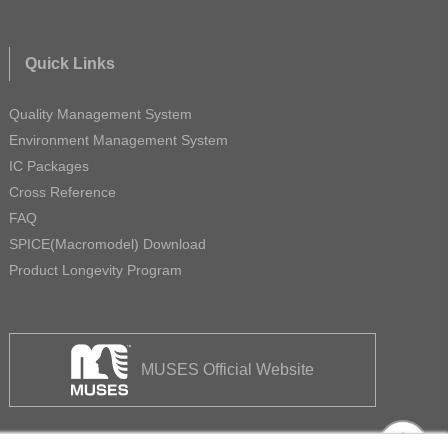
Quick Links
Quality Management System
Environment Management System
IC Packages
Cross Reference
FAQ
SPICE(Macromodel) Download
Product Longevity Program
MUSES Official Website