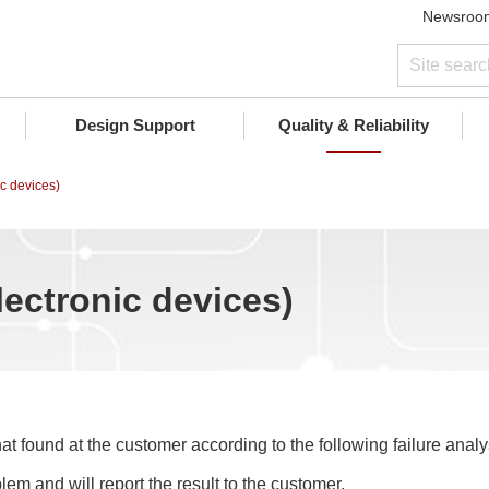
Newsroo
Design Support
Quality & Reliability
ic devices)
lectronic devices)
at found at the customer according to the following failure analys
lem and will report the result to the customer.