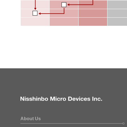
About Us