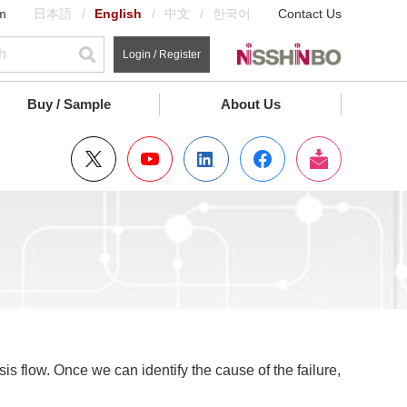
m
日本語
English
中文
한국어
Contact Us
Login / Register
Buy / Sample
About Us
is flow. Once we can identify the cause of the failure,