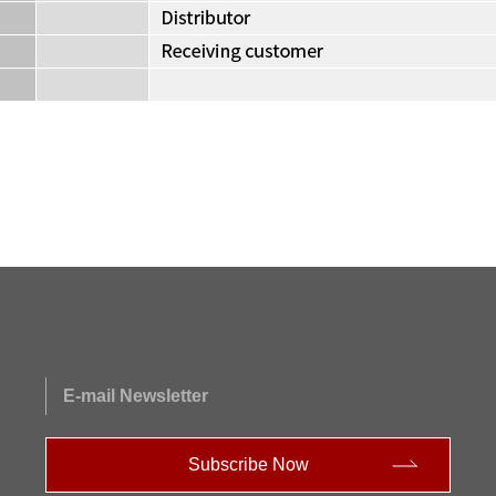
E-mail Newsletter
Subscribe Now