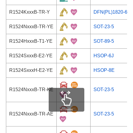
R1524KxxxB-TR-Y
DFN(PL)1820-6
R1524NxxxB-TR-YE
SOT-23-5
R1524HxxxB-T1-YE
SOT-89-5
R1524SxxxB-E2-YE
HSOP-6J
R1524SxxxH-E2-YE
HSOP-8E
R1524NxxxB-TR-KE
SOT-23-5
scrollable
R1524NxxxB-TR-AE
SOT-23-5