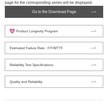
page for the corresponding series will be displayed.
Go to the Download Page
Product Longevity Program
Estimated Failure Rate : FIT/MTTF
Reliability Test Specifications
Quality and Reliability