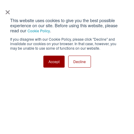
×
This website uses cookies to give you the best possible
Privacy
Terms of Use
experience on our site. Before using this website, please
read our
.
Cookie Policy
Cookie Policy
Sitemap
If you disagree with our Cookie Policy, please click "Decline" and
invalidate our cookies on your browser. In that case, however, you
Nisshinbo Holdings Inc.
may be unable to use some of functions on our website.
Accept
Decline
Copyright ⓒ Nisshinbo Micro Devices Inc. All Rights Reserved.