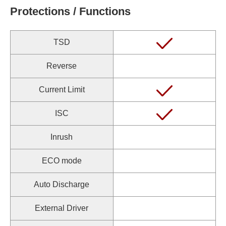
Protections / Functions
TSD
Reverse
Current Limit
ISC
Inrush
ECO mode
Auto Discharge
External Driver