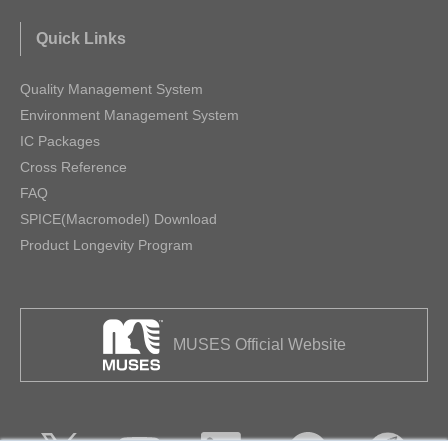
Quick Links
Quality Management System
Environment Management System
IC Packages
Cross Reference
FAQ
SPICE(Macromodel) Download
Product Longevity Program
MUSES Official Website