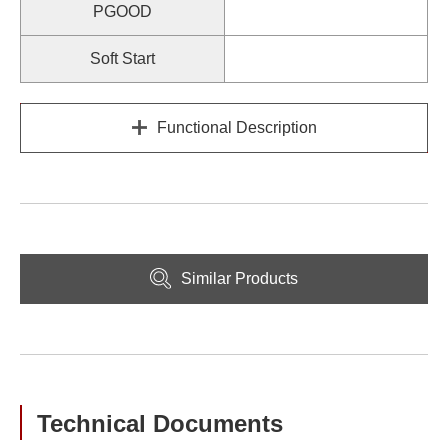
PGOOD
Soft Start
Functional Description
Similar Products
Technical Documents