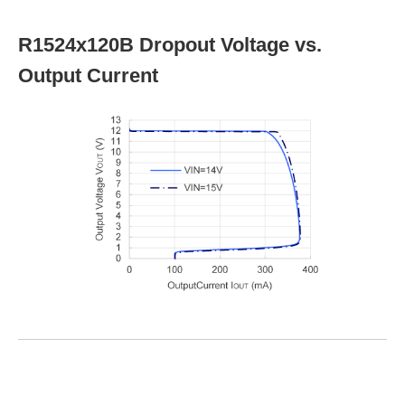
R1524x120B Dropout Voltage vs.
Output Current