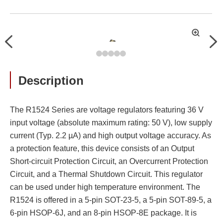
拡
Previous
Nex
大
Description
The R1524 Series are voltage regulators featuring 36 V
input voltage (absolute maximum rating: 50 V), low supply
current (Typ. 2.2 µA) and high output voltage accuracy. As
a protection feature, this device consists of an Output
Short-circuit Protection Circuit, an Overcurrent Protection
Circuit, and a Thermal Shutdown Circuit. This regulator
can be used under high temperature environment. The
R1524 is offered in a 5-pin SOT-23-5, a 5-pin SOT-89-5, a
6-pin HSOP-6J, and an 8-pin HSOP-8E package. It is