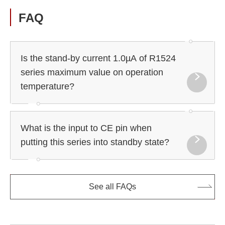
FAQ
Is the stand-by current 1.0µA of R1524
series maximum value on operation
temperature?
What is the input to CE pin when
putting this series into standby state?
See all FAQs