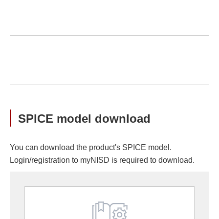
SPICE model download
You can download the product's SPICE model.
Login/registration to myNISD is required to download.