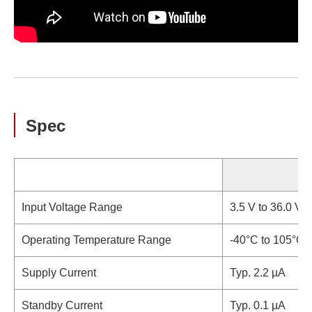
Spec
Input Voltage Range
3.5 V to 36.0 V (
Operating Temperature Range
-40°C to 105°C 
Supply Current
Typ. 2.2 µA
Standby Current
Typ. 0.1 µA