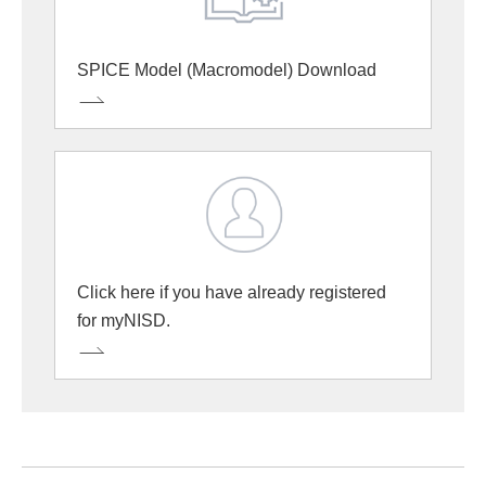
SPICE Model (Macromodel) Download
Click here if you have already registered
for myNISD.