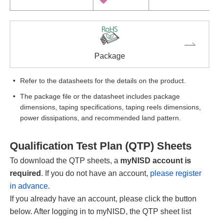
Package
Refer to the datasheets for the details on the product.
The package file or the datasheet includes package
dimensions, taping specifications, taping reels dimensions,
power dissipations, and recommended land pattern.
Qualification Test Plan (QTP) Sheets
To download the QTP sheets, a
myNISD account is
required
. If you do not have an account,
please register
in advance.
If you already have an account, please click the button
below. After logging in to myNISD, the QTP sheet list