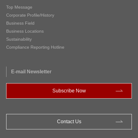
Top Message
Corporate Profile/History
Business Field
Business Locations
Sustainability
Compliance Reporting Hotline
E-mail Newsletter
Subscribe Now
Contact Us