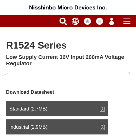
R1524 Series
Low Supply Current 36V Input 200mA Voltage
Regulator
Download Datasheet
Standard (2.7MB)
Industrial (2.9MB)