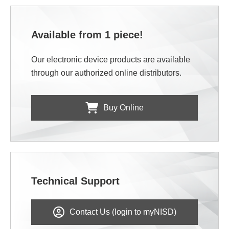
Available from 1 piece!
Our electronic device products are available
through our authorized online distributors.
Buy Online
Technical Support
Contact Us (login to myNISD)