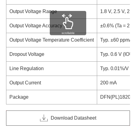
Output Voltage Range
1.8 V, 2.5 V, 2.8 
Output Voltage Accuracy
±0.6% (Ta = 25°
scrollable
Output Voltage Temperature Coefficient
Typ. ±60 ppm/°C
Dropout Voltage
Typ. 0.6 V (IOU
Line Regulation
Typ. 0.01%/V (V
Output Current
200 mA
Package
DFN(PL)1820-6,
Download Datasheet