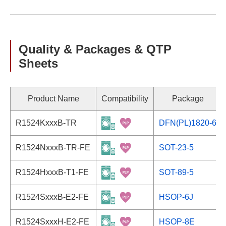
Quality & Packages & QTP
Sheets
Product Name
Compatibility
Package
R1524KxxxB-TR
DFN(PL)1820-6
R1524NxxxB-TR-FE
SOT-23-5
R1524HxxxB-T1-FE
SOT-89-5
R1524SxxxB-E2-FE
HSOP-6J
R1524SxxxH-E2-FE
HSOP-8E