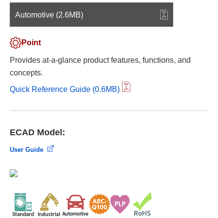
Automotive (2.6MB)
Point
Provides at-a-glance product features, functions, and
concepts.
Quick Reference Guide (0.6MB)
ECAD Model:
User Guide