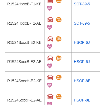
R1524HxxxB-T1-KE
SOT-89-5
R1524HxxxB-T1-AE
SOT-89-5
R1524SxxxB-E2-KE
HSOP-6J
R1524SxxxB-E2-AE
HSOP-6J
R1524SxxxH-E2-KE
HSOP-8E
R1524SxxxH-E2-AE
HSOP-8E