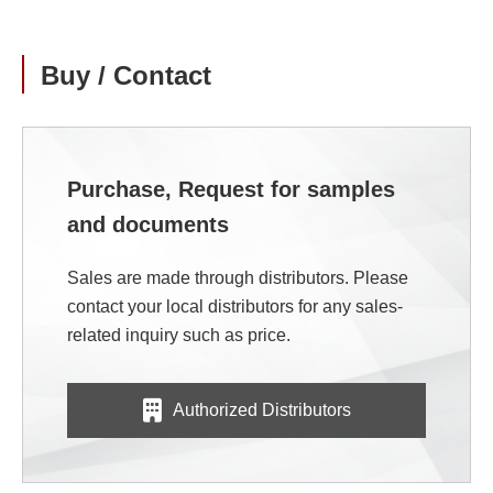
Buy / Contact
Purchase, Request for samples
and documents
Sales are made through distributors. Please
contact your local distributors for any sales-
related inquiry such as price.
Authorized Distributors