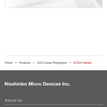
Home
Products
LDO Linear Regulators
R1524 Series
About Us