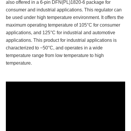
also offered in a 6-pin DFN(PL)1820-6 package for
consumer and industrial applications. This regulator can
be used under high temperature environment. It offers the
maximum operating temperature of 105°C for consumer
applications, and 125°C for industrial and automotive
applications. This product for industrial applications is
characterized to −50°C, and operates in a wide
temperature range from low temperature to high
temperature.