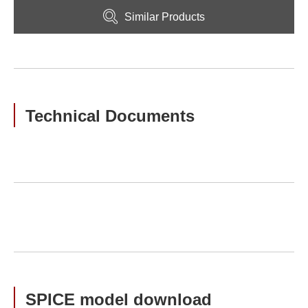
Similar Products
Technical Documents
SPICE model download