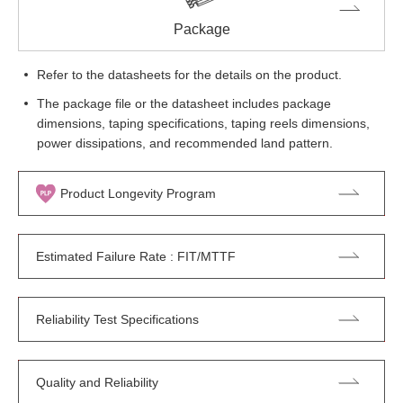
Package
Refer to the datasheets for the details on the product.
The package file or the datasheet includes package
dimensions, taping specifications, taping reels dimensions,
power dissipations, and recommended land pattern.
Product Longevity Program
Estimated Failure Rate : FIT/MTTF
Reliability Test Specifications
Quality and Reliability