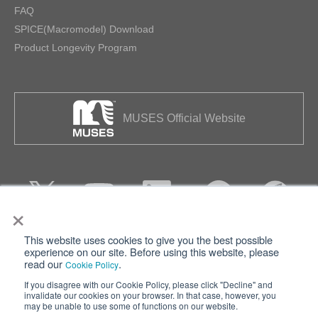
FAQ
SPICE(Macromodel) Download
Product Longevity Program
MUSES Official Website
×
This website uses cookies to give you the best possible
Privacy
Terms of Use
experience on our site. Before using this website, please
read our
.
Cookie Policy
Cookie Policy
Sitemap
If you disagree with our Cookie Policy, please click "Decline" and
invalidate our cookies on your browser. In that case, however, you
Nisshinbo Holdings Inc.
may be unable to use some of functions on our website.