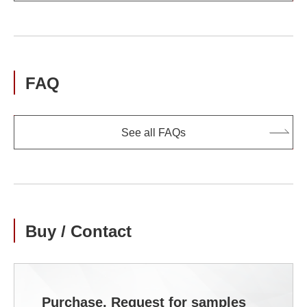
FAQ
See all FAQs
Buy / Contact
Purchase, Request for samples