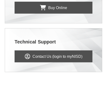
Buy Online
Technical Support
Contact Us (login to myNISD)