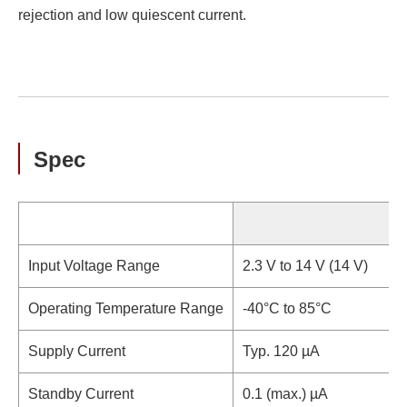
rejection and low quiescent current.
Spec
Input Voltage Range
2.3 V to 14 V (14 V)
Operating Temperature Range
-40°C to 85°C
Supply Current
Typ. 120 µA
Standby Current
0.1 (max.) µA