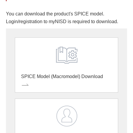
You can download the product's SPICE model.
Login/registration to myNISD is required to download.
SPICE Model (Macromodel) Download