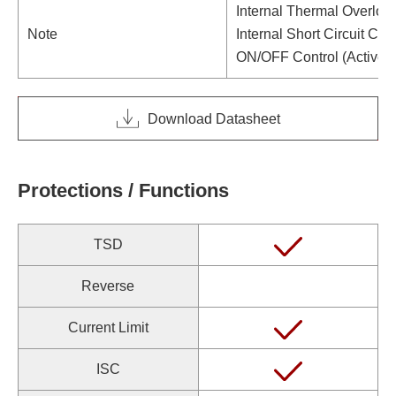
Internal Thermal Overloa
Note
Internal Short Circuit Curr
ON/OFF Control (Active 
Download Datasheet
Protections / Functions
TSD
Reverse
Current Limit
ISC