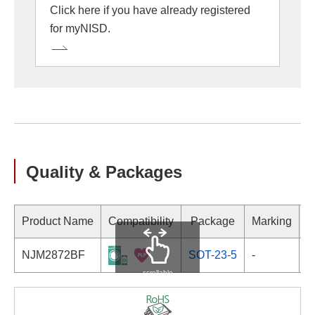
Click here if you have already registered
for myNISD.
Quality & Packages
Product Name
Compatibility
Package
Marking
NJM2872BF
SOT-23-5
-
scrollable