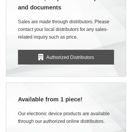
and documents
Sales are made through distributors. Please
contact your local distributors for any sales-
related inquiry such as price.
Authorized Distributors
Available from 1 piece!
Our electronic device products are available
through our authorized online distributors.