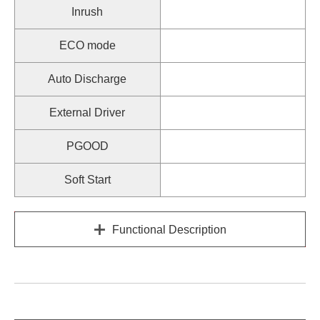
Inrush
ECO mode
Auto Discharge
External Driver
PGOOD
Soft Start
Functional Description