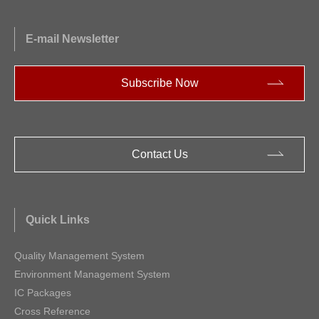
E-mail Newsletter
Subscribe Now
Contact Us
Quick Links
Quality Management System
Environment Management System
IC Packages
Cross Reference