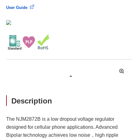
User Guide
拡
大
Description
The NJM2872B is a low dropout voltage regulator
designed for cellular phone applications. Advanced
Bipolar technology achieves low noise，high ripple