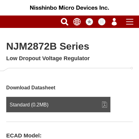
NJM2872B Series
Low Dropout Voltage Regulator
Download Datasheet
Standard (0.2MB)
ECAD Model: