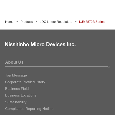
Home
Products
LDO Linear Regulators
NJM2872B Series
About Us
Top Message
Corporate Profile/History
Business Field
Business Locations
Sustainability
Compliance Reporting Hotline