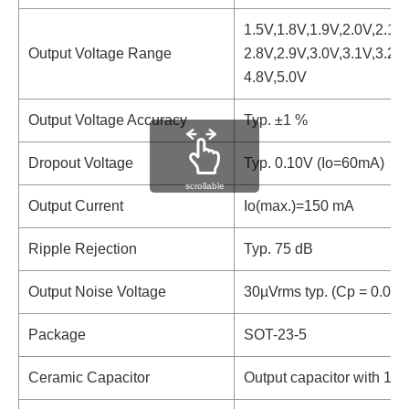
1.5V,1.8V,1.9V,2.0V,2.1V,
Output Voltage Range
2.8V,2.9V,3.0V,3.1V,3.2V,
4.8V,5.0V
Output Voltage Accuracy
Typ. ±1 %
Dropout Voltage
Typ. 0.10V (Io=60mA)
scrollable
Output Current
Io(max.)=150 mA
Ripple Rejection
Typ. 75 dB
Output Noise Voltage
30µVrms typ. (Cp = 0.01µ
Package
SOT-23-5
Ceramic Capacitor
Output capacitor with 1.0