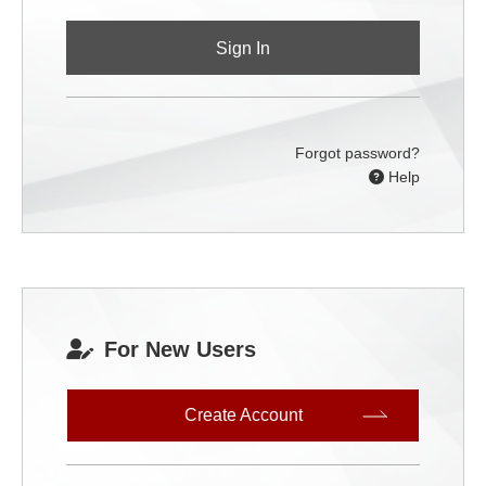
Sign In
Forgot password?
Help
For New Users
Create Account