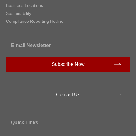
Business Locations
Sustainability
Compliance Reporting Hotline
E-mail Newsletter
Subscribe Now
Contact Us
Quick Links