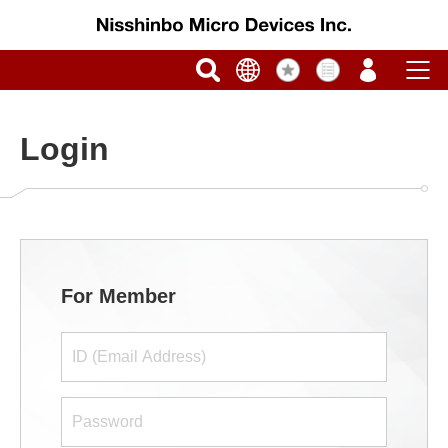
Login
For Member