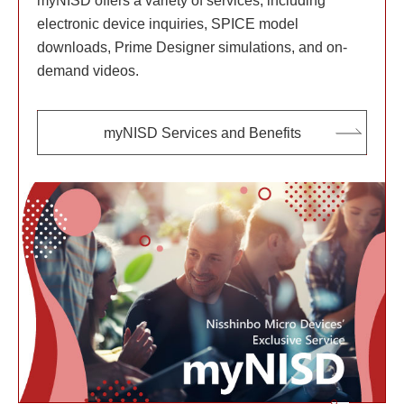
myNISD offers a variety of services, including
electronic device inquiries, SPICE model
downloads, Prime Designer simulations, and on-
demand videos.
myNISD Services and Benefits