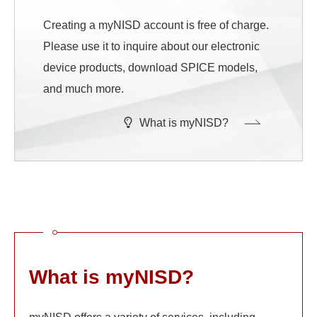
Creating a myNISD account is free of charge.
Please use it to inquire about our electronic
device products, download SPICE models,
and much more.
What is myNISD?
What is myNISD?