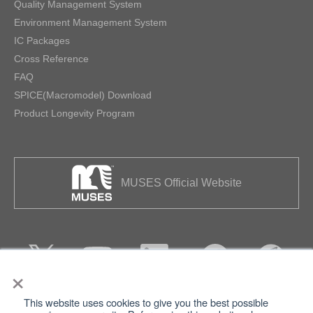
Quality Management System
Environment Management System
IC Packages
Cross Reference
FAQ
SPICE(Macromodel) Download
Product Longevity Program
MUSES Official Website
×
This website uses cookies to give you the best possible
Privacy
Terms of Use