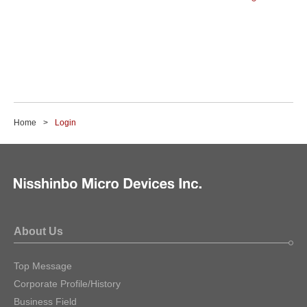
Home
Login
About Us
Top Message
Corporate Profile/History
Business Field