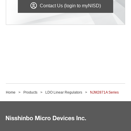
Contact Us (login to myNISD)
Home
Products
LDO Linear Regulators
NJM2871A Series