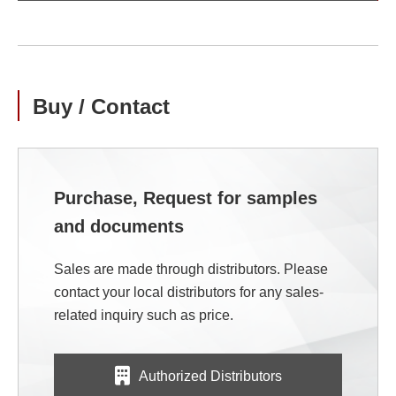
Buy / Contact
Purchase, Request for samples
and documents
Sales are made through distributors. Please
contact your local distributors for any sales-
related inquiry such as price.
Authorized Distributors