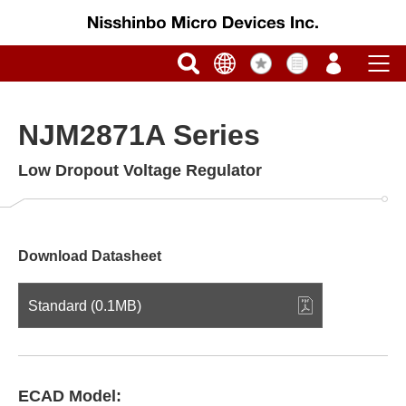
NJM2871A Series
Low Dropout Voltage Regulator
Download Datasheet
Standard (0.1MB)
ECAD Model: