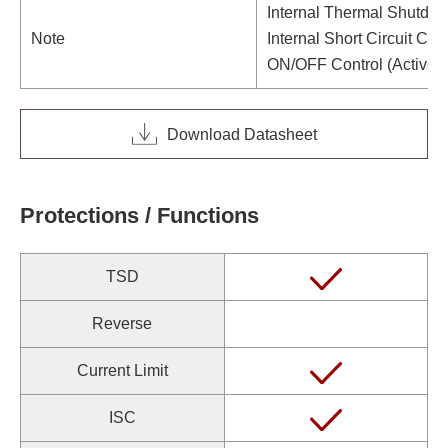
Internal Thermal Shutdow
Note
Internal Short Circuit Curr
ON/OFF Control (Active 
Download Datasheet
Protections / Functions
TSD
Reverse
Current Limit
ISC