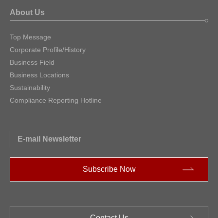
About Us
Top Message
Corporate Profile/History
Business Field
Business Locations
Sustainability
Compliance Reporting Hotline
E-mail Newsletter
Subscribe Now
Contact Us