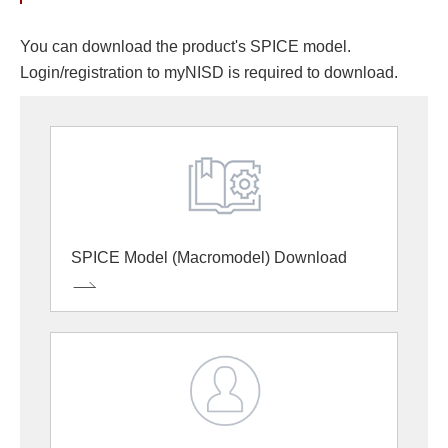
You can download the product's SPICE model.
Login/registration to myNISD is required to download.
SPICE Model (Macromodel) Download