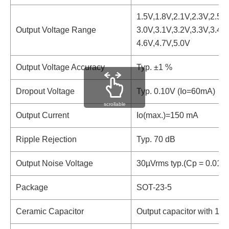
1.5V,1.8V,2.1V,2.3V,2.5V,
Output Voltage Range
3.0V,3.1V,3.2V,3.3V,3.4V,
4.6V,4.7V,5.0V
Output Voltage Accuracy
Typ. ±1 %
Dropout Voltage
Typ. 0.10V (Io=60mA)
scrollable
Output Current
Io(max.)=150 mA
Ripple Rejection
Typ. 70 dB
Output Noise Voltage
30µVrms typ.(Cp = 0.01µ
Package
SOT-23-5
Ceramic Capacitor
Output capacitor with 1.0