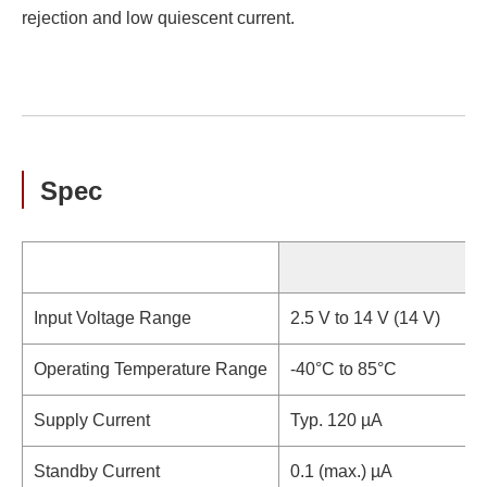
rejection and low quiescent current.
Spec
S
Input Voltage Range
2.5 V to 14 V (14 V)
Operating Temperature Range
-40°C to 85°C
Supply Current
Typ. 120 µA
Standby Current
0.1 (max.) µA