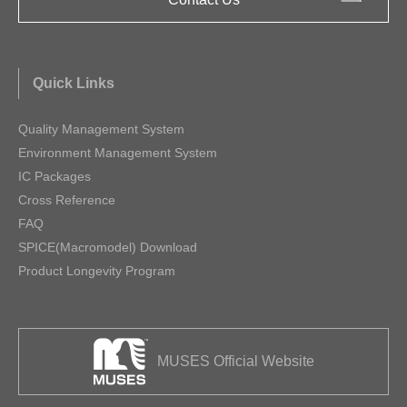
Quick Links
Quality Management System
Environment Management System
IC Packages
Cross Reference
FAQ
SPICE(Macromodel) Download
Product Longevity Program
MUSES Official Website