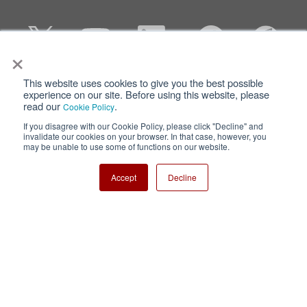
×
This website uses cookies to give you the best possible
Privacy
Terms of Use
experience on our site. Before using this website, please
read our
.
Cookie Policy
Cookie Policy
Sitemap
If you disagree with our Cookie Policy, please click "Decline" and
invalidate our cookies on your browser. In that case, however, you
Nisshinbo Holdings Inc.
may be unable to use some of functions on our website.
Accept
Decline
Copyright ⓒ Nisshinbo Micro Devices Inc. All Rights Reserved.