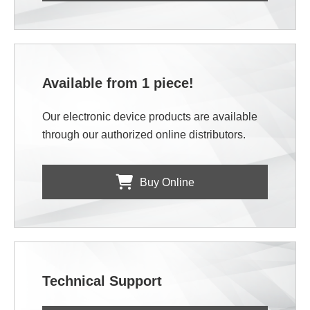
Available from 1 piece!
Our electronic device products are available
through our authorized online distributors.
Buy Online
Technical Support