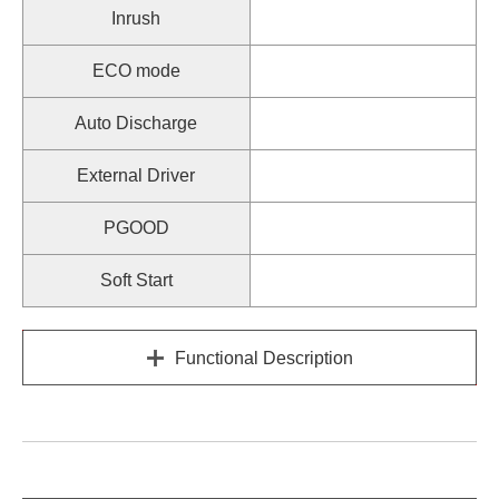
Inrush
ECO mode
Auto Discharge
External Driver
PGOOD
Soft Start
Functional Description