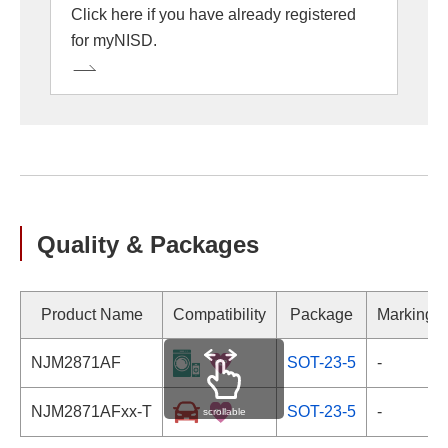
Click here if you have already registered
for myNISD.
Quality & Packages
Product Name
Compatibility
Package
Marking
NJM2871AF
SOT-23-5
-
NJM2871AFxx-T
SOT-23-5
-
scrollable