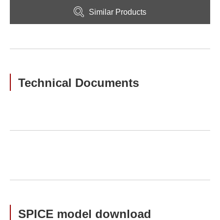
Similar Products
Technical Documents
SPICE model download