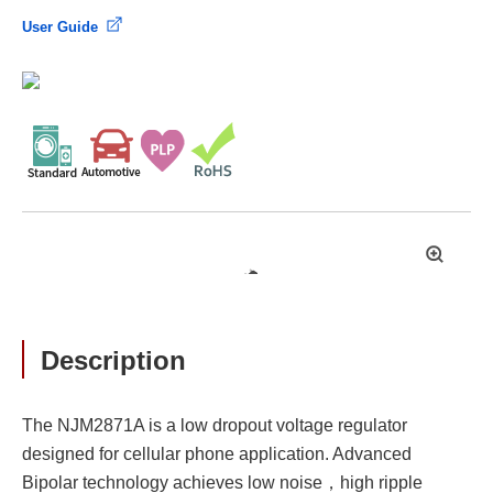
User Guide
拡
大
Description
The NJM2871A is a low dropout voltage regulator
designed for cellular phone application. Advanced
Bipolar technology achieves low noise，high ripple