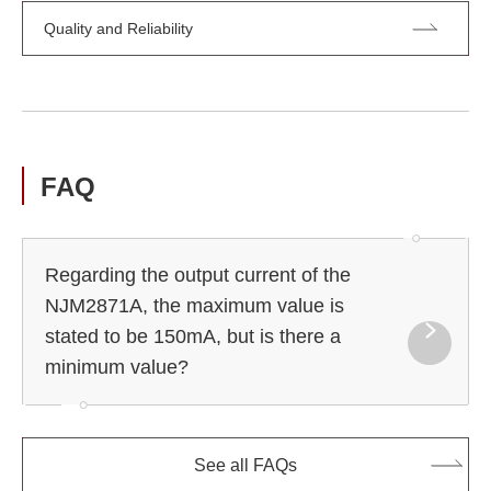
Quality and Reliability
FAQ
Regarding the output current of the
NJM2871A, the maximum value is
stated to be 150mA, but is there a
minimum value?
See all FAQs