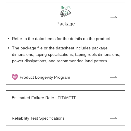
Package
Refer to the datasheets for the details on the product.
The package file or the datasheet includes package
dimensions, taping specifications, taping reels dimensions,
power dissipations, and recommended land pattern.
Product Longevity Program
Estimated Failure Rate : FIT/MTTF
Reliability Test Specifications