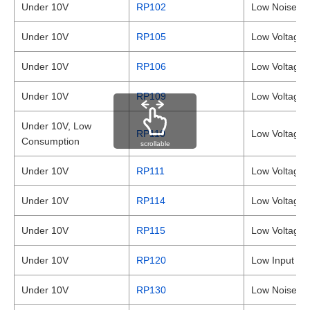
Under 10V
RP102
Low Noise, 
Under 10V
RP105
Low Voltage,
Under 10V
RP106
Low Voltage,
Under 10V
RP109
Low Voltage
Under 10V, Low
RP110
Low Voltage 
Consumption
scrollable
Under 10V
RP111
Low Voltage
Under 10V
RP114
Low Voltage
Under 10V
RP115
Low Voltage
Under 10V
RP120
Low Input / 
Under 10V
RP130
Low Noise 1