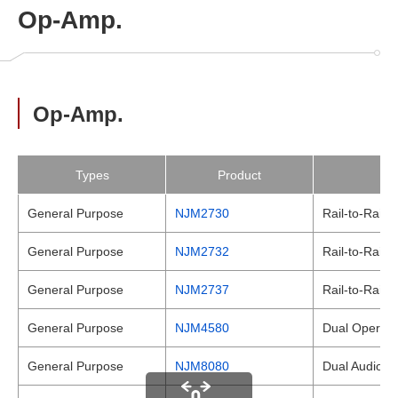
Op-Amp.
Op-Amp.
Types
Product
General Purpose
NJM2730
Rail-to-Rail 
General Purpose
NJM2732
Rail-to-Rail 
General Purpose
NJM2737
Rail-to-Rail 
General Purpose
NJM4580
Dual Operatio
General Purpose
NJM8080
Dual Audio Op