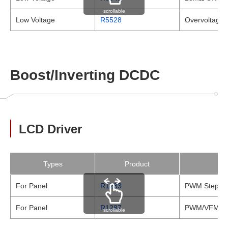
scrollable
Low Voltage
R5528
Overvoltage P
Boost/Inverting DCDC
LCD Driver
Types
Product
For Panel
R1283
PWM Step-up
For Panel
R1287
PWM/VFM, Dua
scrollable