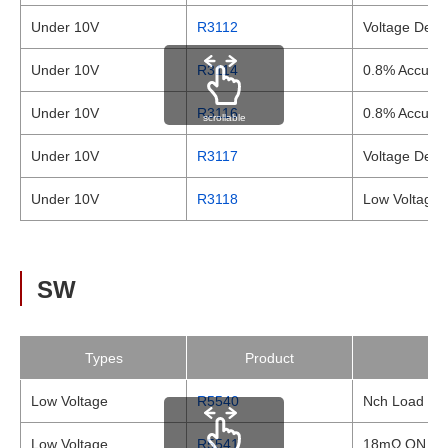
Under 10V
R3112
Voltage Detec
Under 10V
R3114
0.8% Accurac
Under 10V
R3116
0.8% Accurac
scrollable
Under 10V
R3117
Voltage Dete
Under 10V
R3118
Low Voltage 
SW
Types
Product
Low Voltage
R5540
Nch Load Swi
Low Voltage
R5541
18mΩ ON Res