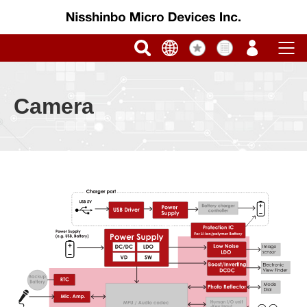
Camera