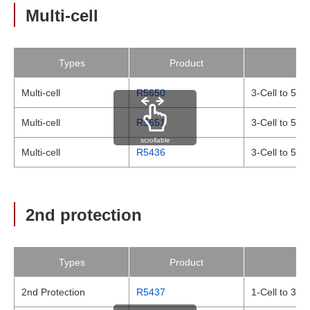
Multi-cell
Types
Product
Multi-cell
R5650
3-Cell to 5-C
Multi-cell
R5651
3-Cell to 5-C
scrollable
Multi-cell
R5436
3-Cell to 5-C
2nd protection
Types
Product
2nd Protection
R5437
1-Cell to 3-C