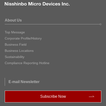
About Us
Top Message
Corporate Profile/History
Business Field
Business Locations
Sustainability
Compliance Reporting Hotline
E-mail Newsletter
Subscribe Now