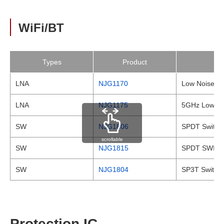
WiFi/BT
Types
Product
LNA
NJG1170
Low Noise Amp
LNA
NJG1175
5GHz Low Noi
SW
NJG1806
SPDT Switc
scrollable
SW
NJG1815
SPDT SWITC
SW
NJG1804
SP3T Switch
Protection IC