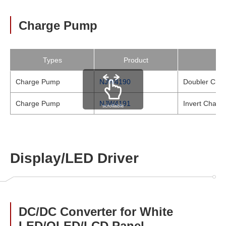
Charge Pump
Types
Product
Charge Pump
NJW4190
Doubler Cha
Charge Pump
NJW4191
Invert Charg
scrollable
Display/LED Driver
DC/DC Converter for White
LED/OLED/LCD Panel