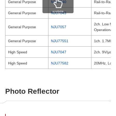
General Purpose
NJU7040
Rail-to-Rail
scrollable
General Purpose
NJU7043
Rail-to-Rail
2ch. Low Nois
General Purpose
NJU7057
Operational A
General Purpose
NJU77551
1ch. 1.7MHz, 
High Speed
NJU7047
2ch. 9V/μs Hi
High Speed
NJU77582
20MHz, Low no
Photo Reflector