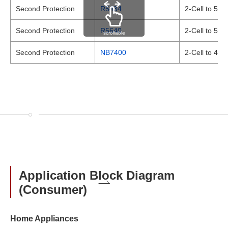
Second Protection
R5434
2-Cell to 5-C
Second Protection
R5640
2-Cell to 5-C
scrollable
Second Protection
NB7400
2-Cell to 4-C
Application Block Diagram
(Consumer)
Home Appliances