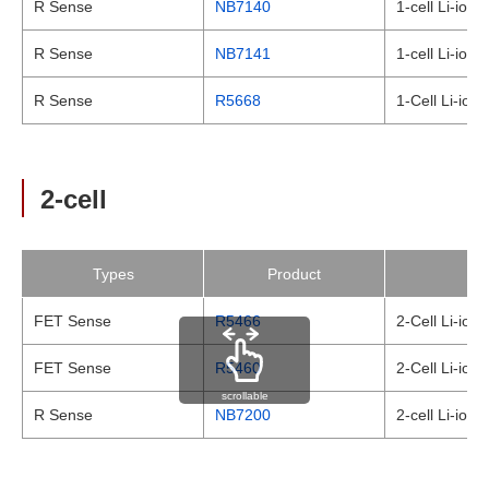
R Sense
NB7140
1-cell Li-ion
R Sense
NB7141
1-cell Li-ion
R Sense
R5668
1-Cell Li-ion
2-cell
Types
Product
FET Sense
R5466
2-Cell Li-ion
FET Sense
R5460
2-Cell Li-ion 
scrollable
R Sense
NB7200
2-cell Li-ion