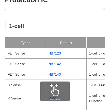
1-cell
Types
Product
FET Sense
NB7123
1-cell Li-ion
FET Sense
NB7142
1-cell Li-ion
FET Sense
NB7143
1-cell Li-ion
R Sense
R5611
1-Cell Li-ion
1-cell Li-ion
R Sense
R5613
scrollable
Function