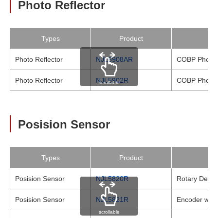
Photo Reflector
Types
Product
Photo Reflector
NJL5908AR
COBP Photo R
Photo Reflector
NJL5902R
COBP Photo R
scrollable
Posision Sensor
Types
Product
Posision Sensor
NJL5820R
Rotary Detect
Posision Sensor
NJL5821R
Encoder with 
scrollable