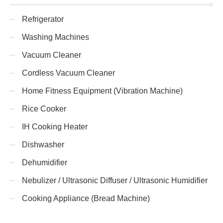
Refrigerator
Washing Machines
Vacuum Cleaner
Cordless Vacuum Cleaner
Home Fitness Equipment (Vibration Machine)
Rice Cooker
IH Cooking Heater
Dishwasher
Dehumidifier
Nebulizer / Ultrasonic Diffuser / Ultrasonic Humidifier
Cooking Appliance (Bread Machine)