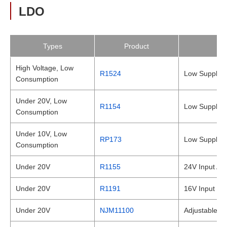
LDO
Types
Product
High Voltage, Low
R1524
Low Supply C
Consumption
Under 20V, Low
R1154
Low Supply C
Consumption
Under 10V, Low
RP173
Low Supply C
Consumption
Under 20V
R1155
24V Input Au
Under 20V
R1191
16V Input Ma
Under 20V
NJM11100
Adjustable L