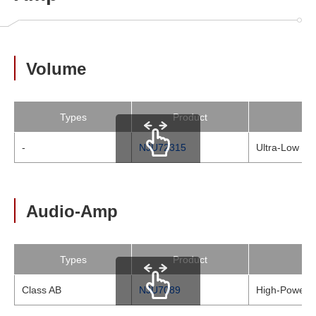
Volume
Types
Product
-
NJU72315
Ultra-Low Noi
scrollable
Audio-Amp
Types
Product
Class AB
NJU7089
High-Power &
scrollable