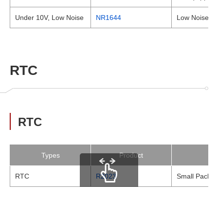
Under 10V, Low Noise
NR1644
Low Noise Hi
RTC
RTC
Types
Product
RTC
R2023
Small Package
scrollable