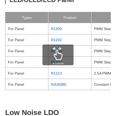
Types
Product
For Panel
R1200
PWM Step-up
For Panel
R1202
PWM Step-up
For Panel
R1205
PWM Step-up
For Panel
R1207
PWM Step-up
scrollable
For Panel
R1213
2.5A PWM St
For Panel
NJU6080
Constant Cur
Low Noise LDO