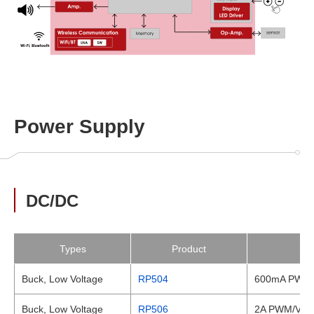
Power Supply
DC/DC
Types
Product
Buck, Low Voltage
RP504
600mA PWM/V
Buck, Low Voltage
RP506
2A PWM/VFM 