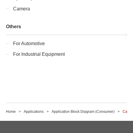
Camera
Others
For Automotive
For Industrial Equipment
Home
Applications
Application Block Diagram (Consumer)
Came