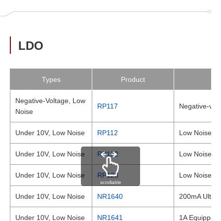
LDO
Types
Product
Negative-Voltage, Low
RP117
Negative-vol
Noise
Under 10V, Low Noise
RP112
Low Noise 1
Under 10V, Low Noise
RP122
Low Noise a
Under 10V, Low Noise
RP123
Low Noise a
scrollable
Under 10V, Low Noise
NR1640
200mA Ultra-
Under 10V, Low Noise
NR1641
1A Equipped 