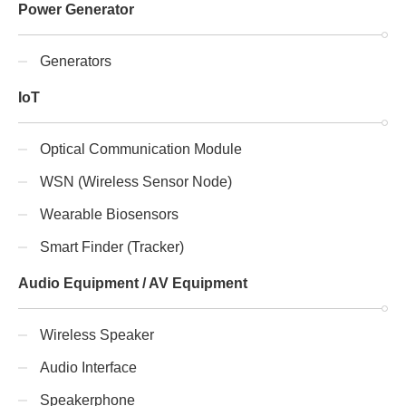
Power Generator
Generators
IoT
Optical Communication Module
WSN (Wireless Sensor Node)
Wearable Biosensors
Smart Finder (Tracker)
Audio Equipment / AV Equipment
Wireless Speaker
Audio Interface
Speakerphone