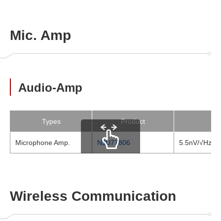
Mic. Amp
Audio-Amp
Types
Product
Microphone Amp.
NJU77806
5.5nV/√Hz Lo
scrollable
Wireless Communication