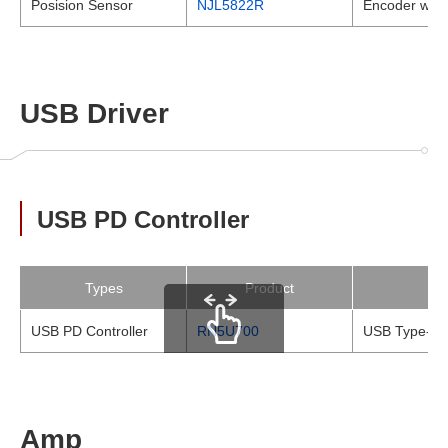
Posision Sensor
NJL5822R
Encoder with 
USB Driver
USB PD Controller
Types
Product
USB PD Controller
RN5U700
USB Type-C P
scrollable
Amp