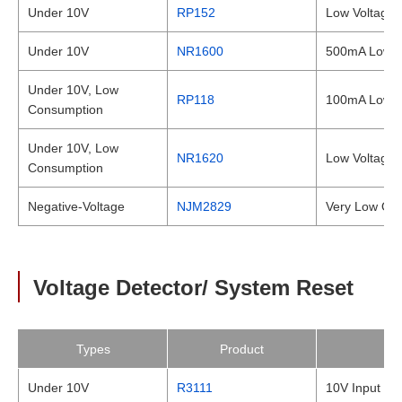
Under 10V
RP152
Low Voltage,
Under 10V
NR1600
500mA Low Dr
Under 10V, Low
RP118
100mA Low S
Consumption
Under 10V, Low
NR1620
Low Voltage,
Consumption
Negative-Voltage
NJM2829
Very Low Out
Voltage Detector/ System Reset
Types
Product
Under 10V
R3111
10V Input Vol