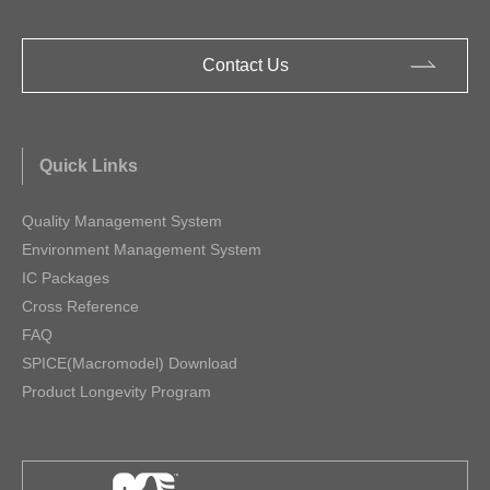
Contact Us
Quick Links
Quality Management System
Environment Management System
IC Packages
Cross Reference
FAQ
SPICE(Macromodel) Download
Product Longevity Program