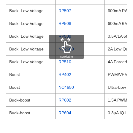
Buck, Low Voltage
RP507
600mA PWM/V
Buck, Low Voltage
RP508
600mA 6MHz 
Buck, Low Voltage
RP509
0.5A/1A 6MH
Buck, Low Voltage
NC2600
2A Low Quie
scrollable
Buck, Low Voltage
RP510
4A Forced PW
Boost
RP402
PWM/VFM Step
Boost
NC4650
Ultra-Low Qu
Buck-boost
RP602
1.5A PWM/VFM
Buck-boost
RP604
0.3µA IQ Low