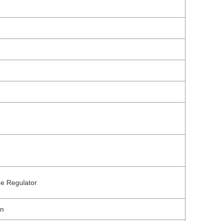
ge Regulator
on