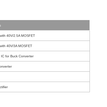
s
l with 40V/2.5A MOSFET
l with 40V/3A MOSFET
 IC for Buck Converter
onverter
ifier