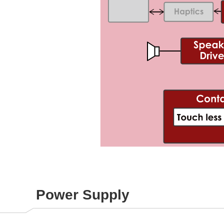
Power Supply