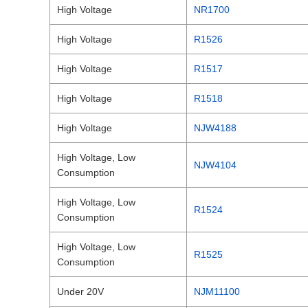
High Voltage
NR1700
High Voltage
R1526
High Voltage
R1517
High Voltage
R1518
High Voltage
NJW4188
High Voltage, Low
NJW4104
Consumption
High Voltage, Low
R1524
Consumption
High Voltage, Low
R1525
Consumption
Under 20V
NJM11100