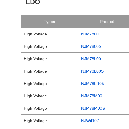
LDO
Types
Product
High Voltage
NJM7800
High Voltage
NJM7800S
High Voltage
NJM78L00
High Voltage
NJM78L00S
High Voltage
NJM78LR05
High Voltage
NJM78M00
High Voltage
NJM78M00S
High Voltage
NJW4107