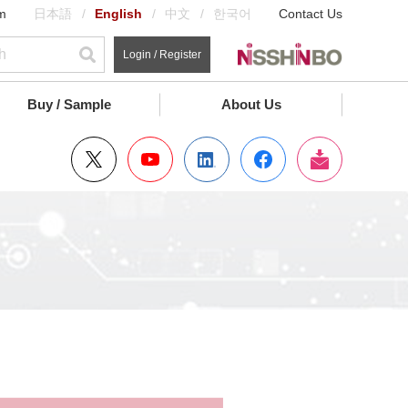
m
日本語
English
中文
한국어
Contact Us
Login / Register
Buy / Sample
About Us