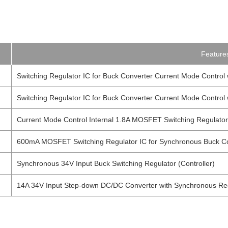
Feature
Switching Regulator IC for Buck Converter Current Mode Contro
Switching Regulator IC for Buck Converter Current Mode Contro
Current Mode Control Internal 1.8A MOSFET Switching Regulator
600mA MOSFET Switching Regulator IC for Synchronous Buck C
Synchronous 34V Input Buck Switching Regulator (Controller)
14A 34V Input Step-down DC/DC Converter with Synchronous Rect