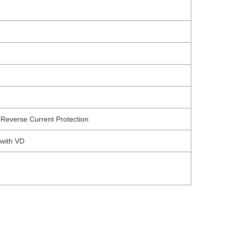
Reverse Current Protection
 with VD