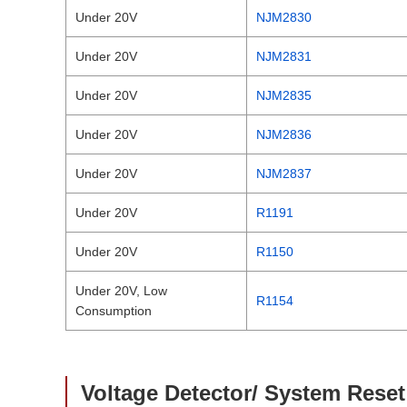
Under 20V
NJM2830
Under 20V
NJM2831
Under 20V
NJM2835
Under 20V
NJM2836
Under 20V
NJM2837
Under 20V
R1191
Under 20V
R1150
Under 20V, Low
R1154
Consumption
Voltage Detector/ System Reset