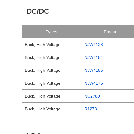
DC/DC
Types
Product
Buck, High Voltage
NJW4128
Buck, High Voltage
NJW4154
Buck, High Voltage
NJW4155
Buck, High Voltage
NJW4175
Buck, High Voltage
NC2780
Buck, High Voltage
R1273