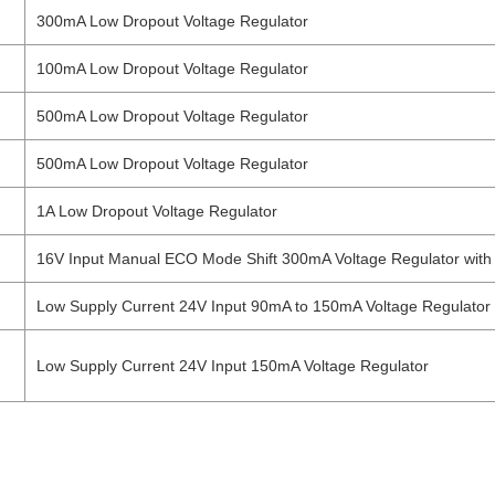
300mA Low Dropout Voltage Regulator
100mA Low Dropout Voltage Regulator
500mA Low Dropout Voltage Regulator
500mA Low Dropout Voltage Regulator
1A Low Dropout Voltage Regulator
16V Input Manual ECO Mode Shift 300mA Voltage Regulator with 
Low Supply Current 24V Input 90mA to 150mA Voltage Regulator
Low Supply Current 24V Input 150mA Voltage Regulator