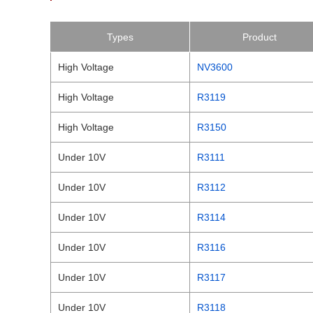
Types
Product
High Voltage
NV3600
High Voltage
R3119
High Voltage
R3150
Under 10V
R3111
Under 10V
R3112
Under 10V
R3114
Under 10V
R3116
Under 10V
R3117
Under 10V
R3118