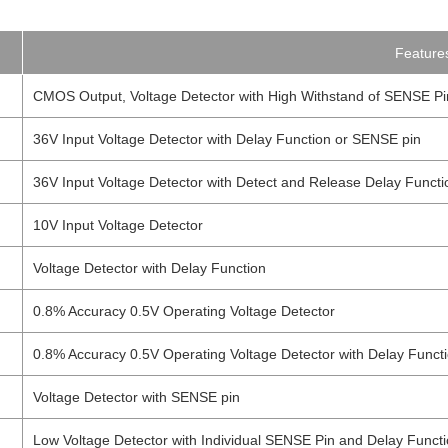
Feature
CMOS Output, Voltage Detector with High Withstand of SENSE Pi
36V Input Voltage Detector with Delay Function or SENSE pin
36V Input Voltage Detector with Detect and Release Delay Funct
10V Input Voltage Detector
Voltage Detector with Delay Function
0.8% Accuracy 0.5V Operating Voltage Detector
0.8% Accuracy 0.5V Operating Voltage Detector with Delay Funct
Voltage Detector with SENSE pin
Low Voltage Detector with Individual SENSE Pin and Delay Funct