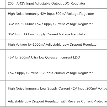
200mA 42V Input Adjustable Output LDO Regulator
High Noise Immunity 42V Input 300mA Voltage Regulator
36V Input 500mA Low Supply Current Voltage Regulator
36V Input 1A Low Supply Current Voltage Regulator
High Voltage Io=1000mA Adjustable Low Dropout Regulator
45V Io=200mA Ultra low Quiescent current LDO
Low Supply Current 36V Input 200mA Voltage Regulator
High Noise Immunity Low Supply Current 42V Input 200mA Volta
Adjustable Low Dropout Regulator with Reverse Current Protecti