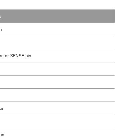
s
n
ion or SENSE pin
ion
ion