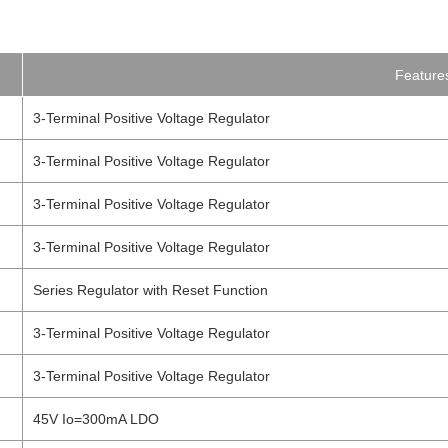
Feature
3-Terminal Positive Voltage Regulator
3-Terminal Positive Voltage Regulator
3-Terminal Positive Voltage Regulator
3-Terminal Positive Voltage Regulator
Series Regulator with Reset Function
3-Terminal Positive Voltage Regulator
3-Terminal Positive Voltage Regulator
45V Io=300mA LDO