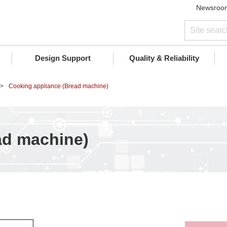
Newsroo
Design Support
Quality & Reliability
Cooking appliance (Bread machine)
ad machine)