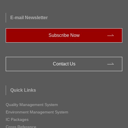
E-mail Newsletter
Subscribe Now
Contact Us
Quick Links
Quality Management System
Environment Management System
IC Packages
Cross Reference