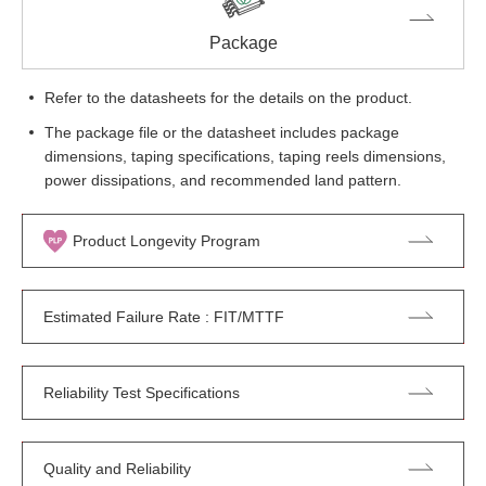
Package
Refer to the datasheets for the details on the product.
The package file or the datasheet includes package
dimensions, taping specifications, taping reels dimensions,
power dissipations, and recommended land pattern.
Product Longevity Program
Estimated Failure Rate : FIT/MTTF
Reliability Test Specifications
Quality and Reliability