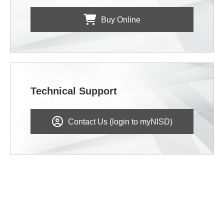
Buy Online
Technical Support
Contact Us (login to myNISD)