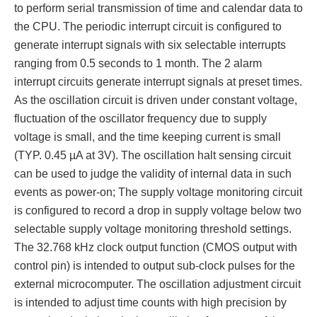
to perform serial transmission of time and calendar data to
the CPU. The periodic interrupt circuit is configured to
generate interrupt signals with six selectable interrupts
ranging from 0.5 seconds to 1 month. The 2 alarm
interrupt circuits generate interrupt signals at preset times.
As the oscillation circuit is driven under constant voltage,
fluctuation of the oscillator frequency due to supply
voltage is small, and the time keeping current is small
(TYP. 0.45 µA at 3V). The oscillation halt sensing circuit
can be used to judge the validity of internal data in such
events as power-on; The supply voltage monitoring circuit
is configured to record a drop in supply voltage below two
selectable supply voltage monitoring threshold settings.
The 32.768 kHz clock output function (CMOS output with
control pin) is intended to output sub-clock pulses for the
external microcomputer. The oscillation adjustment circuit
is intended to adjust time counts with high precision by