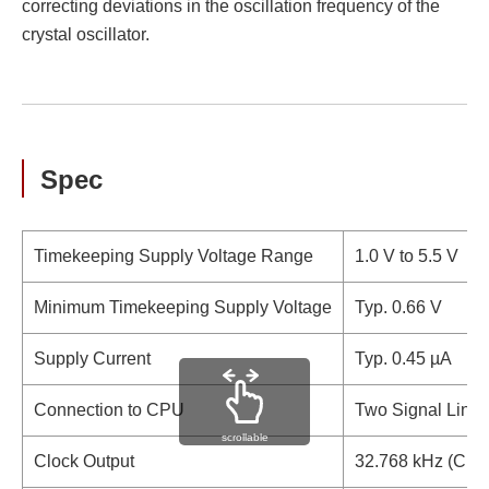
correcting deviations in the oscillation frequency of the
crystal oscillator.
Spec
Timekeeping Supply Voltage Range
1.0 V to 5.5 V
Minimum Timekeeping Supply Voltage
Typ. 0.66 V
Supply Current
Typ. 0.45 µA
Connection to CPU
Two Signal Lines
scrollable
Clock Output
32.768 kHz (CMOS