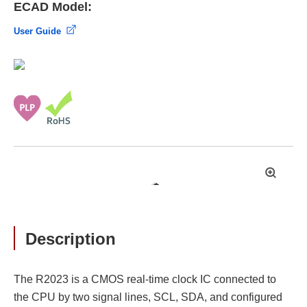
ECAD Model:
User Guide
拡
大
Description
The R2023 is a CMOS real-time clock IC connected to
the CPU by two signal lines, SCL, SDA, and configured