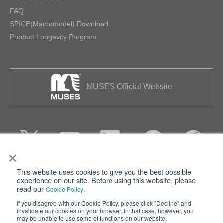
FAQ
SPICE(Macromodel) Download
Product Longevity Program
MUSES Official Website
×
This website uses cookies to give you the best possible
Privacy
Terms of Use
experience on our site. Before using this website, please
read our
.
Cookie Policy
Cookie Policy
Sitemap
If you disagree with our Cookie Policy, please click "Decline" and
invalidate our cookies on your browser. In that case, however, you
Nisshinbo Holdings Inc.
may be unable to use some of functions on our website.