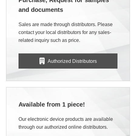
Purchase, Request for samples
and documents
Sales are made through distributors. Please
contact your local distributors for any sales-
related inquiry such as price.
Authorized Distributors
Available from 1 piece!
Our electronic device products are available
through our authorized online distributors.