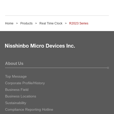
Home
Products
Real Time Clock
R2023 Series
About Us
Top Message
Corporate Profile/History
Business Field
Business Locations
Sustainability
Compliance Reporting Hotline