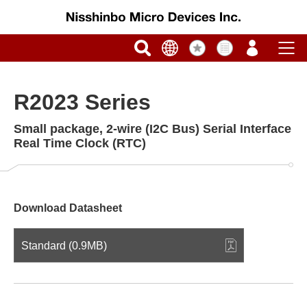
R2023 Series
Small package, 2-wire (I2C Bus) Serial Interface
Real Time Clock (RTC)
Download Datasheet
Standard (0.9MB)