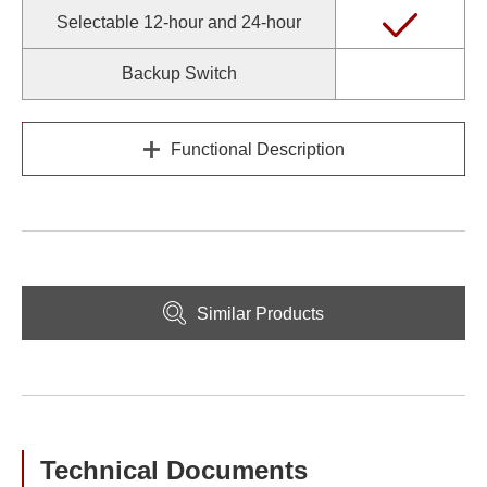
Selectable 12-hour and 24-hour
Backup Switch
Functional Description
Similar Products
Technical Documents