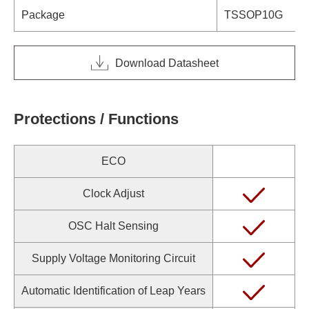
Package
TSSOP10G
Download Datasheet
Protections / Functions
ECO
Clock Adjust
OSC Halt Sensing
Supply Voltage Monitoring Circuit
Automatic Identification of Leap Years