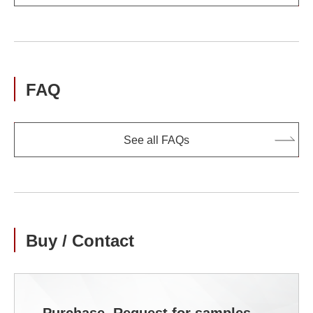
FAQ
See all FAQs
Buy / Contact