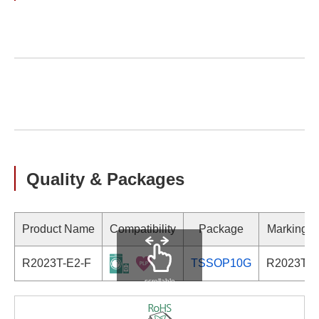
Quality & Packages
Product Name
Compatibility
Package
Marking
R2023T-E2-F
TSSOP10G
R2023T
scrollable