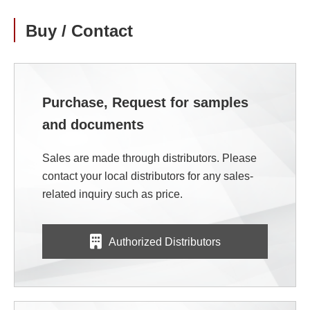
Buy / Contact
Purchase, Request for samples
and documents
Sales are made through distributors. Please
contact your local distributors for any sales-
related inquiry such as price.
Authorized Distributors