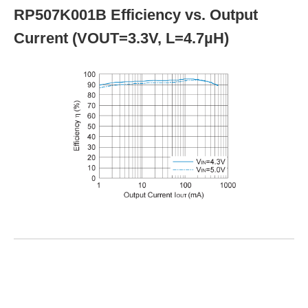
RP507K001B Efficiency vs. Output
Current (VOUT=3.3V, L=4.7µH)