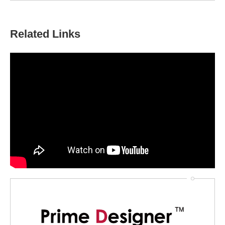
Related Links