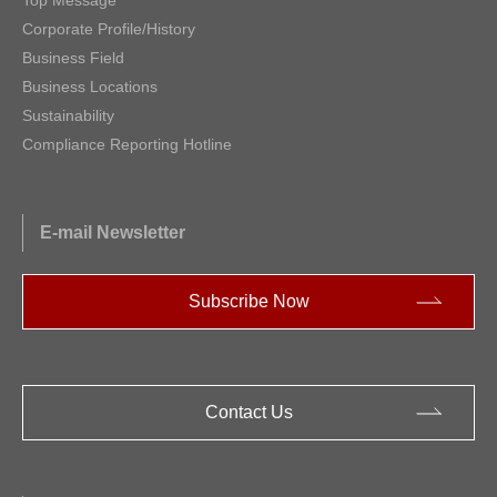
Corporate Profile/History
Business Field
Business Locations
Sustainability
Compliance Reporting Hotline
E-mail Newsletter
Subscribe Now
Contact Us