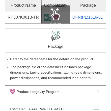
Product Name
Compatibility
Package
RP507K001B-TR
DFN(PL)1616-6D
S
scrollable
Package
Refer to the datasheets for the details on the product.
The package file or the datasheet includes package
dimensions, taping specifications, taping reels dimensions,
power dissipations, and recommended land pattern.
Product Longevity Program
Estimated Failure Rate : FIT/MTTF