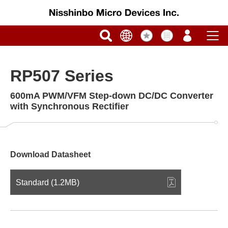
RP507 Series
600mA PWM/VFM Step-down DC/DC Converter
with Synchronous Rectifier
Download Datasheet
Standard (1.2MB)