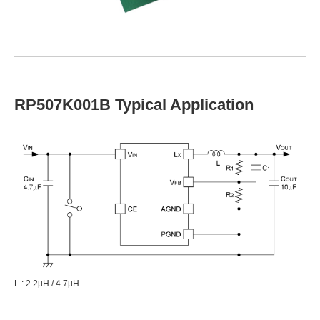
RP507K001B Typical Application
L : 2.2µH / 4.7µH