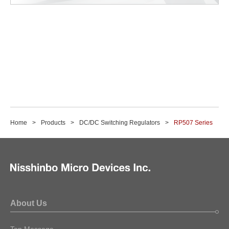
Home
Products
DC/DC Switching Regulators
RP507 Series
About Us
Top Message