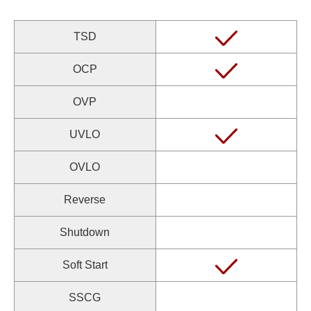
TSD
OCP
OVP
UVLO
OVLO
Reverse
Shutdown
Soft Start
SSCG