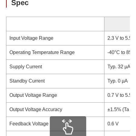
Spec
Input Voltage Range
2.3 V to 5.5 V
Operating Temperature Range
-40°C to 85°
Supply Current
Typ. 32 µA
Standby Current
Typ. 0 µA
Output Voltage Range
0.7 V to 5.5 V
Output Voltage Accuracy
±1.5% (Ta = 
Feedback Voltage
0.6 V