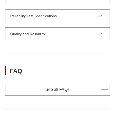
Reliability Test Specifications
Quality and Reliability
FAQ
See all FAQs