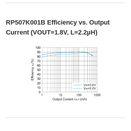
RP507K001B Efficiency vs. Output
Current (VOUT=1.8V, L=2.2µH)