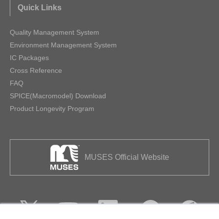
Quick Links
Quality Management System
Environment Management System
IC Packages
Cross Reference
FAQ
SPICE(Macromodel) Download
Product Longevity Program
MUSES Official Website