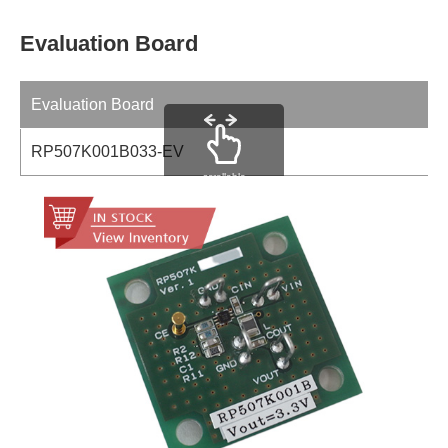
Evaluation Board
Evaluation Board
RP507K001B033-EV
scrollable