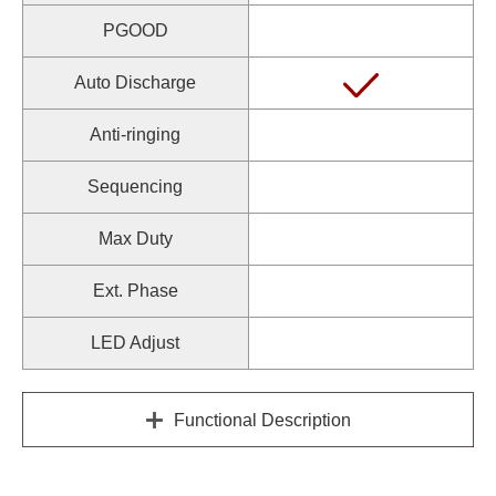
PGOOD
Auto Discharge
Anti-ringing
Sequencing
Max Duty
Ext. Phase
LED Adjust
Functional Description