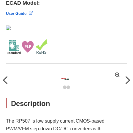
ECAD Model:
User Guide
拡
Previous
Nex
大
Description
The RP507 is low supply current CMOS-based
PWM/VFM step-down DC/DC converters with