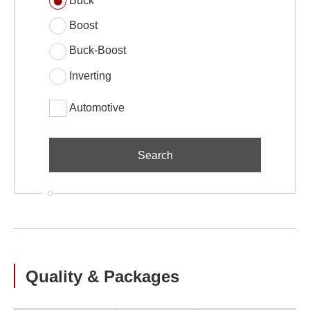
Buck
Boost
Buck-Boost
Inverting
Automotive
Quality & Packages