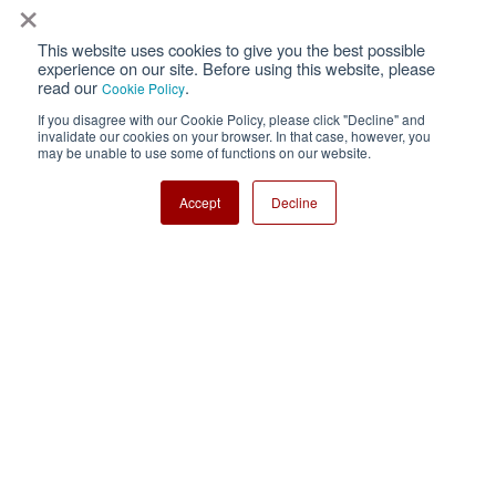
×
This website uses cookies to give you the best possible
Privacy
Terms of Use
experience on our site. Before using this website, please
read our
.
Cookie Policy
Cookie Policy
Sitemap
If you disagree with our Cookie Policy, please click "Decline" and
invalidate our cookies on your browser. In that case, however, you
Nisshinbo Holdings Inc.
may be unable to use some of functions on our website.
Accept
Decline
Copyright ⓒ Nisshinbo Micro Devices Inc. All Rights Reserved.