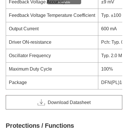
Feedback Voltage Accuracy
±9 mV
scrollable
Feedback Voltage Temperature Coefficient
Typ. ±100 p
Output Current
600 mA
Driver ON-resistance
Pch: Typ. 0.3
Oscillator Frequency
Typ. 2.0 MHz
Maximum Duty Cycle
100%
Package
DFN(PL)161
Download Datasheet
Protections / Functions