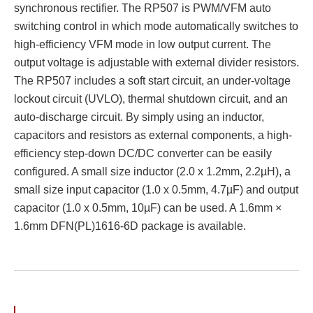
synchronous rectifier. The RP507 is PWM/VFM auto
switching control in which mode automatically switches to
high-efficiency VFM mode in low output current. The
output voltage is adjustable with external divider resistors.
The RP507 includes a soft start circuit, an under-voltage
lockout circuit (UVLO), thermal shutdown circuit, and an
auto-discharge circuit. By simply using an inductor,
capacitors and resistors as external components, a high-
efficiency step-down DC/DC converter can be easily
configured. A small size inductor (2.0 x 1.2mm, 2.2µH), a
small size input capacitor (1.0 x 0.5mm, 4.7µF) and output
capacitor (1.0 x 0.5mm, 10µF) can be used. A 1.6mm ×
1.6mm DFN(PL)1616-6D package is available.