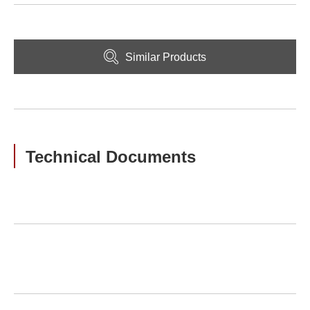
Similar Products
Technical Documents