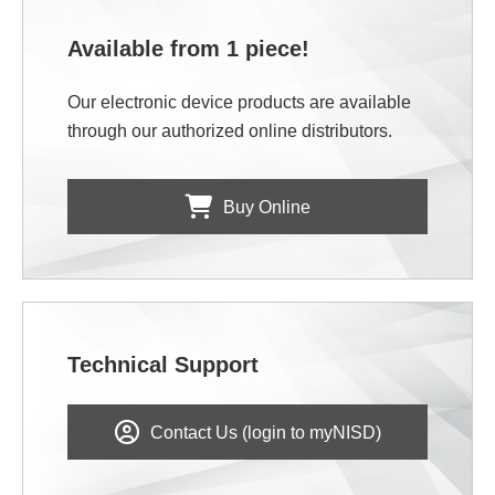
Available from 1 piece!
Our electronic device products are available
through our authorized online distributors.
Buy Online
Technical Support
Contact Us (login to myNISD)