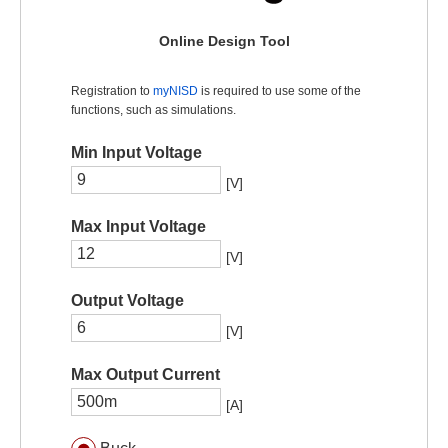
Online Design Tool
Registration to
myNISD
is required to use some of the
functions, such as simulations.
Min Input Voltage
[V]
Max Input Voltage
[V]
Output Voltage
[V]
Max Output Current
[A]