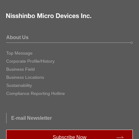
About Us
Top Message
Corporate Profile/History
Business Field
Business Locations
Sustainability
Compliance Reporting Hotline
E-mail Newsletter
Subscribe Now