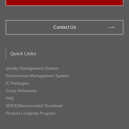
Contact Us
Quick Links
Quality Management System
Environment Management System
IC Packages
Cross Reference
FAQ
SPICE(Macromodel) Download
Product Longevity Program