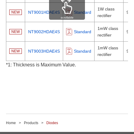
1W class
NT9001HDAE4S
Standard
920
NEW
rectifier
scrollable
1mW class
NT9002HDAE4S
Standard
920
NEW
rectifier
1mW class
NT9003HDAE4S
Standard
920
NEW
rectifier
*1: Thickness is Maximum Value.
Home
Products
Diodes