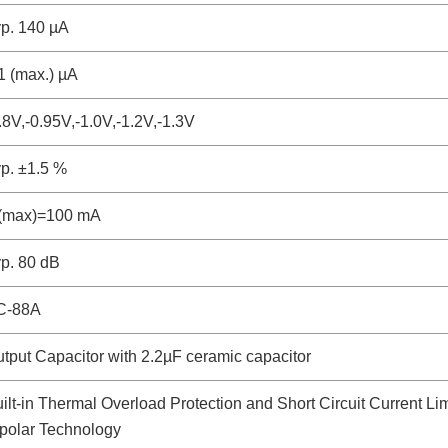
p. 140 µA
1 (max.) µA
.8V,-0.95V,-1.0V,-1.2V,-1.3V
p. ±1.5 %
o(max)=100 mA
p. 80 dB
C-88A
tput Capacitor with 2.2µF ceramic capacitor
ilt-in Thermal Overload Protection and Short Circuit Current Lim
polar Technology