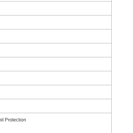
it Protection