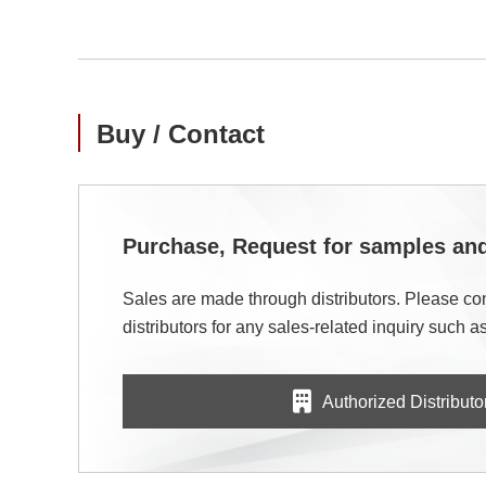
Buy / Contact
Purchase, Request for samples a
Sales are made through distributors. Please con
distributors for any sales-related inquiry such as
Authorized Distributo