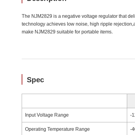
The NJM2829 is a negative voltage regulator that del
technology achieves low noise, high ripple rejection,
make NJM2829 suitable for portable items.
Spec
Input Voltage Range
-1
Operating Temperature Range
-4