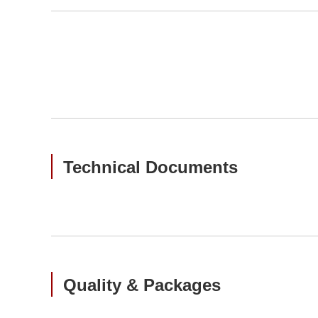
Technical Documents
Quality & Packages