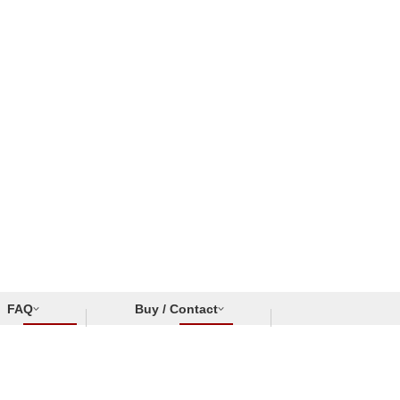
FAQ
Buy / Contact