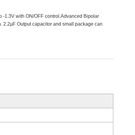
8 to -1.3V with ON/OFF control.Advanced Bipolar
ion. 2.2µF Output capacitor and small package can