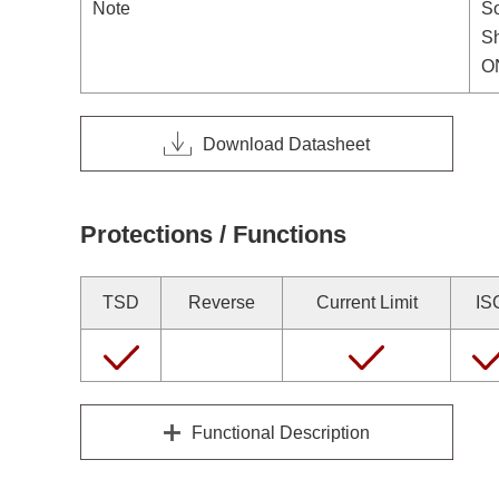
Note
So
S
ON
Download Datasheet
Protections / Functions
TSD
Reverse
Current Limit
IS
Functional Description