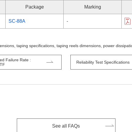
Package
Marking
SC-88A
-
ensions, taping specifications, taping reels dimensions, power dissipa
ed Failure Rate :
Reliability Test Specifications
TTF
See all FAQs