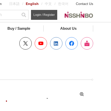
m
日本語
English
中文
한국어
Contact Us
Login / Register
Buy / Sample
About Us
拡
大