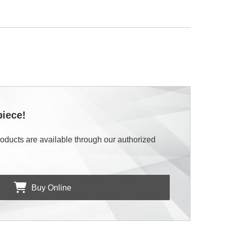
piece!
roducts are available through our authorized
Buy Online