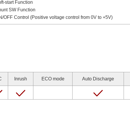
ft-start Function
hunt SW Function
/OFF Control (Positive voltage control from 0V to +5V)
C
Inrush
ECO mode
Auto Discharge