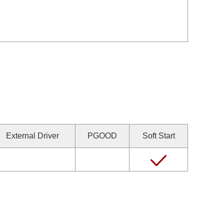
External Driver
PGOOD
Soft Start