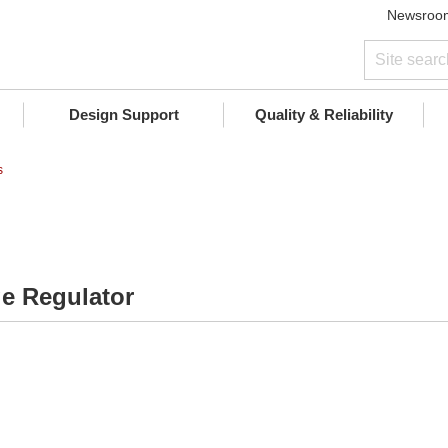
Newsroo
Design Support
Quality & Reliability
s
ge Regulator