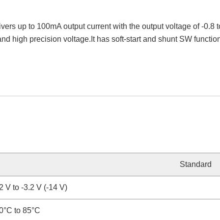
ivers up to 100mA output current with the output voltage of -0.
and high precision voltage.It has soft-start and shunt SW funct
Standard
2 V to -3.2 V (-14 V)
0°C to 85°C