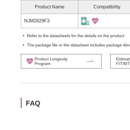
Product Name
Compatibility
NJM2829F3
Refer to the datasheets for the details on the product.
The package file or the datasheet includes package dim
Product Longevity
Estimat
Program
FIT/M
FAQ