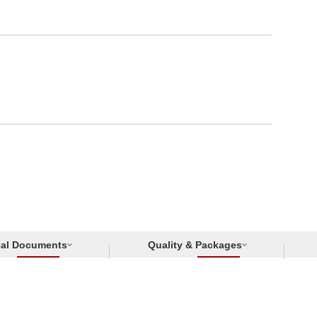
cal Documents
Quality & Packages