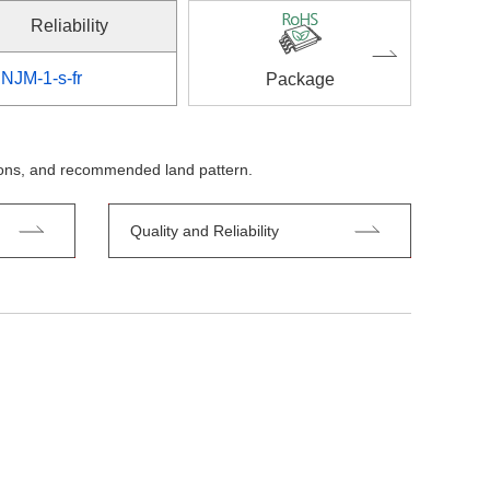
Reliability
NJM-1-s-fr
Package
tions, and recommended land pattern.
Quality and Reliability