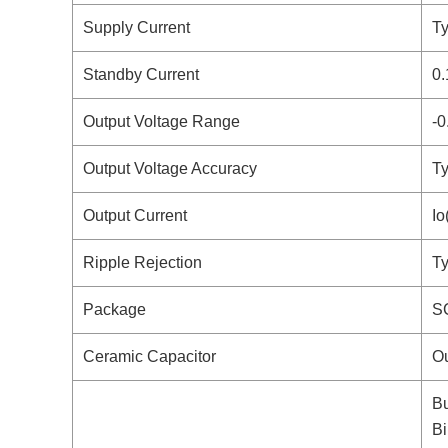
Supply Current
Ty
Standby Current
0.
Output Voltage Range
-0
Output Voltage Accuracy
Ty
Output Current
I
Ripple Rejection
Ty
Package
S
Ceramic Capacitor
Ou
Bu
Bi