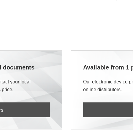
nd documents
Available from 1 
tact your local
Our electronic device p
 price.
online distributors.
rs