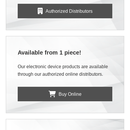
Authorized Distributors
Available from 1 piece!
Our electronic device products are available
through our authorized online distributors.
Buy Online