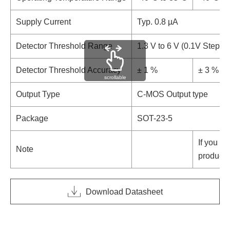
Supply Current
Typ. 0.8 µA
Detector Threshold Range
1.3 V to 6 V (0.1V Step)
Detector Threshold Accuracy
± 1 %
± 3 %
scrollable
Output Type
C-MOS Output type
Package
SOT-23-5
If you ne
Note
product,
Download Datasheet