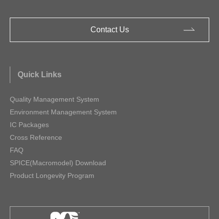
Contact Us
Quick Links
Quality Management System
Environment Management System
IC Packages
Cross Reference
FAQ
SPICE(Macromodel) Download
Product Longevity Program