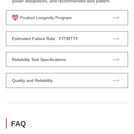
power dissipations, and recommended land pattern.
Product Longevity Program
Estimated Failure Rate : FIT/MTTF
Reliability Test Specifications
Quality and Reliability
FAQ