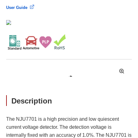
User Guide
拡
大
Description
The NJU7701 is a high precision and low quiescent
current voltage detector. The detection voltage is
internally fixed with an accuracy of 1.0%. The NJU7701 is