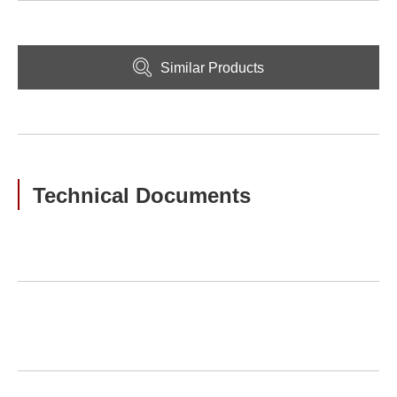
Similar Products
Technical Documents