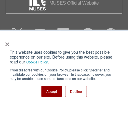
MUSES Official Website
×
This website uses cookies to give you the best possible
Privacy
Terms of Use
experience on our site. Before using this website, please
read our
.
Cookie Policy
Cookie Policy
Sitemap
If you disagree with our Cookie Policy, please click "Decline" and
invalidate our cookies on your browser. In that case, however, you
Nisshinbo Holdings Inc.
may be unable to use some of functions on our website.
Accept
Decline
Copyright ⓒ Nisshinbo Micro Devices Inc. All Rights Reserved.