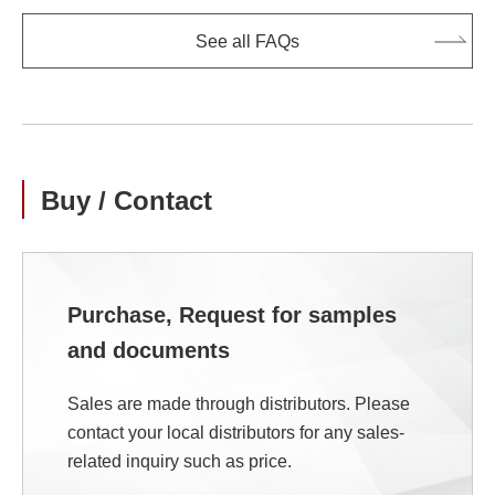
See all FAQs
Buy / Contact
Purchase, Request for samples
and documents
Sales are made through distributors. Please
contact your local distributors for any sales-
related inquiry such as price.