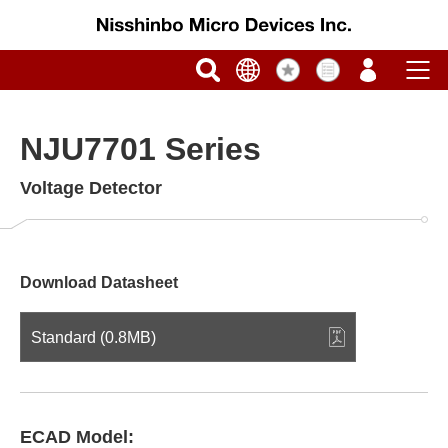
NJU7701 Series
Voltage Detector
Download Datasheet
Standard (0.8MB)
ECAD Model: