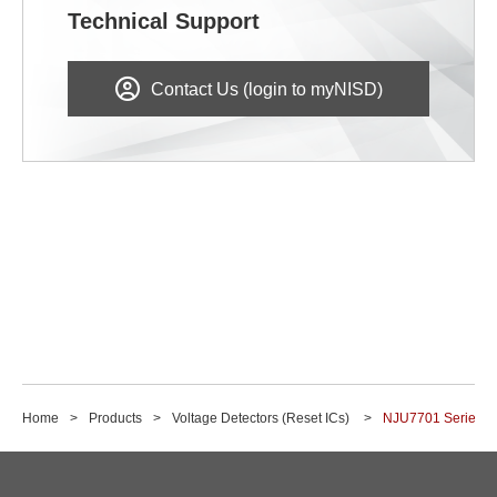
Technical Support
Contact Us (login to myNISD)
Home
Products
Voltage Detectors (Reset ICs)
NJU7701 Series