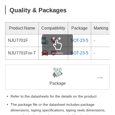
Quality & Packages
Product Name
Compatibility
Package
Marking
NJU7701F
SOT-23-5
-
NJU7701Fxx-T
SOT-23-5
-
scrollable
Package
Refer to the datasheets for the details on the product.
The package file or the datasheet includes package
dimensions, taping specifications, taping reels dimensions,