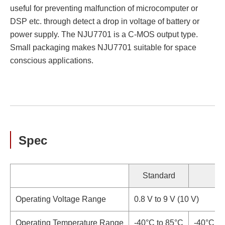
useful for preventing malfunction of microcomputer or
DSP etc. through detect a drop in voltage of battery or
power supply. The NJU7701 is a C-MOS output type.
Small packaging makes NJU7701 suitable for space
conscious applications.
Spec
Standard
Operating Voltage Range
0.8 V to 9 V (10 V)
Operating Temperature Range
-40°C to 85°C
-40°C to