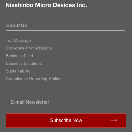
About Us
Top Message
Corporate Profile/History
Business Field
Business Locations
Sustainability
Compliance Reporting Hotline
E-mail Newsletter
Subscribe Now