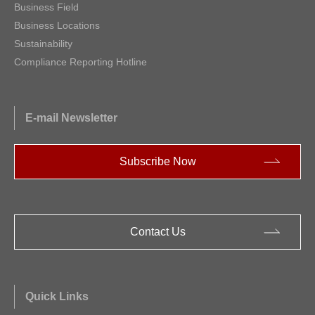
Business Field
Business Locations
Sustainability
Compliance Reporting Hotline
E-mail Newsletter
Subscribe Now
Contact Us
Quick Links