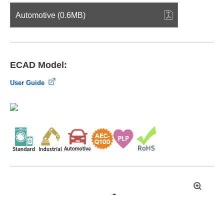
Automotive (0.6MB)
ECAD Model:
User Guide
拡
大