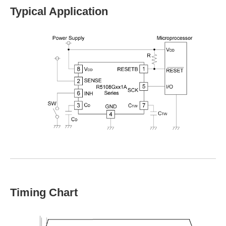
Typical Application
Timing Chart