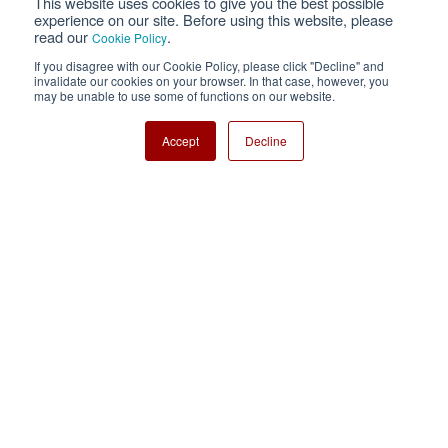
This website uses cookies to give you the best possible
Privacy
Terms of Use
experience on our site. Before using this website, please
read our
.
Cookie Policy
Cookie Policy
Sitemap
If you disagree with our Cookie Policy, please click "Decline" and
invalidate our cookies on your browser. In that case, however, you
Nisshinbo Holdings Inc.
may be unable to use some of functions on our website.
Accept
Decline
Copyright ⓒ Nisshinbo Micro Devices Inc. All Rights Reserved.