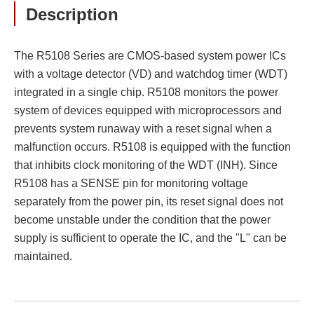
Description
The R5108 Series are CMOS-based system power ICs
with a voltage detector (VD) and watchdog timer (WDT)
integrated in a single chip. R5108 monitors the power
system of devices equipped with microprocessors and
prevents system runaway with a reset signal when a
malfunction occurs. R5108 is equipped with the function
that inhibits clock monitoring of the WDT (INH). Since
R5108 has a SENSE pin for monitoring voltage
separately from the power pin, its reset signal does not
become unstable under the condition that the power
supply is sufficient to operate the IC, and the "L" can be
maintained.