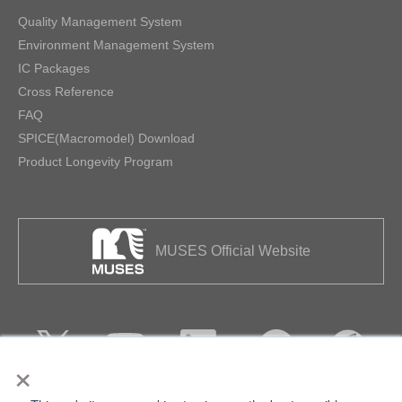
Quality Management System
Environment Management System
IC Packages
Cross Reference
FAQ
SPICE(Macromodel) Download
Product Longevity Program
MUSES Official Website
×