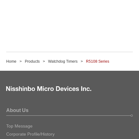
Home
Products
Watchdog Timers
R5108 Series
About Us
Top Message
Corporate Profile/History