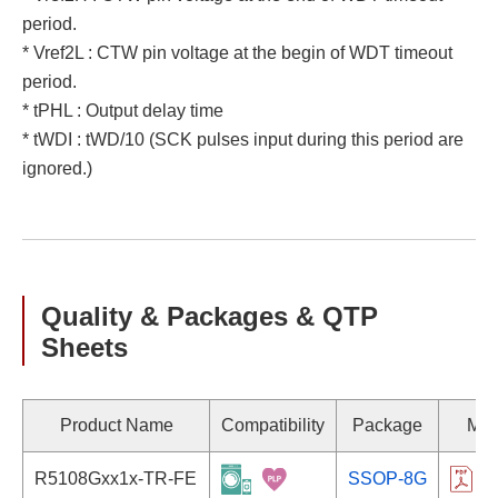
period.
* Vref2L : CTW pin voltage at the begin of WDT timeout
period.
* tPHL : Output delay time
* tWDI : tWD/10 (SCK pulses input during this period are
ignored.)
Quality & Packages & QTP
Sheets
Product Name
Compatibility
Package
Mar
R5108Gxx1x-TR-FE
SSOP-8G
R