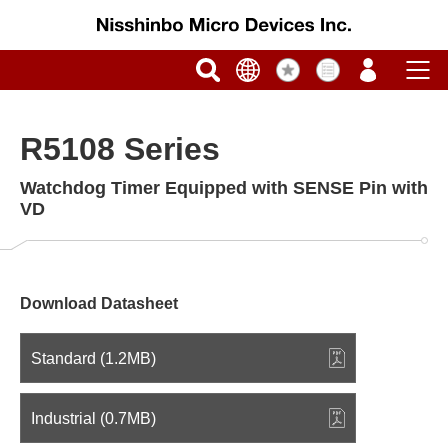
R5108 Series
Watchdog Timer Equipped with SENSE Pin with
VD
Download Datasheet
Standard (1.2MB)
Industrial (0.7MB)