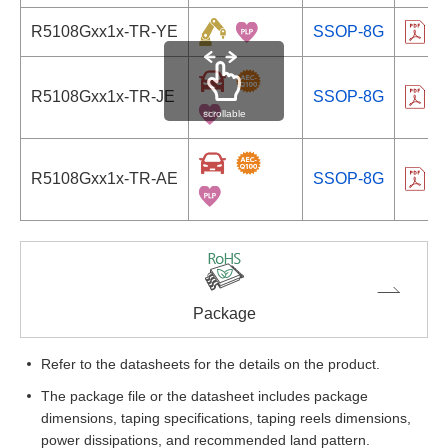
R5108Gxx1x-TR-YE
SSOP-8G
R
R5108Gxx1x-TR-JE
SSOP-8G
R
scrollable
R5108Gxx1x-TR-AE
SSOP-8G
R
Package
Refer to the datasheets for the details on the product.
The package file or the datasheet includes package
dimensions, taping specifications, taping reels dimensions,
power dissipations, and recommended land pattern.