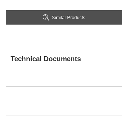
Similar Products
Technical Documents