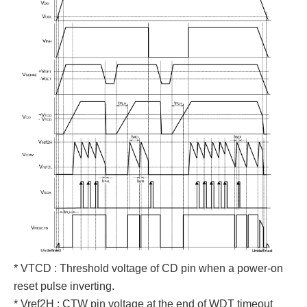
* VTCD : Threshold voltage of CD pin when a power-on
reset pulse inverting.
* Vref2H : CTW pin voltage at the end of WDT timeout