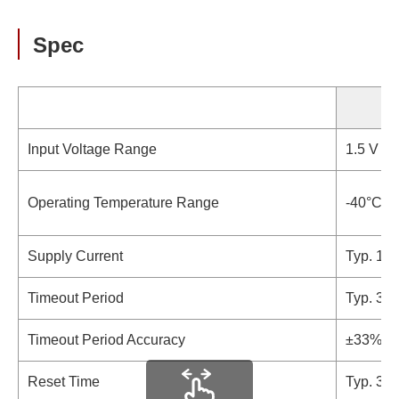
Spec
S
Input Voltage Range
1.5 V to 
Operating Temperature Range
-40°C t
Supply Current
Typ. 11 
Timeout Period
Typ. 31
Timeout Period Accuracy
±33%
Reset Time
Typ. 34