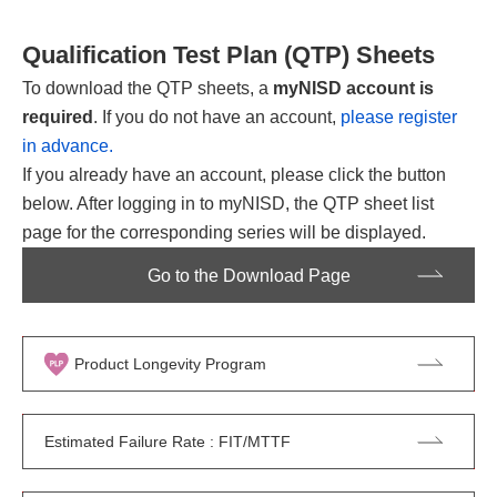
Qualification Test Plan (QTP) Sheets
To download the QTP sheets, a
myNISD account is
required
. If you do not have an account,
please register
in advance.
If you already have an account, please click the button
below. After logging in to myNISD, the QTP sheet list
page for the corresponding series will be displayed.
Go to the Download Page
Product Longevity Program
Estimated Failure Rate : FIT/MTTF