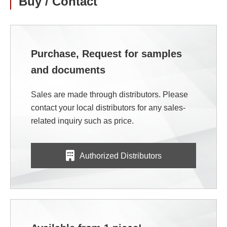
Buy / Contact
Purchase, Request for samples
and documents
Sales are made through distributors. Please
contact your local distributors for any sales-
related inquiry such as price.
Authorized Distributors