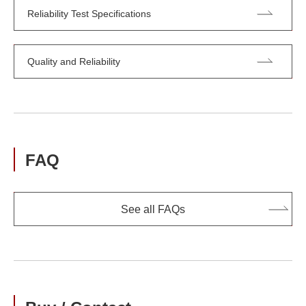
Reliability Test Specifications
Quality and Reliability
FAQ
See all FAQs