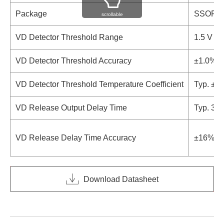
Package
SSOP-
scrollable
VD Detector Threshold Range
1.5 V to 
VD Detector Threshold Accuracy
±1.0%
VD Detector Threshold Temperature Coefficient
Typ. ±1
VD Release Output Delay Time
Typ. 370
VD Release Delay Time Accuracy
±16%
Download Datasheet