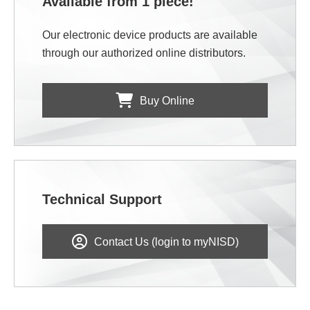
Available from 1 piece!
Our electronic device products are available
through our authorized online distributors.
Buy Online
Technical Support
Contact Us (login to myNISD)