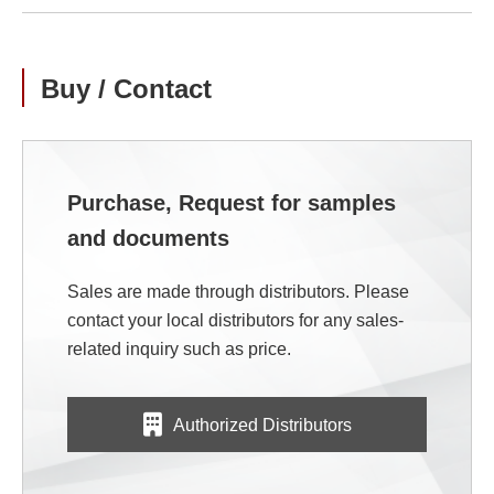
Buy / Contact
Purchase, Request for samples
and documents
Sales are made through distributors. Please
contact your local distributors for any sales-
related inquiry such as price.
Authorized Distributors