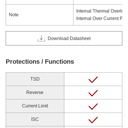
Internal Thermal Overloa
Note
Internal Over Current Pro
Download Datasheet
Protections / Functions
TSD
Reverse
Current Limit
ISC