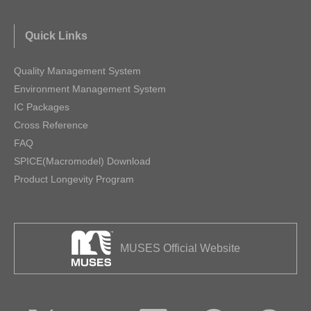
Quick Links
Quality Management System
Environment Management System
IC Packages
Cross Reference
FAQ
SPICE(Macromodel) Download
Product Longevity Program
MUSES Official Website