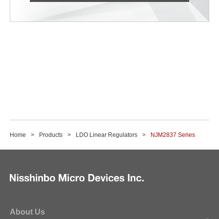
Home
Products
LDO Linear Regulators
NJM2837 Series
About Us