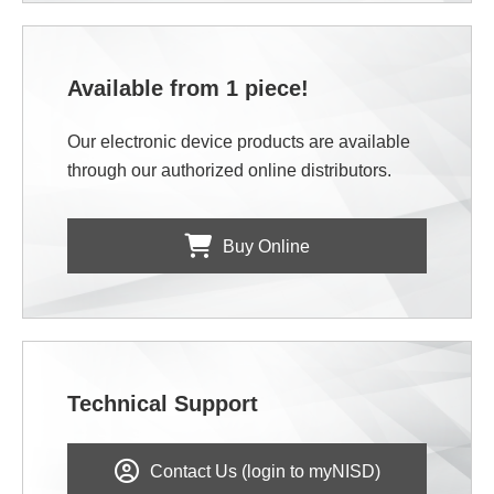
Available from 1 piece!
Our electronic device products are available
through our authorized online distributors.
Buy Online
Technical Support
Contact Us (login to myNISD)