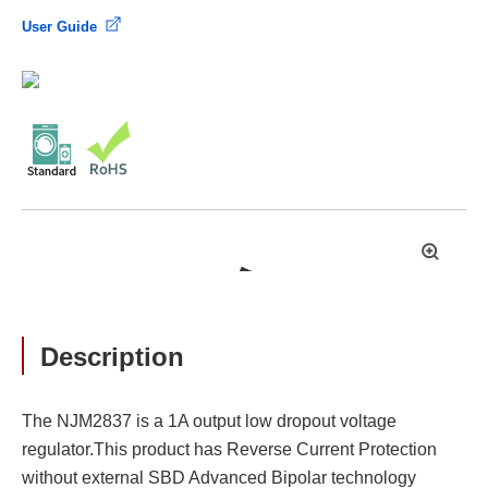
User Guide
拡
大
Description
The NJM2837 is a 1A output low dropout voltage
regulator.This product has Reverse Current Protection
without external SBD Advanced Bipolar technology