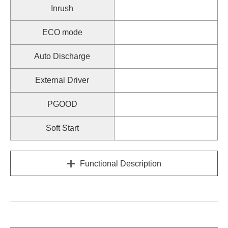
Inrush
ECO mode
Auto Discharge
External Driver
PGOOD
Soft Start
Functional Description