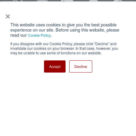
×
This website uses cookies to give you the best possible
Privacy
Terms of Use
experience on our site. Before using this website, please
read our
.
Cookie Policy
Cookie Policy
Sitemap
If you disagree with our Cookie Policy, please click "Decline" and
invalidate our cookies on your browser. In that case, however, you
Nisshinbo Holdings Inc.
may be unable to use some of functions on our website.
Accept
Decline
Copyright ⓒ Nisshinbo Micro Devices Inc. All Rights Reserved.