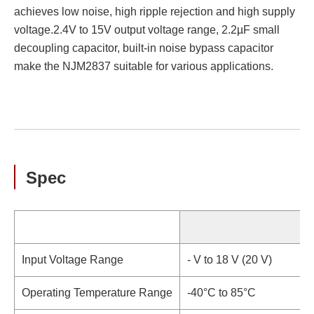
achieves low noise, high ripple rejection and high supply
voltage.2.4V to 15V output voltage range, 2.2µF small
decoupling capacitor, built-in noise bypass capacitor
make the NJM2837 suitable for various applications.
Spec
S
Input Voltage Range
- V to 18 V (20 V)
Operating Temperature Range
-40°C to 85°C