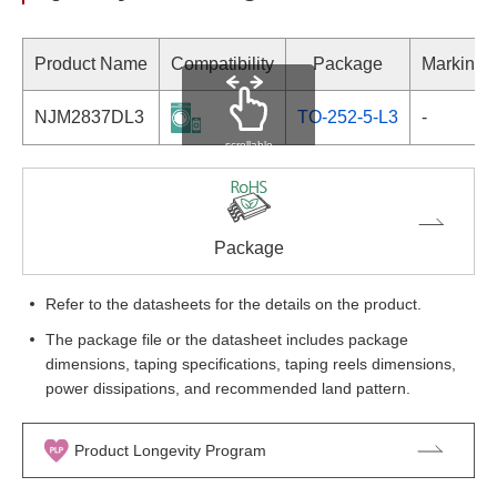
Product Name
Compatibility
Package
Marking
NJM2837DL3
TO-252-5-L3
-
scrollable
Package
Refer to the datasheets for the details on the product.
The package file or the datasheet includes package
dimensions, taping specifications, taping reels dimensions,
power dissipations, and recommended land pattern.
Product Longevity Program