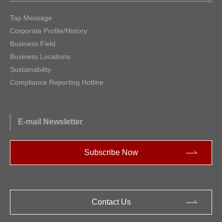
Top Message
Corporate Profile/History
Business Field
Business Locations
Sustainability
Compliance Reporting Hotline
E-mail Newsletter
Subscribe Now
Contact Us