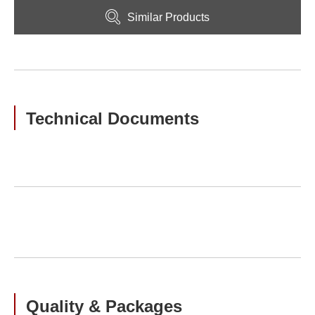
Similar Products
Technical Documents
Quality & Packages