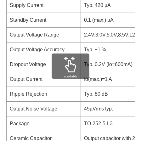
Supply Current
Typ. 420 µA
Standby Current
0.1 (max.) µA
Output Voltage Range
2.4V,3.0V,5.0V,8.5V,12.0
Output Voltage Accuracy
Typ. ±1 %
Dropout Voltage
Typ. 0.2V (Io=600mA)
scrollable
Output Current
Io(max.)=1 A
Ripple Rejection
Typ. 80 dB
Output Noise Voltage
45µVrms typ.
Package
TO-252-5-L3
Ceramic Capacitor
Output capacitor with 2.2