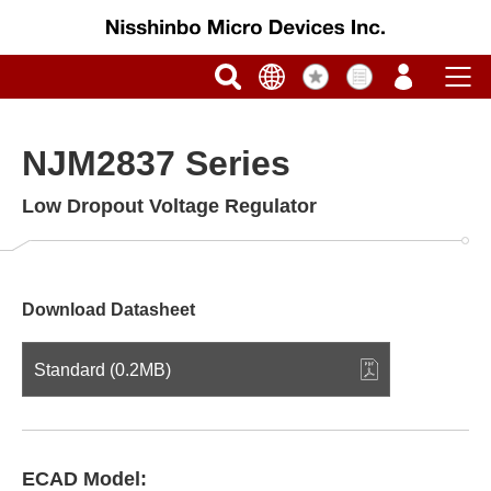
NJM2837 Series
Low Dropout Voltage Regulator
Download Datasheet
Standard (0.2MB)
ECAD Model: