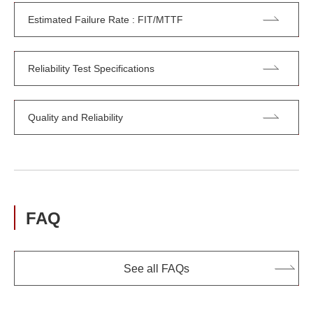
Estimated Failure Rate : FIT/MTTF
Reliability Test Specifications
Quality and Reliability
FAQ
See all FAQs